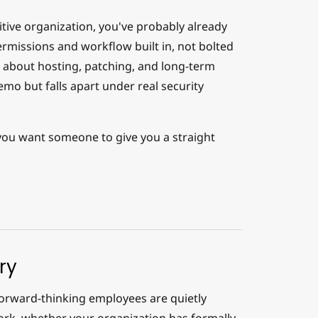
tive organization, you've probably already
rmissions and workflow built in, not bolted
s about hosting, patching, and long-term
mo but falls apart under real security
you want someone to give you a straight
ry
 forward-thinking employees are quietly