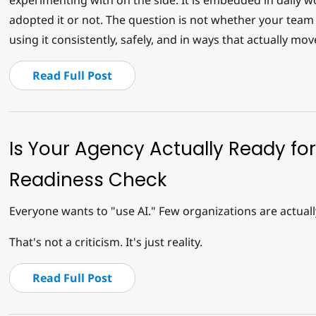
experimenting with on the side. It is embedded in daily 
adopted it or not. The question is not whether your team 
using it consistently, safely, and in ways that actually mov
Read Full Post
Is Your Agency Actually Ready for
Readiness Check
Everyone wants to "use AI." Few organizations are actuall
That's not a criticism. It's just reality.
Read Full Post