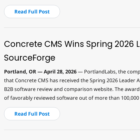
Read Full Post
Concrete CMS Wins Spring 2026 
SourceForge
Portland, OR — April 28, 2026
— PortlandLabs, the comp
that Concrete CMS has received the Spring 2026 Leader A
B2B software review and comparison website. The award 
of favorably reviewed software out of more than 100,000 l
Read Full Post