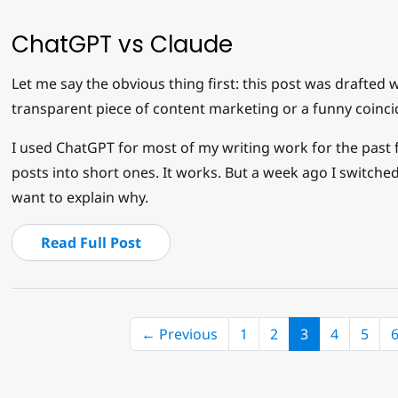
ChatGPT vs Claude
Let me say the obvious thing first: this post was drafted w
transparent piece of content marketing or a funny coinci
I used ChatGPT for most of my writing work for the past fe
posts into short ones. It works. But a week ago I switched
want to explain why.
Read Full Post
(current)
← Previous
1
2
3
4
5