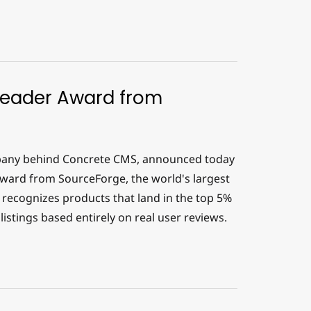
Leader Award from
any behind Concrete CMS, announced today
ward from SourceForge, the world's largest
recognizes products that land in the top 5%
istings based entirely on real user reviews.