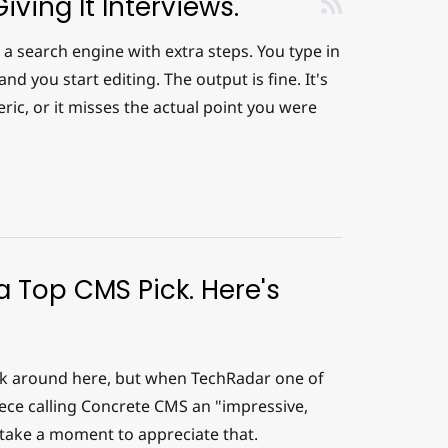
iving It Interviews.
a search engine with extra steps. You type in
nd you start editing. The output is fine. It's
neric, or it misses the actual point you were
 Top CMS Pick. Here's
ack around here, but when TechRadar one of
iece calling Concrete CMS an "impressive,
 take a moment to appreciate that.