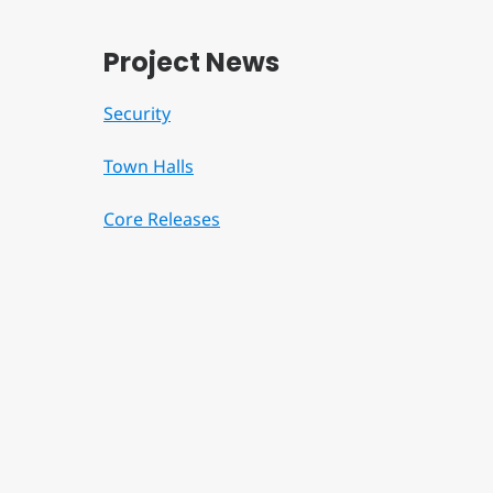
Project News
Security
Town Halls
Core Releases