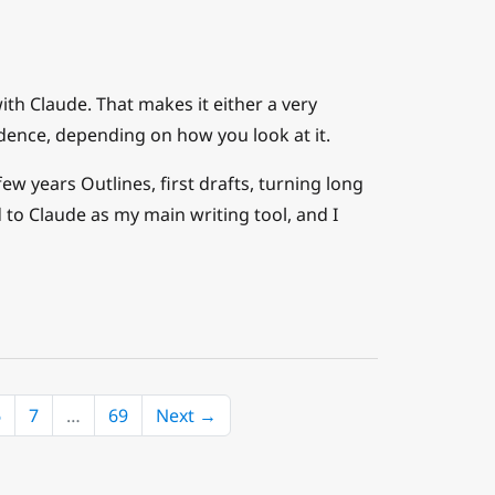
ith Claude. That makes it either a very
dence, depending on how you look at it.
w years Outlines, first drafts, turning long
 to Claude as my main writing tool, and I
6
7
…
69
Next →