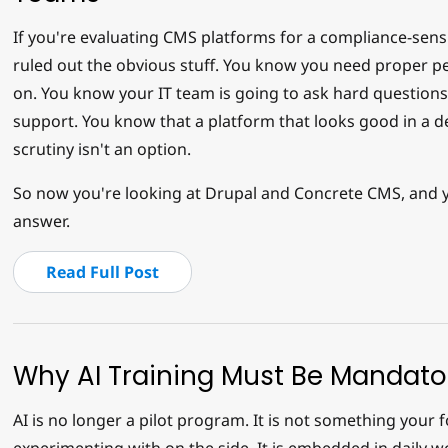
If you're evaluating CMS platforms for a compliance-sensi
ruled out the obvious stuff. You know you need proper pe
on. You know your IT team is going to ask hard question
support. You know that a platform that looks good in a de
scrutiny isn't an option.
So now you're looking at Drupal and Concrete CMS, and 
answer.
Read Full Post
Why AI Training Must Be Mandato
AI is no longer a pilot program. It is not something your