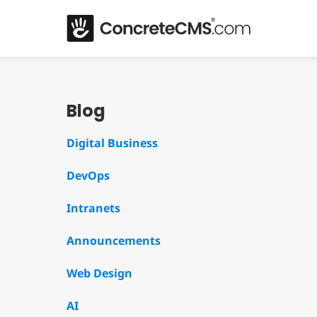
Blog
Digital Business
DevOps
Intranets
Announcements
Web Design
AI