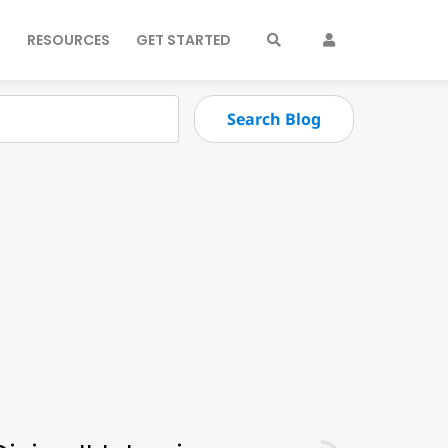
S
RESOURCES
GET STARTED