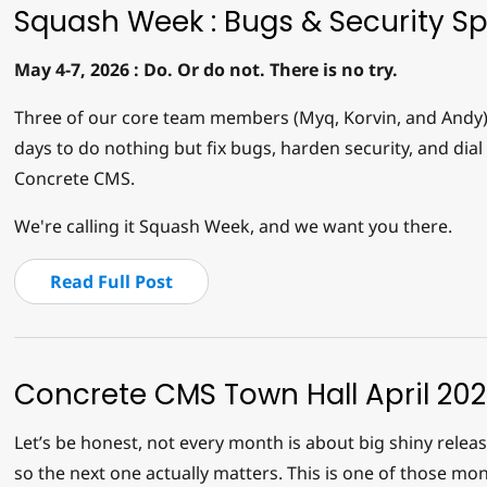
Squash Week : Bugs & Security Sp
May 4-7, 2026 : Do. Or do not. There is no try.
Three of our core team members (Myq, Korvin, and Andy) a
days to do nothing but fix bugs, harden security, and dial 
Concrete CMS.
We're calling it Squash Week, and we want you there.
Read Full Post
Concrete CMS Town Hall April 20
Let’s be honest, not every month is about big shiny rele
so the next one actually matters. This is one of those mon