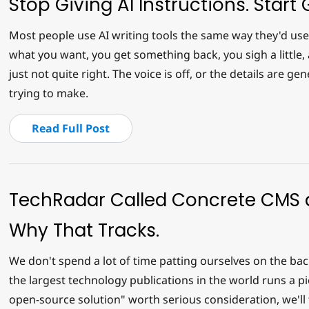
Stop Giving AI Instructions. Start G
Most people use AI writing tools the same way they'd use 
what you want, you get something back, you sigh a little, a
just not quite right. The voice is off, or the details are ge
trying to make.
Read Full Post
TechRadar Called Concrete CMS a
Why That Tracks.
We don't spend a lot of time patting ourselves on the b
the largest technology publications in the world runs a p
open-source solution" worth serious consideration, we'll