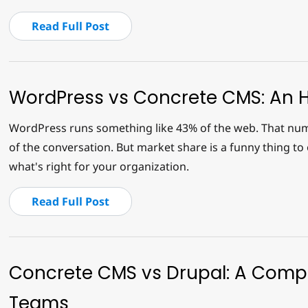
Read Full Post
WordPress vs Concrete CMS: An 
WordPress runs something like 43% of the web. That numb
of the conversation. But market share is a funny thing to o
what's right for your organization.
Read Full Post
Concrete CMS vs Drupal: A Compa
Teams