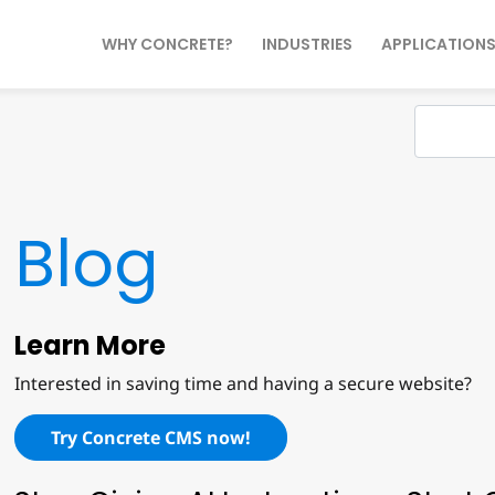
WHY CONCRETE?
INDUSTRIES
APPLICATION
Blog
Learn More
Interested in saving time and having a secure website?
Try Concrete CMS now!