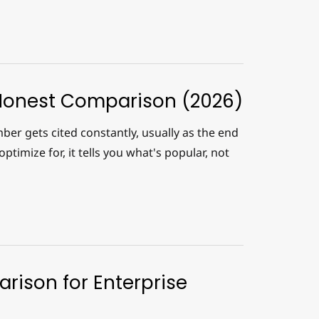
Honest Comparison (2026)
er gets cited constantly, usually as the end
ptimize for, it tells you what's popular, not
rison for Enterprise