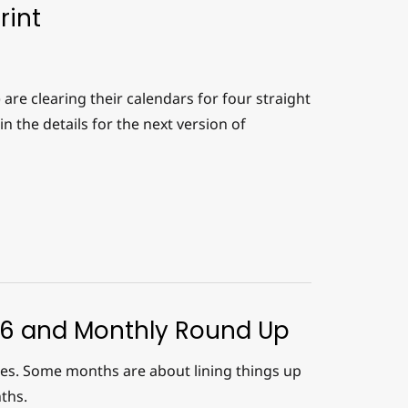
rint
re clearing their calendars for four straight
in the details for the next version of
26 and Monthly Round Up
ases. Some months are about lining things up
ths.