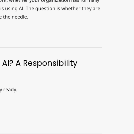
work, whether your organization has formally
is using AI. The question is whether they are
e the needle.
 AI? A Responsibility
y ready.