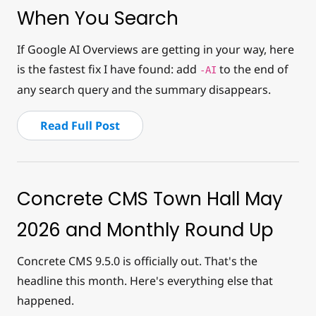
When You Search
If Google AI Overviews are getting in your way, here
is the fastest fix I have found: add
to the end of
-AI
any search query and the summary disappears.
Read Full Post
Concrete CMS Town Hall May
2026 and Monthly Round Up
Concrete CMS 9.5.0 is officially out. That's the
headline this month. Here's everything else that
happened.