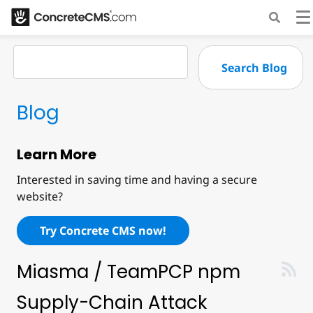
Blog
Learn More
Interested in saving time and having a secure
website?
Try Concrete CMS now!
Miasma / TeamPCP npm
Supply-Chain Attack