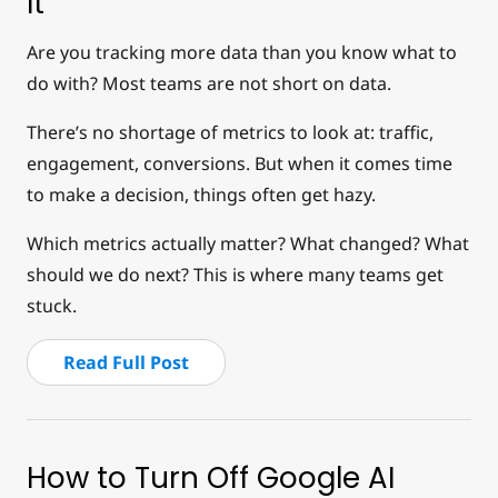
It
Are you tracking more data than you know what to
do with? Most teams are not short on data.
There’s no shortage of metrics to look at: traffic,
engagement, conversions. But when it comes time
to make a decision, things often get hazy.
Which metrics actually matter? What changed? What
should we do next? This is where many teams get
stuck.
Read Full Post
How to Turn Off Google AI