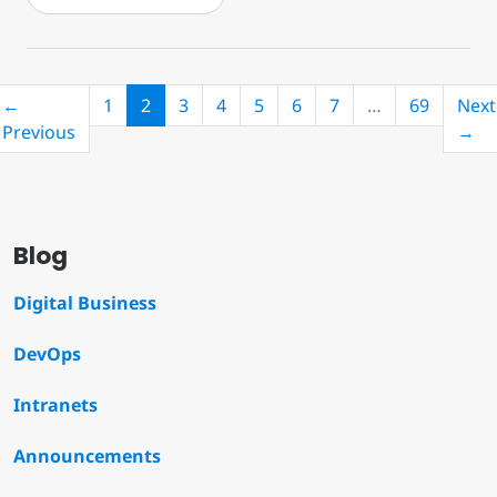
(current)
←
1
2
3
4
5
6
7
…
69
Next
Previous
→
Blog
Digital Business
DevOps
Intranets
Announcements