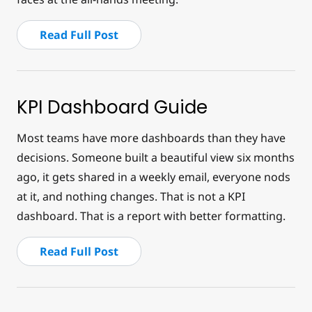
Read Full Post
KPI Dashboard Guide
Most teams have more dashboards than they have
decisions. Someone built a beautiful view six months
ago, it gets shared in a weekly email, everyone nods
at it, and nothing changes. That is not a KPI
dashboard. That is a report with better formatting.
Read Full Post