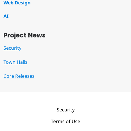
Web Design
AI
Project News
Security
Town Halls
Core Releases
Security
Terms of Use