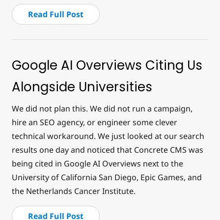
Read Full Post
Google AI Overviews Citing Us
Alongside Universities
We did not plan this. We did not run a campaign,
hire an SEO agency, or engineer some clever
technical workaround. We just looked at our search
results one day and noticed that Concrete CMS was
being cited in Google AI Overviews next to the
University of California San Diego, Epic Games, and
the Netherlands Cancer Institute.
Read Full Post