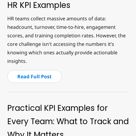
HR KPI Examples
HR teams collect massive amounts of data:
headcount, turnover, time-to-hire, engagement
scores, and training completion rates. However, the
core challenge isn't accessing the numbers it’s
knowing which ones actually provide actionable
insights.
Read Full Post
Practical KPI Examples for
Every Team: What to Track and
Why It Matters