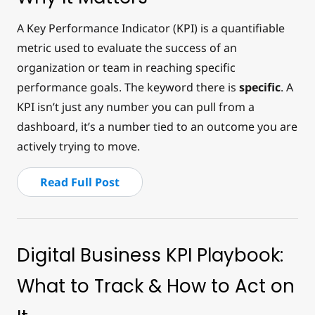
A Key Performance Indicator (KPI) is a quantifiable
metric used to evaluate the success of an
organization or team in reaching specific
performance goals. The keyword there is
specific
. A
KPI isn’t just any number you can pull from a
dashboard, it’s a number tied to an outcome you are
actively trying to move.
Read Full Post
Digital Business KPI Playbook:
What to Track & How to Act on