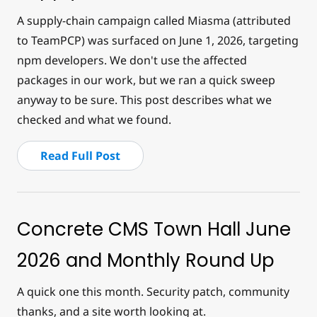
A supply-chain campaign called Miasma (attributed
to TeamPCP) was surfaced on June 1, 2026, targeting
npm developers. We don't use the affected
packages in our work, but we ran a quick sweep
anyway to be sure. This post describes what we
checked and what we found.
Read Full Post
Concrete CMS Town Hall June
2026 and Monthly Round Up
A quick one this month. Security patch, community
thanks, and a site worth looking at.