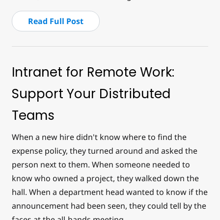
Read Full Post
Intranet for Remote Work:
Support Your Distributed
Teams
When a new hire didn't know where to find the
expense policy, they turned around and asked the
person next to them. When someone needed to
know who owned a project, they walked down the
hall. When a department head wanted to know if the
announcement had been seen, they could tell by the
faces at the all-hands meeting.