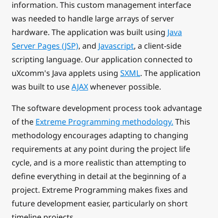
information. This custom management interface
was needed to handle large arrays of server
hardware. The application was built using
Java
Server Pages (JSP)
, and
Javascript
, a client-side
scripting language. Our application connected to
uXcomm's Java applets using
SXML
. The application
was built to use
AJAX
whenever possible.
The software development process took advantage
of the
Extreme Programming methodology.
This
methodology encourages adapting to changing
requirements at any point during the project life
cycle, and is a more realistic than attempting to
define everything in detail at the beginning of a
project. Extreme Programming makes fixes and
future development easier, particularly on short
timeline projects.