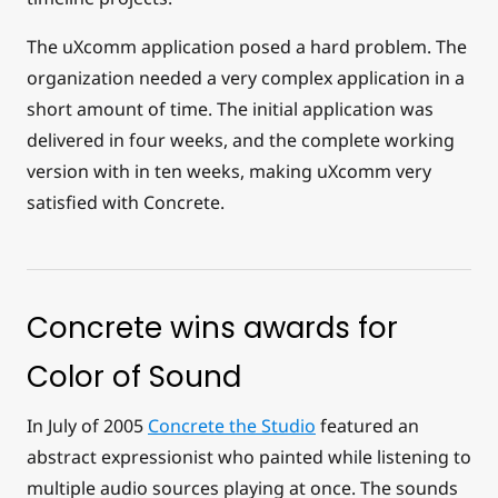
The uXcomm application posed a hard problem. The
organization needed a very complex application in a
short amount of time. The initial application was
delivered in four weeks, and the complete working
version with in ten weeks, making uXcomm very
satisfied with Concrete.
Concrete wins awards for
Color of Sound
In July of 2005
Concrete the Studio
featured an
abstract expressionist who painted while listening to
multiple audio sources playing at once. The sounds