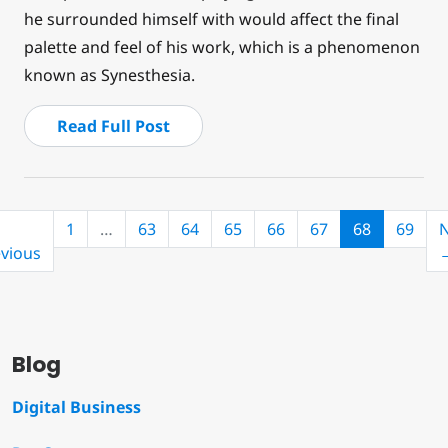
he surrounded himself with would affect the final
palette and feel of his work, which is a phenomenon
known as Synesthesia.
Read Full Post
(current)
1
…
63
64
65
66
67
68
69
N
vious
Blog
Digital Business