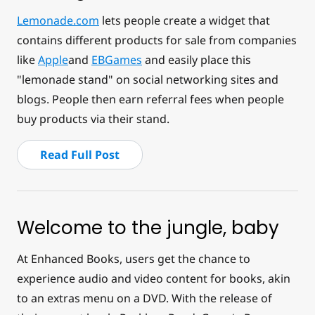
Lemonade.com
lets people create a widget that
contains different products for sale from companies
like
Apple
and
EBGames
and easily place this
"lemonade stand" on social networking sites and
blogs. People then earn referral fees when people
buy products via their stand.
Read Full Post
Welcome to the jungle, baby
At Enhanced Books, users get the chance to
experience audio and video content for books, akin
to an extras menu on a DVD. With the release of