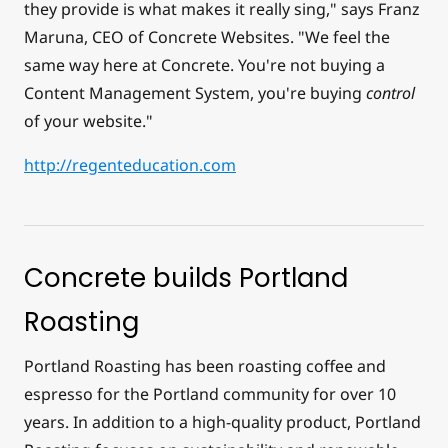
they provide is what makes it really sing," says Franz
Maruna, CEO of Concrete Websites. "We feel the
same way here at Concrete. You're not buying a
Content Management System, you're buying
control
of your website."
http://regenteducation.com
Concrete builds Portland
Roasting
Portland Roasting has been roasting coffee and
espresso for the Portland community for over 10
years. In addition to a high-quality product, Portland