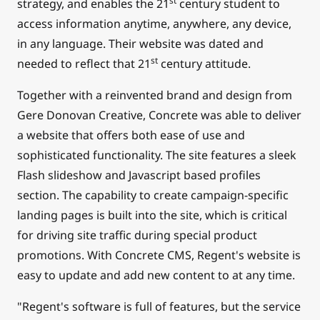
st
strategy, and enables the 21
century student to
access information anytime, anywhere, any device,
in any language. Their website was dated and
st
needed to reflect that 21
century attitude.
Together with a reinvented brand and design from
Gere Donovan Creative, Concrete was able to deliver
a website that offers both ease of use and
sophisticated functionality. The site features a sleek
Flash slideshow and Javascript based profiles
section. The capability to create campaign-specific
landing pages is built into the site, which is critical
for driving site traffic during special product
promotions. With Concrete CMS, Regent's website is
easy to update and add new content to at any time.
"Regent's software is full of features, but the service