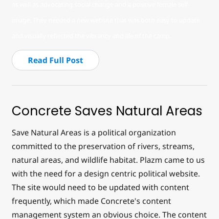
as well as advocating social change and a positive female self-
image. They needed a new website that was both easy to update
and visually reflected the vibrancy and life of the camp.
Read Full Post
Concrete Saves Natural Areas
Save Natural Areas is a political organization
committed to the preservation of rivers, streams,
natural areas, and wildlife habitat. Plazm came to us
with the need for a design centric political website.
The site would need to be updated with content
frequently, which made Concrete's content
management system an obvious choice. The content