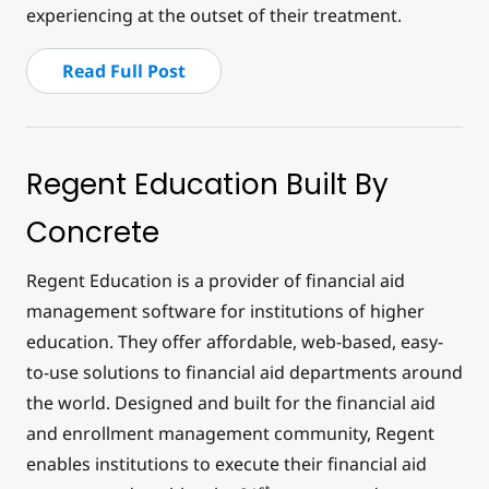
experiencing at the outset of their treatment.
Read Full Post
Regent Education Built By
Concrete
Regent Education is a provider of financial aid
management software for institutions of higher
education. They offer affordable, web-based, easy-
to-use solutions to financial aid departments around
the world. Designed and built for the financial aid
and enrollment management community, Regent
enables institutions to execute their financial aid