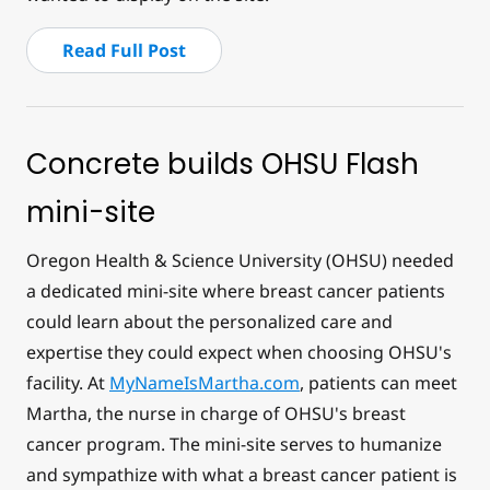
Read Full Post
Concrete builds OHSU Flash
mini-site
Oregon Health & Science University (OHSU) needed
a dedicated mini-site where breast cancer patients
could learn about the personalized care and
expertise they could expect when choosing OHSU's
facility. At
MyNameIsMartha.com
, patients can meet
Martha, the nurse in charge of OHSU's breast
cancer program. The mini-site serves to humanize
and sympathize with what a breast cancer patient is