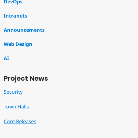
DevOps
Intranets
Announcements
Web Design
AI
Project News
Security
Town Halls
Core Releases