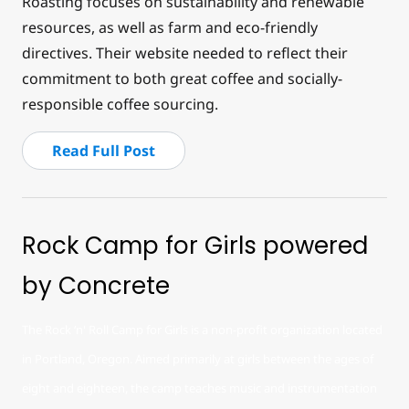
Roasting focuses on sustainability and renewable
resources, as well as farm and eco-friendly
directives. Their website needed to reflect their
commitment to both great coffee and socially-
responsible coffee sourcing.
Read Full Post
Rock Camp for Girls powered
by Concrete
The Rock ‘n' Roll Camp for Girls is a non-profit organization located
in Portland, Oregon. Aimed primarily at girls between the ages of
eight and eighteen, the camp teaches music and instrumentation