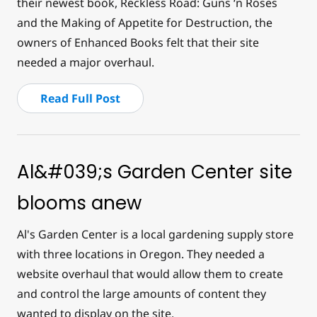
their newest book,
Reckless Road: Guns ‘n Roses
and the Making of Appetite for Destruction
, the
owners of Enhanced Books felt that their site
needed a major overhaul.
Read Full Post
Al&#039;s Garden Center site
blooms anew
Al's Garden Center is a local gardening supply store
with three locations in Oregon. They needed a
website overhaul that would allow them to create
and control the large amounts of content they
wanted to display on the site.