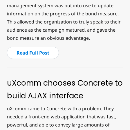
management system was put into use to update
information on the progress of the bond measure.
This allowed the organization to truly speak to their
audience as the campaign matured, and gave the
bond measure an obvious advantage.
Read Full Post
uXcomm chooses Concrete to
build AJAX interface
uXcomm came to Concrete with a problem. They
needed a front-end web application that was fast,
powerful, and able to convey large amounts of