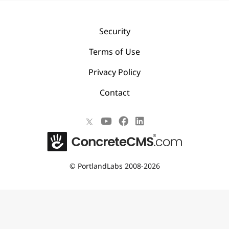
Security
Terms of Use
Privacy Policy
Contact
©
PortlandLabs 2008-2026