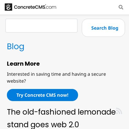
Blog
Learn More
Interested in saving time and having a secure
website?
Try Concrete CMS now!
The old-fashioned lemonade
stand goes web 2.0