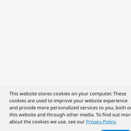
This website stores cookies on your computer. These
cookies are used to improve your website experience
and provide more personalized services to you, both o
this website and through other media. To find out mor
about the cookies we use, see our
Privacy Policy
.