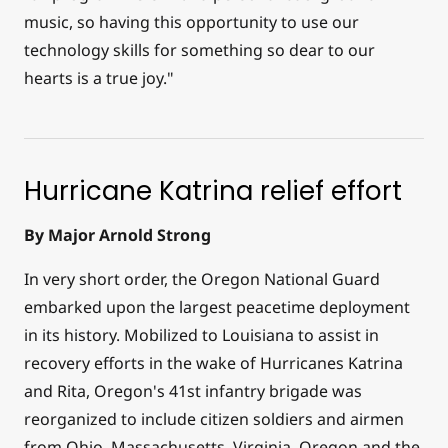
music, so having this opportunity to use our
technology skills for something so dear to our
hearts is a true joy."
Hurricane Katrina relief effort
By Major Arnold Strong
In very short order, the Oregon National Guard
embarked upon the largest peacetime deployment
in its history. Mobilized to Louisiana to assist in
recovery efforts in the wake of Hurricanes Katrina
and Rita, Oregon's 41st infantry brigade was
reorganized to include citizen soldiers and airmen
from Ohio, Massachusetts, Virginia, Oregon and the