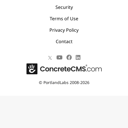
Security
Terms of Use
Privacy Policy
Contact
©
PortlandLabs 2008-2026