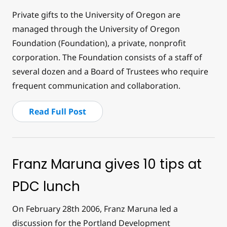
Private gifts to the University of Oregon are
managed through the University of Oregon
Foundation (Foundation), a private, nonprofit
corporation. The Foundation consists of a staff of
several dozen and a Board of Trustees who require
frequent communication and collaboration.
Read Full Post
Franz Maruna gives 10 tips at
PDC lunch
On February 28th 2006, Franz Maruna led a
discussion for the Portland Development