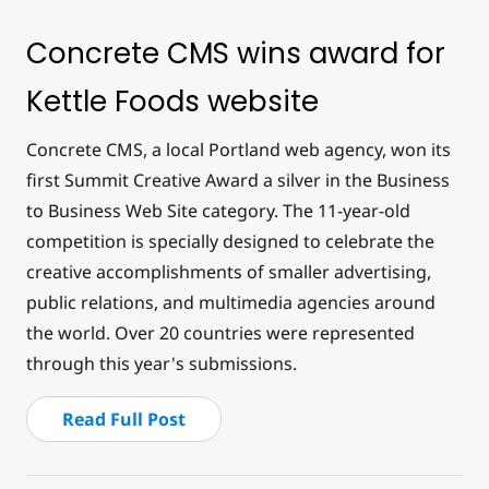
Concrete CMS wins award for
Kettle Foods website
Concrete CMS, a local Portland web agency, won its
first Summit Creative Award a silver in the Business
to Business Web Site category. The 11-year-old
competition is specially designed to celebrate the
creative accomplishments of smaller advertising,
public relations, and multimedia agencies around
the world. Over 20 countries were represented
through this year's submissions.
Read Full Post