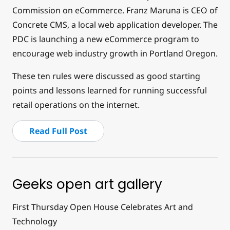
Commission on eCommerce. Franz Maruna is CEO of
Concrete CMS, a local web application developer. The
PDC is launching a new eCommerce program to
encourage web industry growth in Portland Oregon.
These ten rules were discussed as good starting
points and lessons learned for running successful
retail operations on the internet.
Read Full Post
Geeks open art gallery
First Thursday Open House Celebrates Art and
Technology