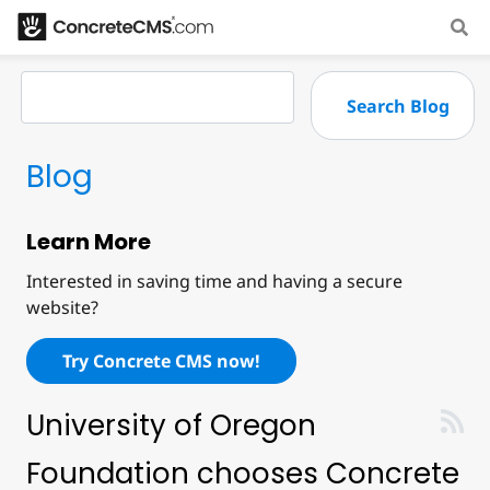
Blog
Learn More
Interested in saving time and having a secure
website?
Try Concrete CMS now!
University of Oregon
Foundation chooses Concrete