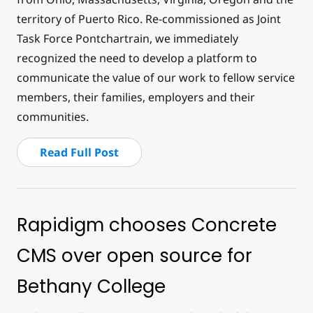
territory of Puerto Rico. Re-commissioned as Joint
Task Force Pontchartrain, we immediately
recognized the need to develop a platform to
communicate the value of our work to fellow service
members, their families, employers and their
communities.
Read Full Post
Rapidigm chooses Concrete
CMS over open source for
Bethany College