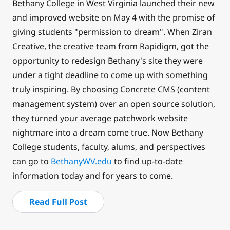
Bethany College in West Virginia launched their new
and improved website on May 4 with the promise of
giving students "permission to dream". When Ziran
Creative, the creative team from Rapidigm, got the
opportunity to redesign Bethany's site they were
under a tight deadline to come up with something
truly inspiring. By choosing Concrete CMS (content
management system) over an open source solution,
they turned your average patchwork website
nightmare into a dream come true. Now Bethany
College students, faculty, alums, and perspectives
can go to
BethanyWV.edu
to find up-to-date
information today and for years to come.
Read Full Post