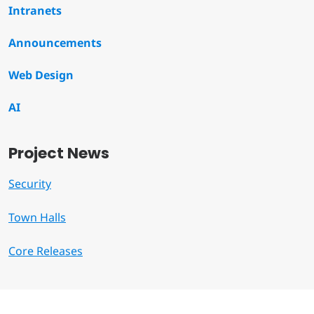
Intranets
Announcements
Web Design
AI
Project News
Security
Town Halls
Core Releases