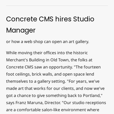
Concrete CMS hires Studio
Manager
or how a web shop can open an art gallery.
While moving their offices into the historic
Merchant's Building in Old Town, the folks at
Concrete CMS saw an opportunity. "The fourteen
foot ceilings, brick walls, and open space lend
themselves to a gallery setting. "For years, we've
made art that works for our clients, and now we've
got a chance to give something back to Portland,"
says Franz Maruna, Director. "Our studio receptions
are a comfortable salon-like environment where