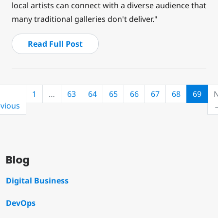
local artists can connect with a diverse audience that
many traditional galleries don't deliver."
Read Full Post
(cur
1
…
63
64
65
66
67
68
69
N
vious
Blog
Digital Business
DevOps