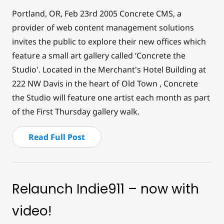
Portland, OR, Feb 23
rd
2005 Concrete CMS, a
provider of web content management solutions
invites the public to explore their new offices which
feature a small art gallery called ‘Concrete the
Studio'. Located in the Merchant's Hotel Building at
222 NW Davis in the heart of Old Town , Concrete
the Studio will feature one artist each month as part
of the First Thursday gallery walk.
Read Full Post
Relaunch Indie911 – now with
video!