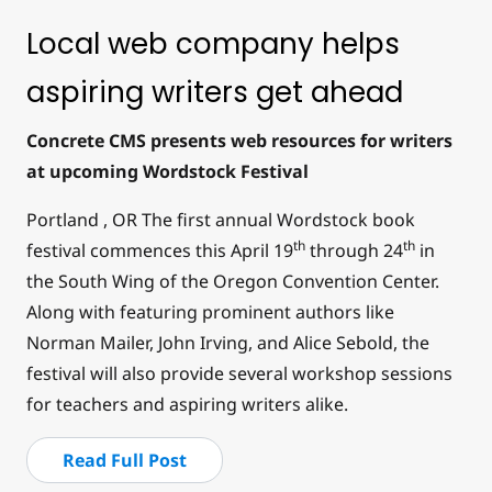
Local web company helps
aspiring writers get ahead
Concrete CMS presents web resources for writers
at upcoming Wordstock Festival
Portland , OR The first annual Wordstock book
th
th
festival commences this April 19
through 24
in
the South Wing of the Oregon Convention Center.
Along with featuring prominent authors like
Norman Mailer, John Irving, and Alice Sebold, the
festival will also provide several workshop sessions
for teachers and aspiring writers alike.
Read Full Post