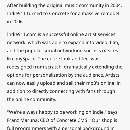
After building the original music community in 2004,
Indie911 turned to Concrete for a massive remodel
in 2006.
Indie911.com is a successful online artist services
network, which was able to expand into video, film,
and the popular social networking success of sites
like mySpace. The entire look and feel was
redesigned from scratch, dramatically extending the
options for personalization by the audience. Artists
can now easily upload and sell their mp3's online, in
addition to directly connecting with fans through
the online community.
"We're always happy to be working on Indie," says
Franz Maruna, CEO of Concrete CMS. "Our shop is
full programmers with a personal background in