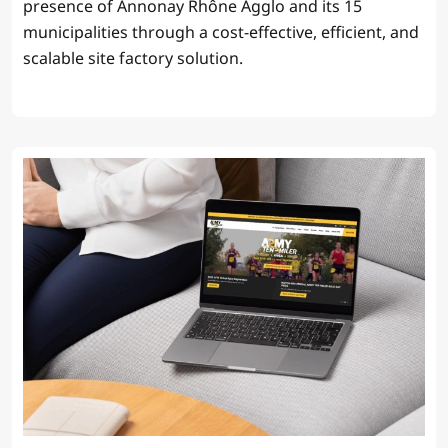
presence of Annonay Rhône Agglo and its 15
municipalities through a cost-effective, efficient, and
scalable site factory solution.