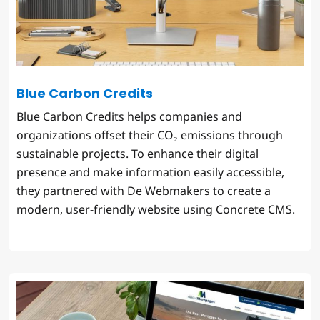
Blue Carbon Credits
Blue Carbon Credits helps companies and
organizations offset their CO₂ emissions through
sustainable projects. To enhance their digital
presence and make information easily accessible,
they partnered with De Webmakers to create a
modern, user-friendly website using Concrete CMS.