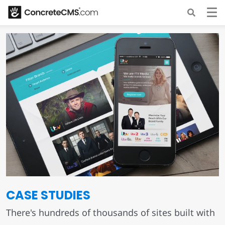
CASE STUDIES
There's hundreds of thousands of sites built with