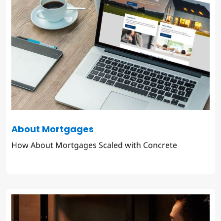
About Mortgages
How About Mortgages Scaled with Concrete