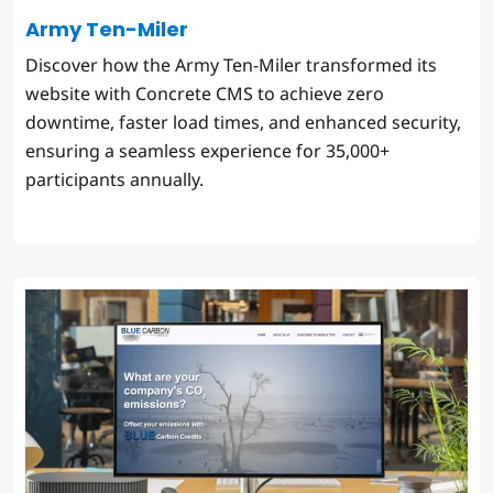
Army Ten-Miler
Discover how the Army Ten-Miler transformed its
website with Concrete CMS to achieve zero
downtime, faster load times, and enhanced security,
ensuring a seamless experience for 35,000+
participants annually.