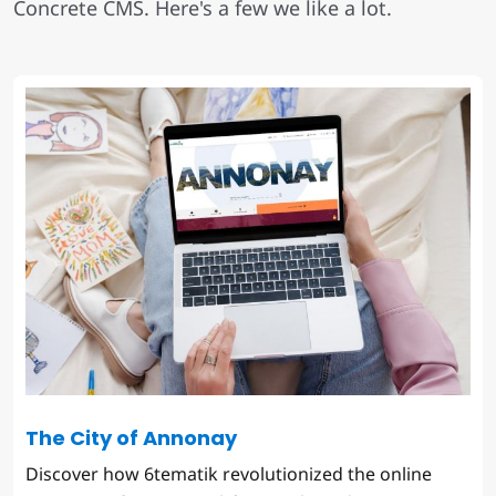
Concrete CMS. Here's a few we like a lot.
The City of Annonay
Discover how 6tematik revolutionized the online