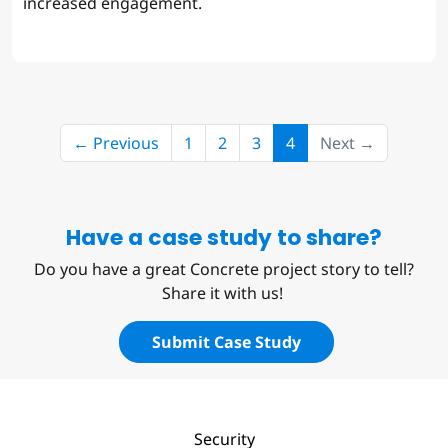
increased engagement.
(current)
← Previous
1
2
3
4
Next →
Have a case study to share?
Do you have a great Concrete project story to tell?
Share it with us!
Submit Case Study
Security