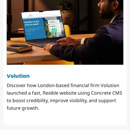
Volution
Discover how London-based financial firm Volution
launched a fast, flexible website using Concrete CMS
to boost credibility, improve visibility, and support
future growth.