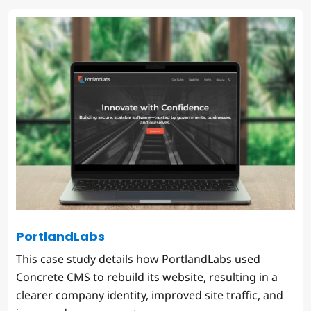
PortlandLabs
This case study details how PortlandLabs used
Concrete CMS to rebuild its website, resulting in a
clearer company identity, improved site traffic, and