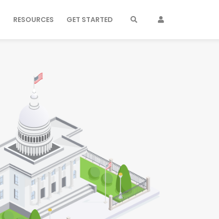
S
RESOURCES
GET STARTED