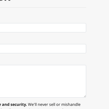
 and security.
We'll never sell or mishandle