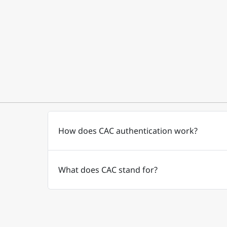
How does CAC authentication work?
What does CAC stand for?