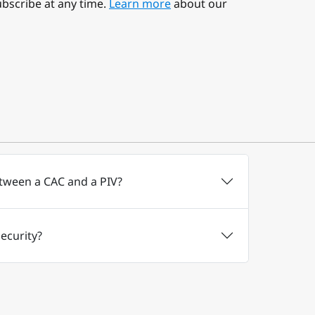
bscribe at any time.
Learn more
about our
etween a CAC and a PIV?
ecurity?