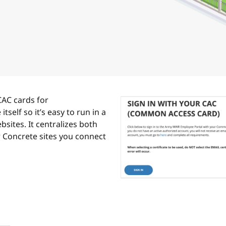
CAC cards for
itself so it’s easy to run in a
sites. It centralizes both
r Concrete sites you connect