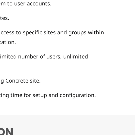
em to user accounts.
tes.
cess to specific sites and groups within
cation.
limited number of users, unlimited
g Concrete site.
ting time for setup and configuration.
ON