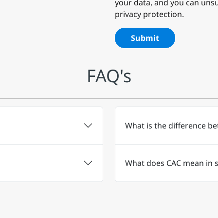
your data, and you can unsu
privacy protection.
Submit
FAQ's
What is the difference b
What does CAC mean in s