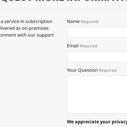
a service in subscription
Name
Required
elivered as on-premises
ronment with our support
Email
Required
Your Question
Required
We appreciate your privacy