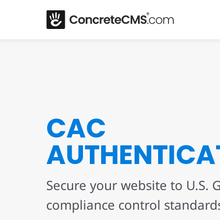
CAC
AUTHENTICA
Secure your website to U.S.
compliance control standard