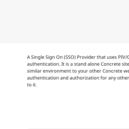
A Single Sign On (SSO) Provider that uses PIV/
authentication. It is a stand alone Concrete site 
similar environment to your other Concrete web
authentication and authorization for any othe
to it.