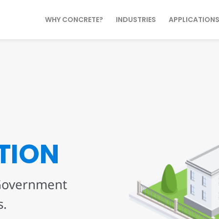
WHY CONCRETE?
INDUSTRIES
APPLICATION
TION
 Government
s.