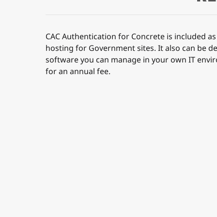
CAC Authentication for Concrete is included as 
hosting for Government sites. It also can be d
software you can manage in your own IT envi
for an annual fee.