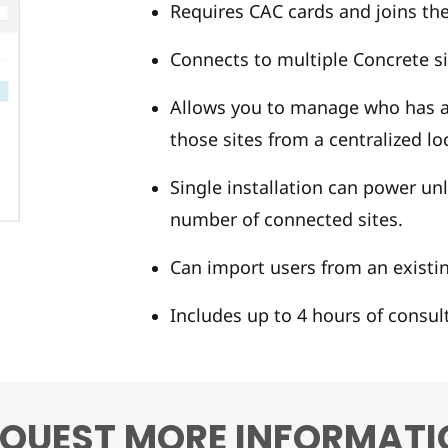
Requires CAC cards and joins th
Connects to multiple Concrete si
Allows you to manage who has ac
those sites from a centralized lo
Single installation can power un
number of connected sites.
Can import users from an existin
Includes up to 4 hours of consul
EQUEST MORE INFORMATI