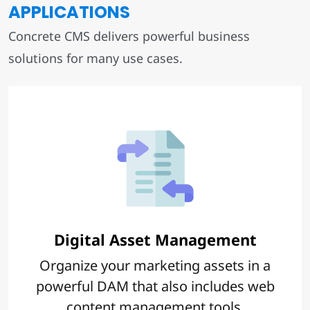
APPLICATIONS
Concrete CMS delivers powerful business
solutions for many use cases.
Digital Asset Management
Organize your marketing assets in a
powerful DAM that also includes web
content management tools.