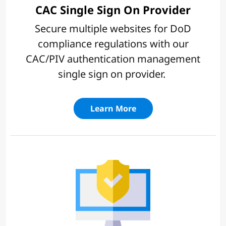
CAC Single Sign On Provider
Secure multiple websites for DoD
compliance regulations with our
CAC/PIV authentication management
single sign on provider.
Learn More