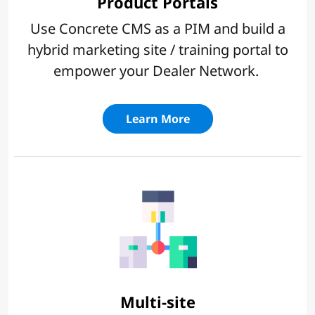
Product Portals
Use Concrete CMS as a PIM and build a
hybrid marketing site / training portal to
empower your Dealer Network.
Learn More
Multi-site