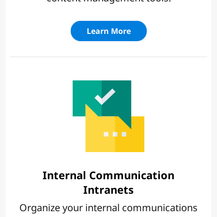
Learn More
Internal Communication
Intranets
Organize your internal communications