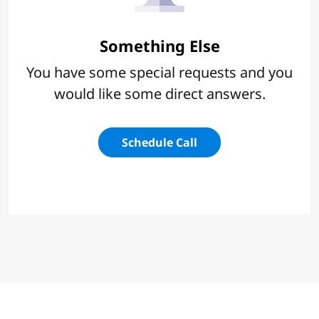
Something Else
You have some special requests and you
would like some direct answers.
Schedule Call