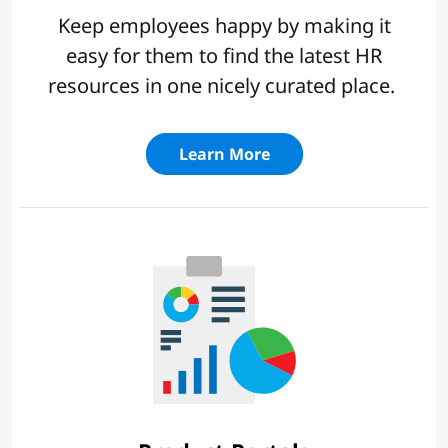
Keep employees happy by making it
easy for them to find the latest HR
resources in one nicely curated place.
Learn More