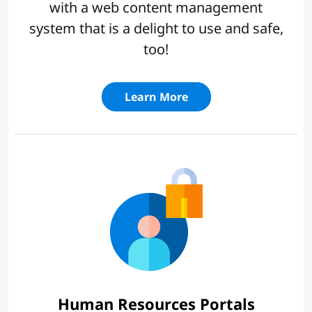
with a web content management
system that is a delight to use and safe,
too!
Learn More
Human Resources Portals