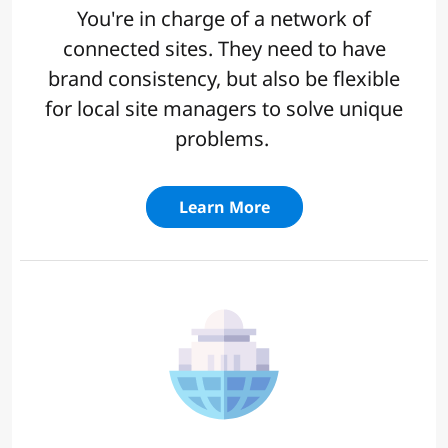
You're in charge of a network of
connected sites. They need to have
brand consistency, but also be flexible
for local site managers to solve unique
problems.
Learn More