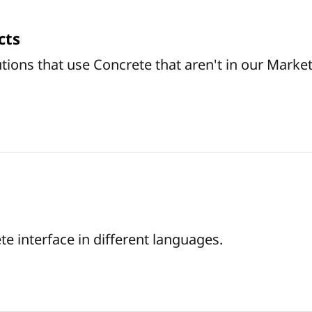
cts
tions that use Concrete that aren't in our Marke
e interface in different languages.