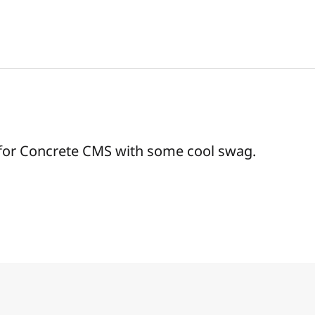
 for Concrete CMS with some cool swag.