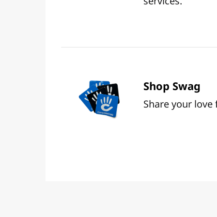
services.
Shop Swag
Share your love