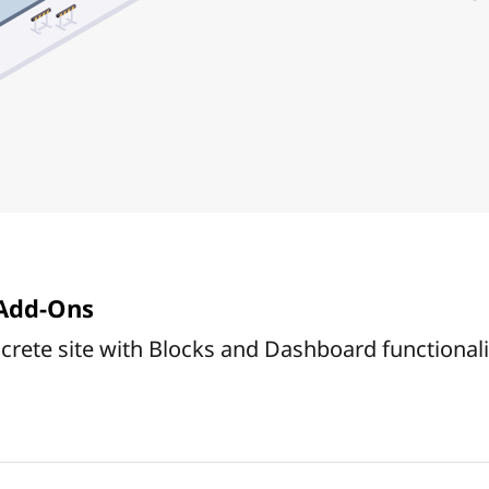
Add-Ons
rete site with Blocks and Dashboard functionali