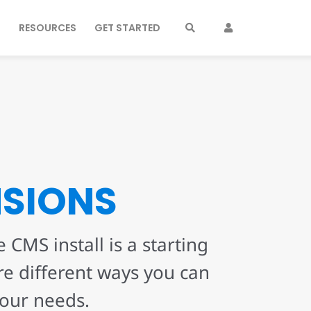
S
RESOURCES
GET STARTED
NSIONS
 CMS install is a starting
re different ways you can
your needs.