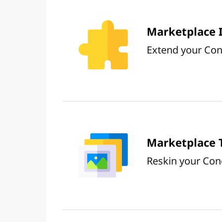
Marketplace 
Extend your Conc
Marketplace
Reskin your Con