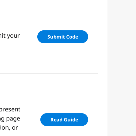
it your
Submit Code
 present
ing page
Read Guide
don, or