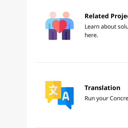
Related Proje
Learn about solu
here.
Translation
Run your Concret