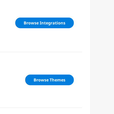
Browse Integrations
Browse Themes