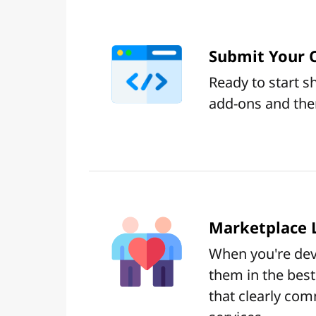
Submit Your 
Ready to start 
add-ons and the
Marketplace L
When you're deve
them in the best 
that clearly com