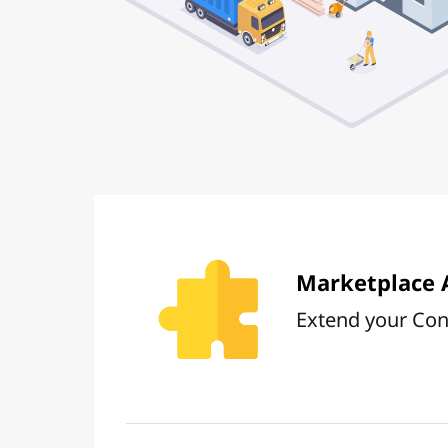
Marketplace 
Extend your Conc