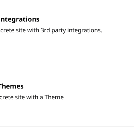
Integrations
rete site with 3rd party integrations.
 Themes
crete site with a Theme