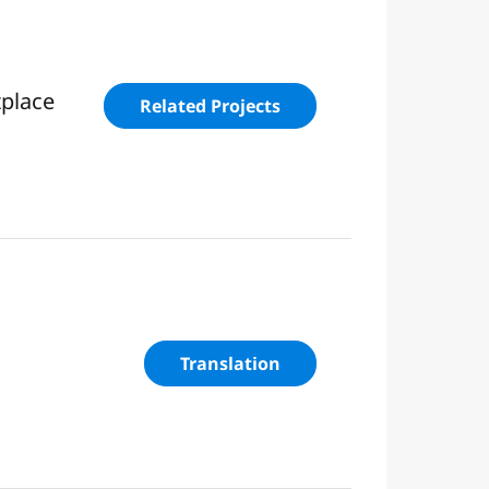
tplace
Related Projects
Translation