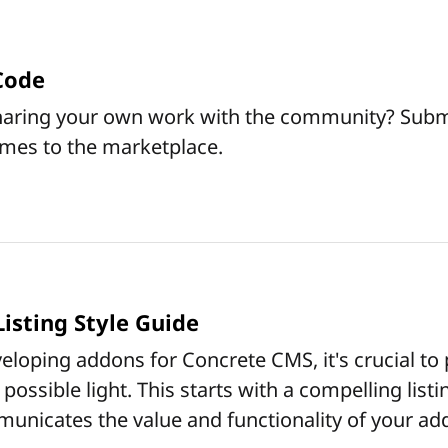
Code
sharing your own work with the community? Subm
mes to the marketplace.
isting Style Guide
loping addons for Concrete CMS, it's crucial to
possible light. This starts with a compelling list
municates the value and functionality of your ad