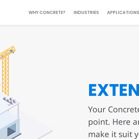
WHY CONCRETE?
INDUSTRIES
APPLICATION
EXTE
Your Concrete
point. Here a
make it suit 