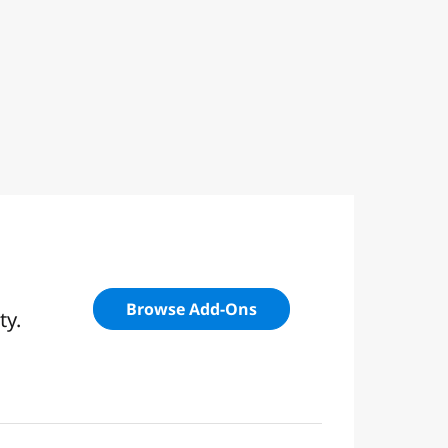
Browse Add-Ons
ty.