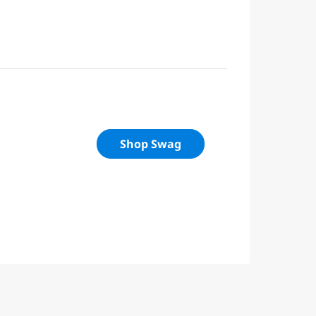
Shop Swag