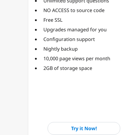
Unlimited support questions
NO ACCESS to source code
Free SSL
Upgrades managed for you
Configuration support
Nightly backup
10,000 page views per month
2GB of storage space
Try it Now!