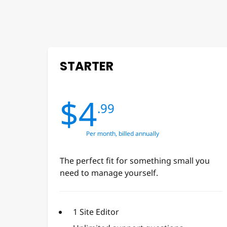
STARTER
$4
.99
Per month, billed annually
The perfect fit for something small you
need to manage yourself.
1 Site Editor