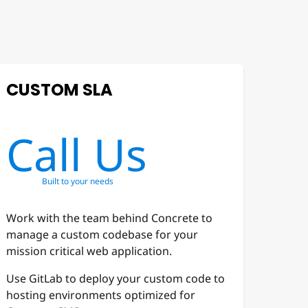
CUSTOM SLA
Call Us
Built to your needs
Work with the team behind Concrete to
manage a custom codebase for your
mission critical web application.
Use GitLab to deploy your custom code to
hosting environments optimized for