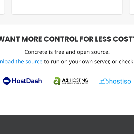
WANT MORE CONTROL FOR LESS COST
Concrete is free and open source.
nload the source
to run on your own server, or check