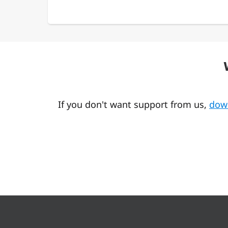
If you don't want support from us,
dow