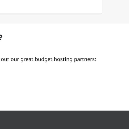
?
 out our great budget hosting partners: