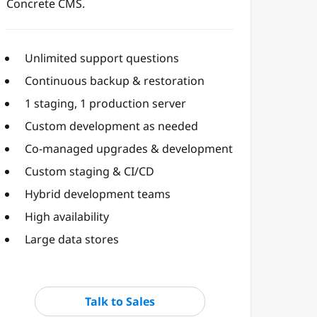
Concrete CMS.
Unlimited support questions
Continuous backup & restoration
1 staging, 1 production server
Custom development as needed
Co-managed upgrades & development
Custom staging & CI/CD
Hybrid development teams
High availability
Large data stores
Talk to Sales