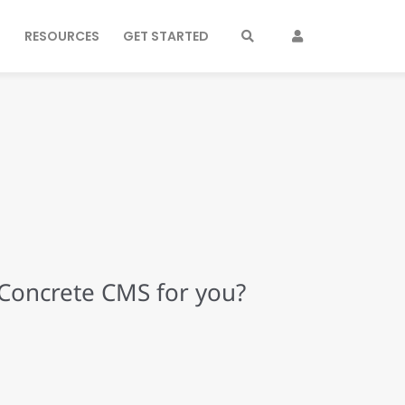
S
RESOURCES
GET STARTED
 Concrete CMS for you?