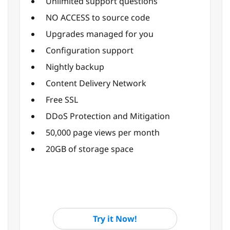
Unlimited support questions
NO ACCESS to source code
Upgrades managed for you
Configuration support
Nightly backup
Content Delivery Network
Free SSL
DDoS Protection and Mitigation
50,000 page views per month
20GB of storage space
Try it Now!