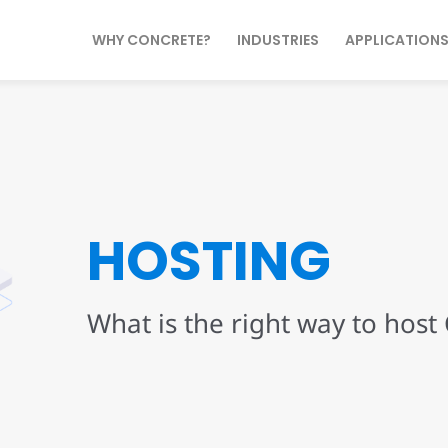
WHY CONCRETE?
INDUSTRIES
APPLICATION
HOSTING
What is the right way to host