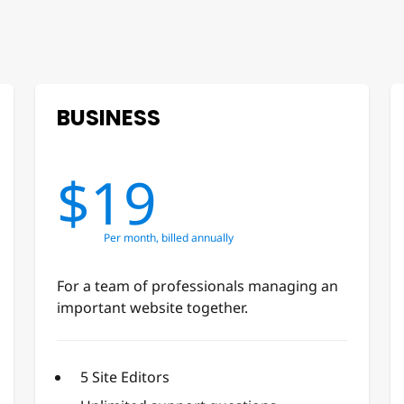
BUSINESS
$19
Per month, billed annually
For a team of professionals managing an
important website together.
5 Site Editors