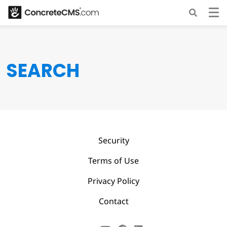
SEARCH
Security
Terms of Use
Privacy Policy
Contact