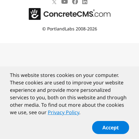
©
PortlandLabs 2008-2026
This website stores cookies on your computer.
These cookies are used to improve your website
experience and provide more personalized
services to you, both on this website and through
other media. To find out more about the cookies
we use, see our
Privacy Policy
.
Accept