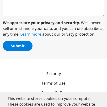
We appreciate your privacy and security.
We'll never
sell or mishandle your data, and you can unsubscribe at
any time.
Learn more
about our privacy protection.
Submit
Security
Terms of Use
Privacy Policy
This website stores cookies on your computer.
Contact
These cookies are used to improve your website