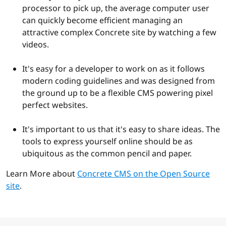
processor to pick up, the average computer user
can quickly become efficient managing an
attractive complex Concrete site by watching a few
videos.
It's easy for a developer to work on as it follows
modern coding guidelines and was designed from
the ground up to be a flexible CMS powering pixel
perfect websites.
It's important to us that it's easy to share ideas. The
tools to express yourself online should be as
ubiquitous as the common pencil and paper.
Learn More about
Concrete CMS on the Open Source
site
.