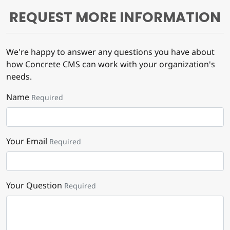
REQUEST MORE INFORMATION
We're happy to answer any questions you have about
how Concrete CMS can work with your organization's
needs.
Name
Required
Your Email
Required
Your Question
Required