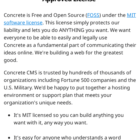
Concrete is Free and Open Source (
FOSS
) under the
MIT
software license
. This license simply protects our
liability and lets you do ANYTHING you want. We want
everyone to be able to easily and legally use
Concrete as a fundamental part of communicating their
ideas online. We're building a web for the greatest
good.
Concrete CMS is trusted by hundreds of thousands of
organizations including Fortune 500 companies and the
U.S. Military. We'd be happy to put together a hosting
environment or support plan that meets your
organization's unique needs.
It's MIT licensed so you can build anything you
want with it, any way you want.
It's easy for anyone who understands a word