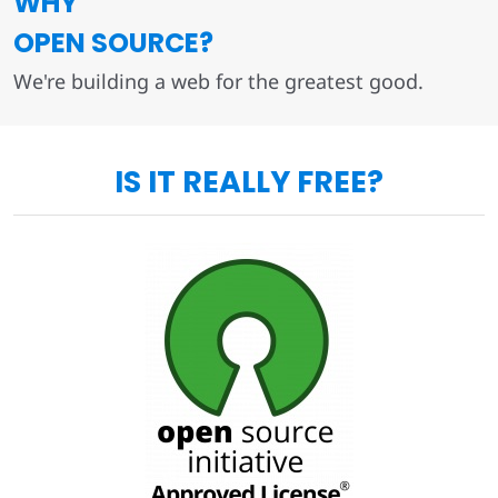
WHY
OPEN SOURCE?
We're building a web for the greatest good.
IS IT REALLY FREE?