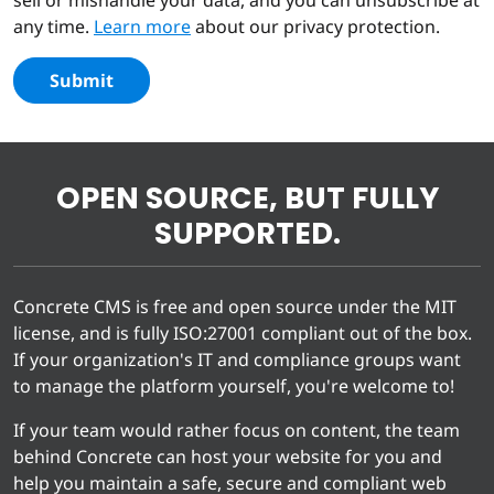
any time.
Learn more
about our privacy protection.
Submit
OPEN SOURCE, BUT FULLY
SUPPORTED.
Concrete CMS is free and open source under the MIT
license, and is fully ISO:27001 compliant out of the box.
If your organization's IT and compliance groups want
to manage the platform yourself, you're welcome to!
If your team would rather focus on content, the team
behind Concrete can host your website for you and
help you maintain a safe, secure and compliant web