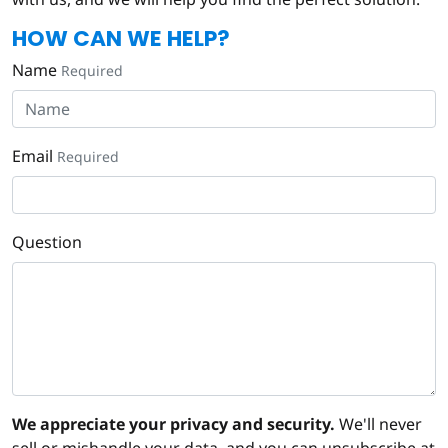
HOW CAN WE HELP?
Name
Required
Email
Required
Question
We appreciate your privacy and security.
We'll never
sell or mishandle your data, and you can unsubscribe at