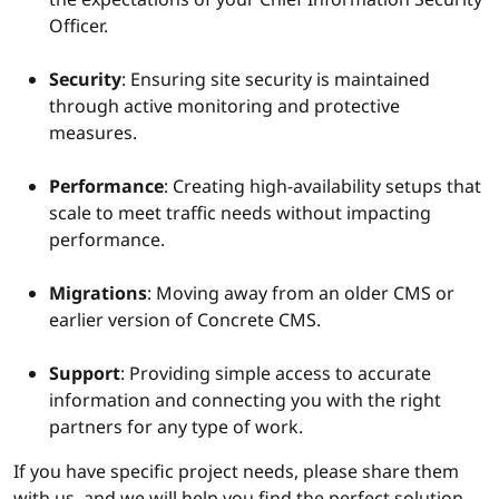
Officer.
Security
: Ensuring site security is maintained
through active monitoring and protective
measures.
Performance
: Creating high-availability setups that
scale to meet traffic needs without impacting
performance.
Migrations
: Moving away from an older CMS or
earlier version of Concrete CMS.
Support
: Providing simple access to accurate
information and connecting you with the right
partners for any type of work.
If you have specific project needs, please share them
with us, and we will help you find the perfect solution.