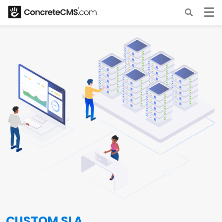
CUSTOM SLA