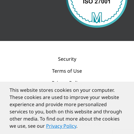
Security
Terms of Use
Privacy Policy
This website stores cookies on your computer.
Contact
These cookies are used to improve your website
experience and provide more personalized
services to you, both on this website and through
other media. To find out more about the cookies
we use, see our
Privacy Policy
.