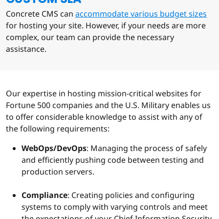
Concrete CMS can
accommodate various budget sizes
for hosting your site. However, if your needs are more
complex, our team can provide the necessary
assistance.
Our expertise in hosting mission-critical websites for
Fortune 500 companies and the U.S. Military enables us
to offer considerable knowledge to assist with any of
the following requirements:
WebOps/DevOps
: Managing the process of safely
and efficiently pushing code between testing and
production servers.
Compliance
: Creating policies and configuring
systems to comply with varying controls and meet
the expectations of your Chief Information Security