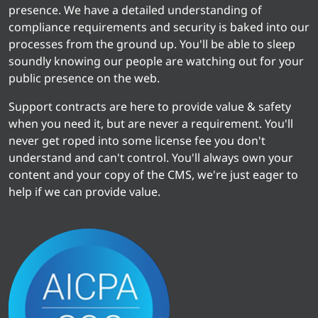
presence. We have a detailed understanding of
compliance requirements and security is baked into our
processes from the ground up. You'll be able to sleep
soundly knowing our people are watching out for your
public presence on the web.
Support contracts are here to provide value & safety
when you need it, but are never a requirement. You'll
never get roped into some license fee you don't
understand and can't control. You'll always own your
content and your copy of the CMS, we're just eager to
help if we can provide value.