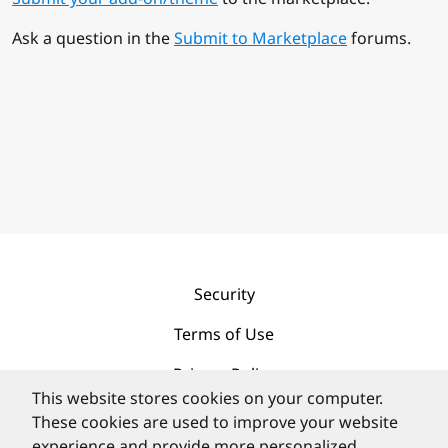
Ask a question in the
Submit to Marketplace
forums.
Security
Terms of Use
Privacy Policy
This website stores cookies on your computer.
Contact
These cookies are used to improve your website
experience and provide more personalized