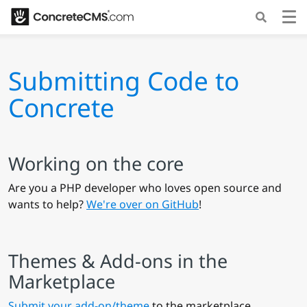
Submitting Code to
Concrete
Working on the core
Are you a PHP developer who loves open source and
wants to help?
We're over on GitHub
!
Themes & Add-ons in the
Marketplace
Submit your add-on/theme
to the marketplace.