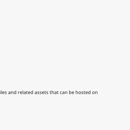
iles and related assets that can be hosted on