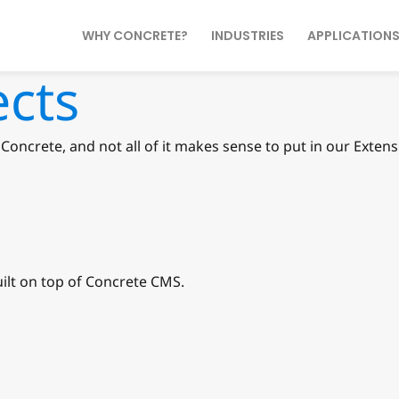
WHY CONCRETE?
INDUSTRIES
APPLICATION
ects
Concrete, and not all of it makes sense to put in our Exte
ilt on top of Concrete CMS.