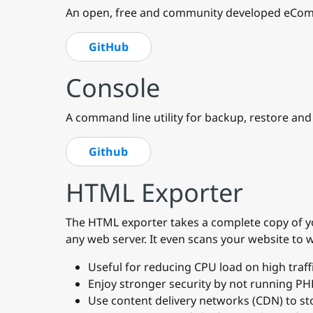
An open, free and community developed eComm
GitHub
Console
A command line utility for backup, restore an
Github
HTML Exporter
The HTML exporter takes a complete copy of you
any web server. It even scans your website to
Useful for reducing CPU load on high traffi
Enjoy stronger security by not running PH
Use content delivery networks (CDN) to sto