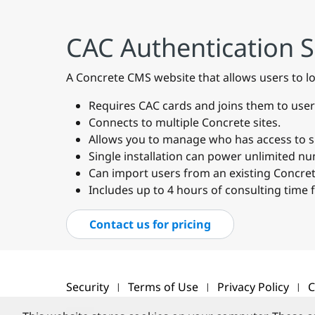
CAC Authentication 
A Concrete CMS website that allows users to l
Requires CAC cards and joins them to user
Connects to multiple Concrete sites.
Allows you to manage who has access to spe
Single installation can power unlimited n
Can import users from an existing Concrete
Includes up to 4 hours of consulting time 
Contact us for pricing
Security
Terms of Use
Privacy Policy
C