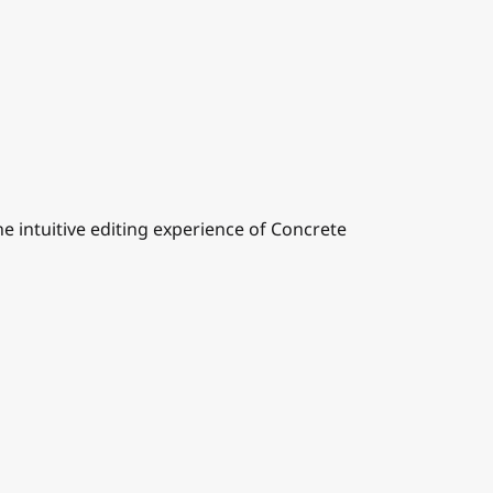
 intuitive editing experience of Concrete