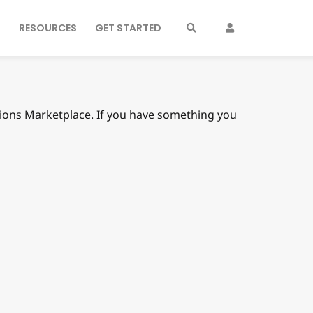
S
RESOURCES
GET STARTED
nsions Marketplace. If you have something you