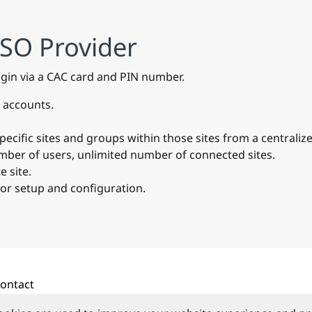
SSO Provider
ogin via a CAC card and PIN number.
 accounts.
cific sites and groups within those sites from a centralize
umber of users, unlimited number of connected sites.
 site.
for setup and configuration.
ontact