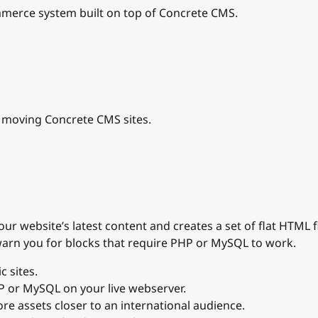
erce system built on top of Concrete CMS.
d moving Concrete CMS sites.
r website’s latest content and creates a set of flat HTML f
 warn you for blocks that require PHP or MySQL to work.
c sites.
P or MySQL on your live webserver.
re assets closer to an international audience.