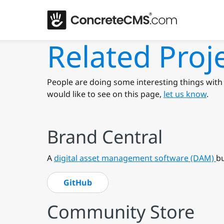
Related Proj
People are doing some interesting things with 
would like to see on this page,
let us know
.
Brand Central
A
digital asset management software (DAM)
bu
GitHub
Community Store