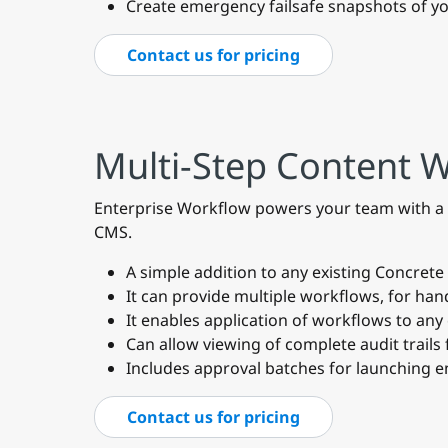
Create emergency failsafe snapshots of yo
Contact us for pricing
Multi-Step Content 
Enterprise Workflow powers your team with a m
CMS.
A simple addition to any existing Concret
It can provide multiple workflows, for hand
It enables application of workflows to any
Can allow viewing of complete audit trails 
Includes approval batches for launching en
Contact us for pricing