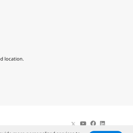
d location.