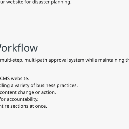
ur website for disaster planning.
Workflow
ulti-step, multi-path approval system while maintaining the
e CMS website.
ling a variety of business practices.
 content change or action.
for accountability.
tire sections at once.