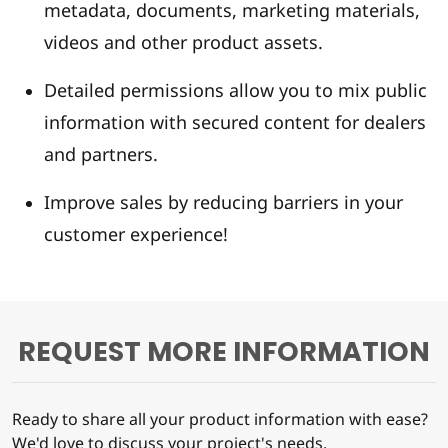
metadata, documents, marketing materials,
videos and other product assets.
Detailed permissions allow you to mix public
information with secured content for dealers
and partners.
Improve sales by reducing barriers in your
customer experience!
REQUEST MORE INFORMATION
Ready to share all your product information with ease?
We'd love to discuss your project's needs.