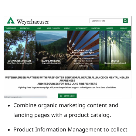
Combine organic marketing content and
landing pages with a product catalog.
Product Information Management to collect