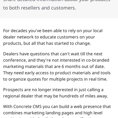
to both resellers and customers.
For decades you've been able to rely on your local
dealer network to educate customers on your
products, but all that has started to change.
Dealers have questions that can't wait till the next
conference, and they're not interested in co-branded
marketing materials that are 6 months out of date.
They need early access to product materials and tools
to organize quotes for multiple projects in real time.
Prospects are no longer interested in just calling a
regional dealer that may be hundreds of miles away.
With Concrete CMS you can build a web presence that
combines marketing landing pages and high level