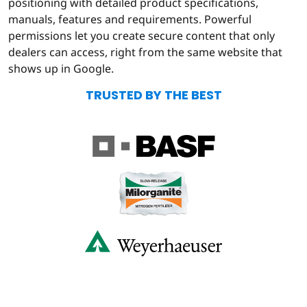
positioning with detailed product specifications,
manuals, features and requirements. Powerful
permissions let you create secure content that only
dealers can access, right from the same website that
shows up in Google.
TRUSTED BY THE BEST