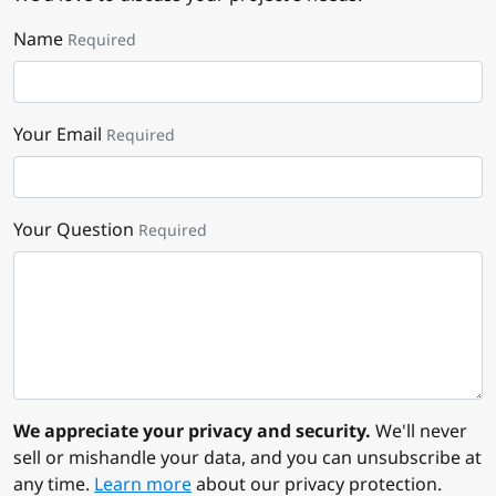
Name
Required
Your Email
Required
Your Question
Required
We appreciate your privacy and security.
We'll never
sell or mishandle your data, and you can unsubscribe at
any time.
Learn more
about our privacy protection.