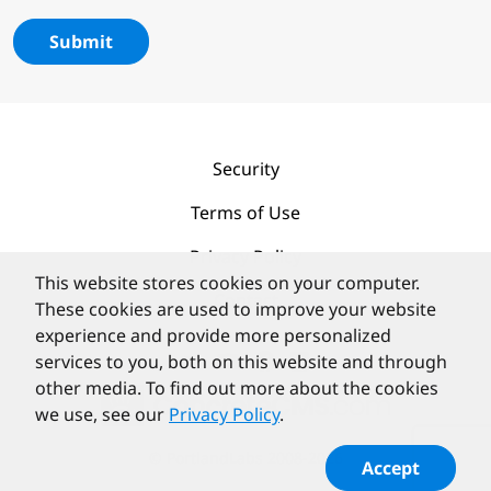
Submit
Security
Terms of Use
Privacy Policy
This website stores cookies on your computer.
Contact
These cookies are used to improve your website
experience and provide more personalized
services to you, both on this website and through
other media. To find out more about the cookies
we use, see our
Privacy Policy
.
©
PortlandLabs 2008-2026
Accept