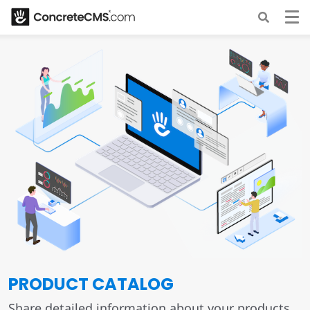
PRODUCT CATALOG
Share detailed information about your products