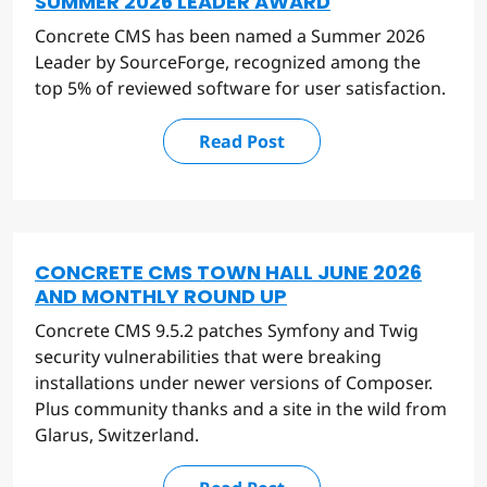
SUMMER 2026 LEADER AWARD
Concrete CMS has been named a Summer 2026
Leader by SourceForge, recognized among the
top 5% of reviewed software for user satisfaction.
Read Post
CONCRETE CMS TOWN HALL JUNE 2026
AND MONTHLY ROUND UP
Concrete CMS 9.5.2 patches Symfony and Twig
security vulnerabilities that were breaking
installations under newer versions of Composer.
Plus community thanks and a site in the wild from
Glarus, Switzerland.