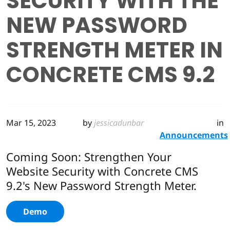
SECURITY WITH THE
NEW PASSWORD
STRENGTH METER IN
CONCRETE CMS 9.2
Mar 15, 2023
by
jessicadunbar
in
Announcements
Coming Soon: Strengthen Your
Website Security with Concrete CMS
9.2's New Password Strength Meter.
Demo