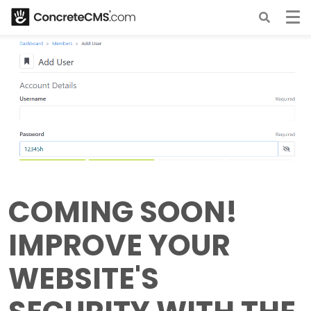
COMING SOON!
IMPROVE YOUR
WEBSITE'S