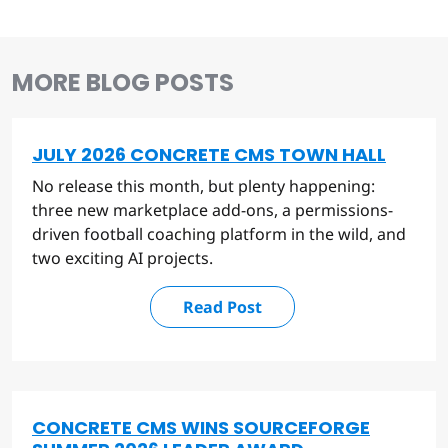
MORE BLOG POSTS
JULY 2026 CONCRETE CMS TOWN HALL
No release this month, but plenty happening:
three new marketplace add-ons, a permissions-
driven football coaching platform in the wild, and
two exciting AI projects.
Read Post
CONCRETE CMS WINS SOURCEFORGE