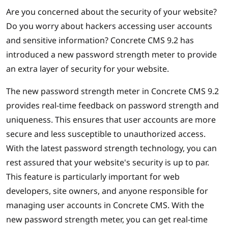
Are you concerned about the security of your website?
Do you worry about hackers accessing user accounts
and sensitive information? Concrete CMS 9.2 has
introduced a new password strength meter to provide
an extra layer of security for your website.
The new password strength meter in Concrete CMS 9.2
provides real-time feedback on password strength and
uniqueness. This ensures that user accounts are more
secure and less susceptible to unauthorized access.
With the latest password strength technology, you can
rest assured that your website's security is up to par.
This feature is particularly important for web
developers, site owners, and anyone responsible for
managing user accounts in Concrete CMS. With the
new password strength meter, you can get real-time