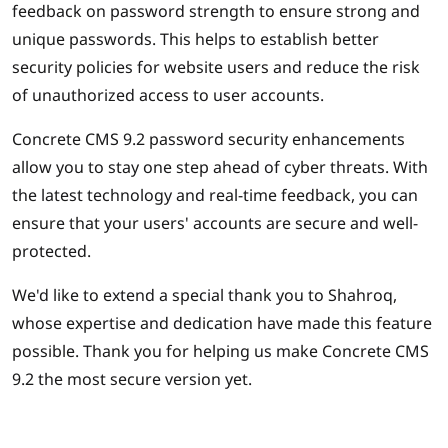
feedback on password strength to ensure strong and
unique passwords. This helps to establish better
security policies for website users and reduce the risk
of unauthorized access to user accounts.
Concrete CMS 9.2 password security enhancements
allow you to stay one step ahead of cyber threats. With
the latest technology and real-time feedback, you can
ensure that your users' accounts are secure and well-
protected.
We'd like to extend a special thank you to Shahroq,
whose expertise and dedication have made this feature
possible. Thank you for helping us make Concrete CMS
9.2 the most secure version yet.