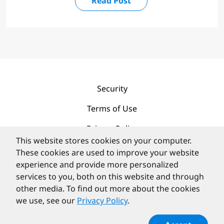
Read Post
Security
Terms of Use
Privacy Policy
This website stores cookies on your computer.
Contact
These cookies are used to improve your website
experience and provide more personalized
services to you, both on this website and through
other media. To find out more about the cookies
we use, see our
Privacy Policy
.
©
PortlandLabs 2008-2026