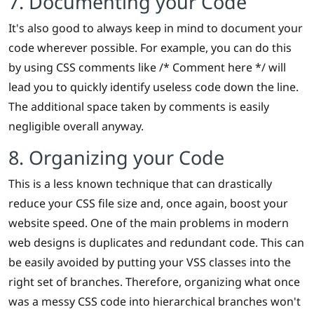
7. Documenting your Code
It's also good to always keep in mind to document your
code wherever possible. For example, you can do this
by using CSS comments like /* Comment here */ will
lead you to quickly identify useless code down the line.
The additional space taken by comments is easily
negligible overall anyway.
8. Organizing your Code
This is a less known technique that can drastically
reduce your CSS file size and, once again, boost your
website speed. One of the main problems in modern
web designs is duplicates and redundant code. This can
be easily avoided by putting your VSS classes into the
right set of branches. Therefore, organizing what once
was a messy CSS code into hierarchical branches won't