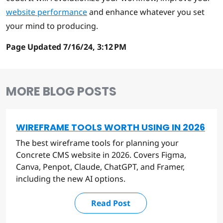
website performance
and enhance whatever you set
your mind to producing.
Page Updated 7/16/24, 3:12 PM
MORE BLOG POSTS
WIREFRAME TOOLS WORTH USING IN 2026
The best wireframe tools for planning your
Concrete CMS website in 2026. Covers Figma,
Canva, Penpot, Claude, ChatGPT, and Framer,
including the new AI options.
Read Post