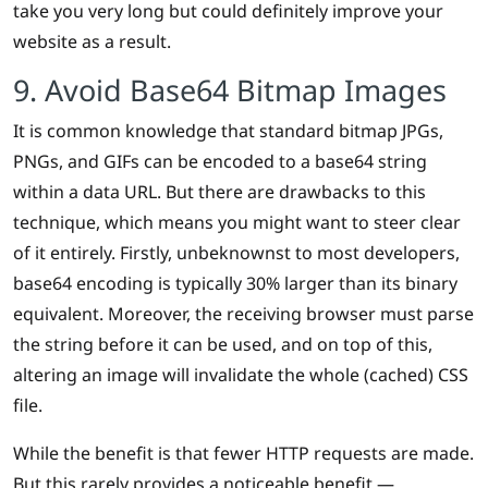
take you very long but could definitely improve your
website as a result.
9. Avoid Base64 Bitmap Images
It is common knowledge that standard bitmap JPGs,
PNGs, and GIFs can be encoded to a base64 string
within a data URL. But there are drawbacks to this
technique, which means you might want to steer clear
of it entirely. Firstly, unbeknownst to most developers,
base64 encoding is typically 30% larger than its binary
equivalent. Moreover, the receiving browser must parse
the string before it can be used, and on top of this,
altering an image will invalidate the whole (cached) CSS
file.
While the benefit is that fewer HTTP requests are made.
But this rarely provides a noticeable benefit —