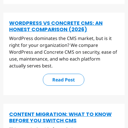
WORDPRESS VS CONCRETE CMS: AN
HONEST COMPARISON (2026)
WordPress dominates the CMS market, but is it
right for your organization? We compare
WordPress and Concrete CMS on security, ease of
use, maintenance, and who each platform
actually serves best.
Read Post
CONTENT MIGRATION: WHAT TO KNOW
BEFORE YOU SWITCH CMS