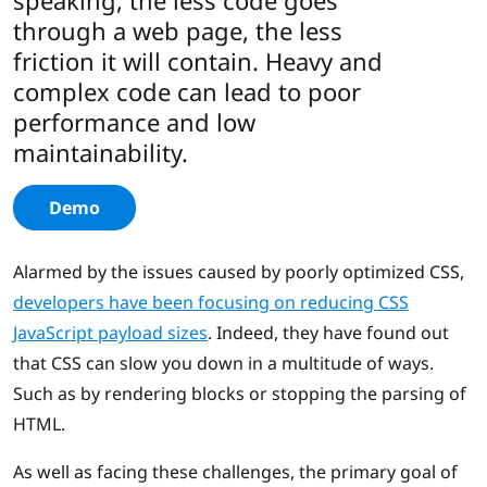
speaking, the less code goes
through a web page, the less
friction it will contain. Heavy and
complex code can lead to poor
performance and low
maintainability.
Demo
Alarmed by the issues caused by poorly optimized CSS,
developers have been focusing on reducing CSS
JavaScript payload sizes
. Indeed, they have found out
that CSS can slow you down in a multitude of ways.
Such as by rendering blocks or stopping the parsing of
HTML.
As well as facing these challenges, the primary goal of