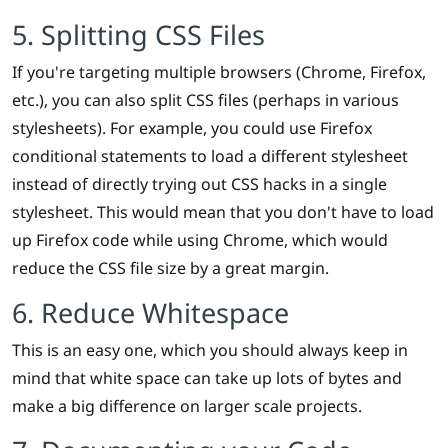
5. Splitting CSS Files
If you're targeting multiple browsers (Chrome, Firefox,
etc.), you can also split CSS files (perhaps in various
stylesheets). For example, you could use Firefox
conditional statements to load a different stylesheet
instead of directly trying out CSS hacks in a single
stylesheet. This would mean that you don't have to load
up Firefox code while using Chrome, which would
reduce the CSS file size by a great margin.
6. Reduce Whitespace
This is an easy one, which you should always keep in
mind that white space can take up lots of bytes and
make a big difference on larger scale projects.