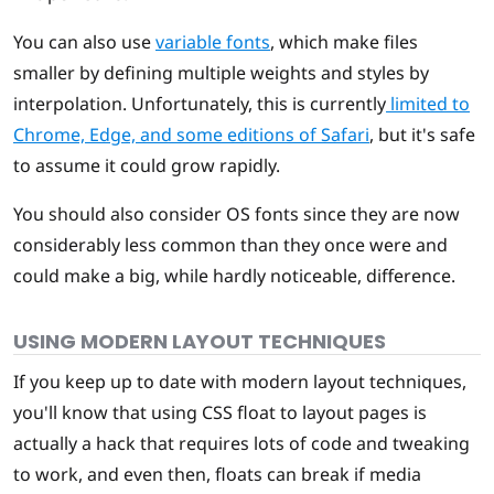
You can also use
variable fonts
, which make files
smaller by defining multiple weights and styles by
interpolation. Unfortunately, this is currently
limited to
Chrome, Edge, and some editions of Safari
, but it's safe
to assume it could grow rapidly.
You should also consider OS fonts since they are now
considerably less common than they once were and
could make a big, while hardly noticeable, difference.
USING MODERN LAYOUT TECHNIQUES
If you keep up to date with modern layout techniques,
you'll know that using CSS float to layout pages is
actually a hack that requires lots of code and tweaking
to work, and even then, floats can break if media