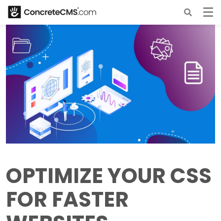
OPTIMIZE YOUR CSS
FOR FASTER