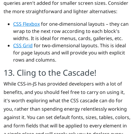
queries aren't added for smaller screen sizes. Consider
the more straightforward and lighter alternatives:
CSS Flexbox
for one-dimensional layouts – they can
wrap to the next row according to each block's
widths. It is ideal for menus, cards, galleries, etc.
CSS Grid
for two-dimensional layouts. This is ideal
for page layouts and will provide you with explicit
rows and columns.
13. Cling to the Cascade!
While CSS-in-JS has provided developers with a lot of
benefits, and you should feel free to carry on using it,
it's worth exploring what the CSS cascade can do for
you, rather than spending energy relentlessly working
against it. You can set default fonts, sizes, tables, colors,
and form fields that will be applied to every element in