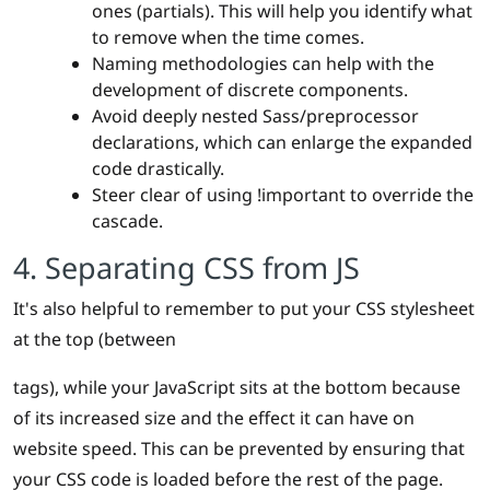
ones (partials). This will help you identify what
to remove when the time comes.
Naming methodologies can help with the
development of discrete components.
Avoid deeply nested Sass/preprocessor
declarations, which can enlarge the expanded
code drastically.
Steer clear of using !important to override the
cascade.
4. Separating CSS from JS
It's also helpful to remember to put your CSS stylesheet
at the top (between
tags), while your JavaScript sits at the bottom because
of its increased size and the effect it can have on
website speed. This can be prevented by ensuring that
your CSS code is loaded before the rest of the page.