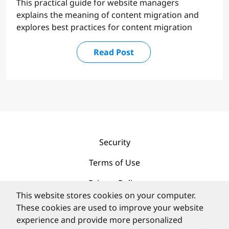
This practical guide for website managers
explains the meaning of content migration and
explores best practices for content migration
Read Post
Security
Terms of Use
Privacy Policy
This website stores cookies on your computer.
Contact
These cookies are used to improve your website
experience and provide more personalized