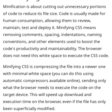
Minification is about cutting out unnecessary portions
of code to reduce its file size. Code is usually made for
human consumption, allowing them to review,
maintain, test and deploy it. Minifying CSS means
removing comments, spacing, indentations, naming
conventions, and other elements used to boost the
code's productivity and maintainability. The browser
does not need this white space to execute the CSS code.
Minifying CSS is compressing the file into a newer one
with minimal white space (you can do this using
automatic compressors available online), sending only
what the browser needs to execute the code on the
target device. This will speed up download and
execution time on the browser, even if the file has only
been superficially modified.