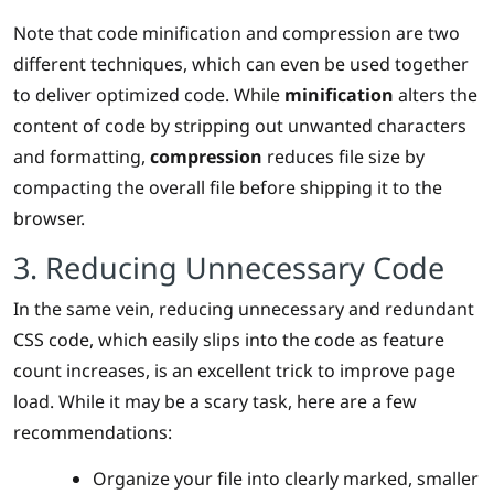
Note that code minification and compression are two
different techniques, which can even be used together
to deliver optimized code. While
minification
alters the
content of code by stripping out unwanted characters
and formatting,
compression
reduces file size by
compacting the overall file before shipping it to the
browser.
3. Reducing Unnecessary Code
In the same vein, reducing unnecessary and redundant
CSS code, which easily slips into the code as feature
count increases, is an excellent trick to improve page
load. While it may be a scary task, here are a few
recommendations:
Organize your file into clearly marked, smaller