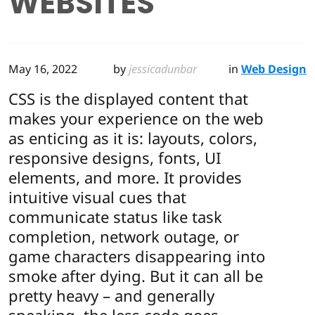
WEBSITES
May 16, 2022
by
jessicadunbar
in
Web Design
CSS is the displayed content that
makes your experience on the web
as enticing as it is: layouts, colors,
responsive designs, fonts, UI
elements, and more. It provides
intuitive visual cues that
communicate status like task
completion, network outage, or
game characters disappearing into
smoke after dying. But it can all be
pretty heavy – and generally