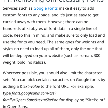
Services such as
Google Fonts
make it easy to add
custom fonts to any page, and it's just as easy to get
carried away with them. However, there can be
hundreds of kilobytes of font data in a single line of
code. Keep this in mind, and make sure to only load and
use the fonts you need. The same goes for weights and
styles no need to load up all of them, only the one that
will be deployed on your website (such as roman, 300
weight, bold, no italics).
Wherever possible, you should also limit the character
sets. You can pick certain characters on Google fonts by
adding a
&text=value
to the font URL. For example,
type
fonts.googleapis.com/css?
family=Open+Sans&text=SitePon
for displaying "SitePoint"
in Open Sans.