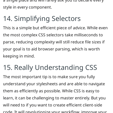
a single place and will rarely ask you to declare every
style in every component.
14. Simplifying Selectors
This is a simple but efficient piece of advice. While even
the most complex CSS selectors take milliseconds to
parse, reducing complexity will still reduce file sizes if
your goal is to aid browser parsing, which is worth
keeping in mind.
15. Really Understanding CSS
The most important tip is to make sure you fully
understand your stylesheets and are able to navigate
them as efficiently as possible. While CSS is easy to
learn, it can be challenging to master entirely. But you
will need to if you want to create efficient client-side
code. It will revolutionize your workflow, improve your