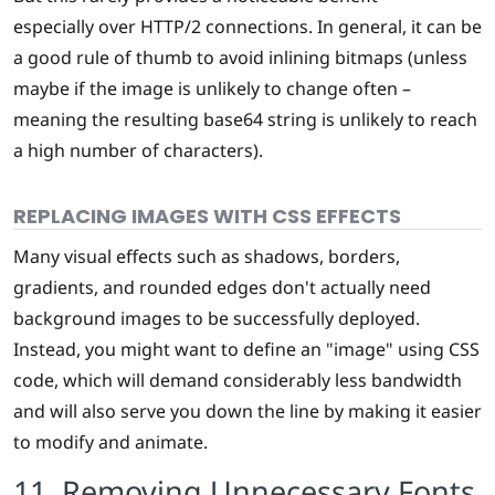
especially over HTTP/2 connections. In general, it can be
a good rule of thumb to avoid inlining bitmaps (unless
maybe if the image is unlikely to change often –
meaning the resulting base64 string is unlikely to reach
a high number of characters).
REPLACING IMAGES WITH CSS EFFECTS
Many visual effects such as shadows, borders,
gradients, and rounded edges don't actually need
background images to be successfully deployed.
Instead, you might want to define an "image" using CSS
code, which will demand considerably less bandwidth
and will also serve you down the line by making it easier
to modify and animate.
11. Removing Unnecessary Fonts