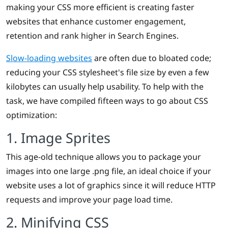
making your CSS more efficient is creating faster
websites that enhance customer engagement,
retention and rank higher in Search Engines.
Slow-loading websites
are often due to bloated code;
reducing your CSS stylesheet's file size by even a few
kilobytes can usually help usability. To help with the
task, we have compiled fifteen ways to go about CSS
optimization:
1. Image Sprites
This age-old technique allows you to package your
images into one large .png file, an ideal choice if your
website uses a lot of graphics since it will reduce HTTP
requests and improve your page load time.
2. Minifying CSS