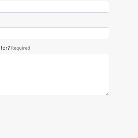
 for?
Required