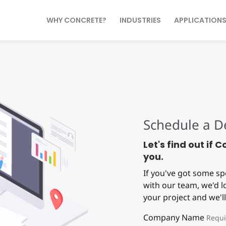
WHY CONCRETE?
INDUSTRIES
APPLICATION
Schedule a 
Let's find out if 
you.
If you've got some sp
with our team, we'd lo
your project and we'll
Company Name
Requi