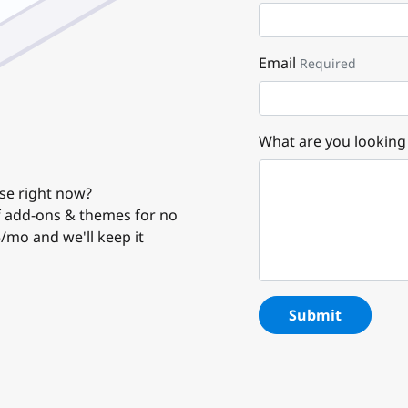
Email
Required
What are you looking
use right now?
of add-ons & themes for no
5/mo and we'll keep it
Submit