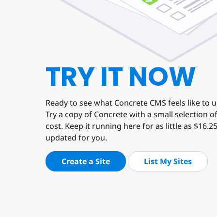
TRY IT NOW
Ready to see what Concrete CMS feels like to 
Try a copy of Concrete with a small selection 
cost. Keep it running here for as little as $16.2
updated for you.
Create a Site
List My Sites