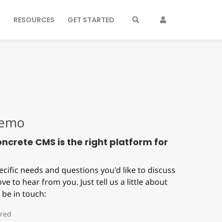
S
RESOURCES
GET STARTED
Demo
Concrete CMS is the right platform for
ecific needs and questions you'd like to discuss
ve to hear from you. Just tell us a little about
 be in touch:
red