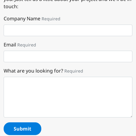
touch:
Company Name
Required
Email
Required
What are you looking for?
Required
Submit