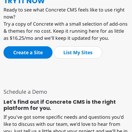
TRY IT NOW
Ready to see what Concrete CMS feels like to use right
now?
Try a copy of Concrete with a small selection of add-ons
& themes for no cost. Keep it running here for as little
as $16.25/mo and we'll keep it updated for you.
Create a Site
List My Sites
Schedule a Demo
Let's find out if Concrete CMS is the right
platform for you.
If you've got some specific needs and questions you'd
like to discuss with our team, we'd love to hear from
you. Just tell us a little about your project and we'll be in