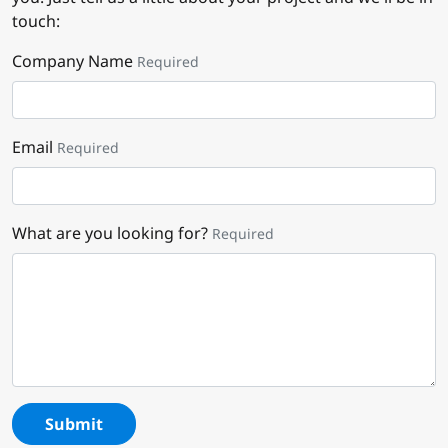
touch:
Company Name
Required
Email
Required
What are you looking for?
Required
Submit