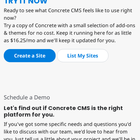
TRY IT NOW
Ready to see what Concrete CMS feels like to use right
now?
Try a copy of Concrete with a small selection of add-ons
& themes for no cost. Keep it running here for as little
as $16.25/mo and we'll keep it updated for you.
Create a Site
List My Sites
Schedule a Demo
Let's find out if Concrete CMS is the right
platform for you.
If you've got some specific needs and questions you'd
like to discuss with our team, we'd love to hear from
you. Just tell us a little about your project and we'll be in