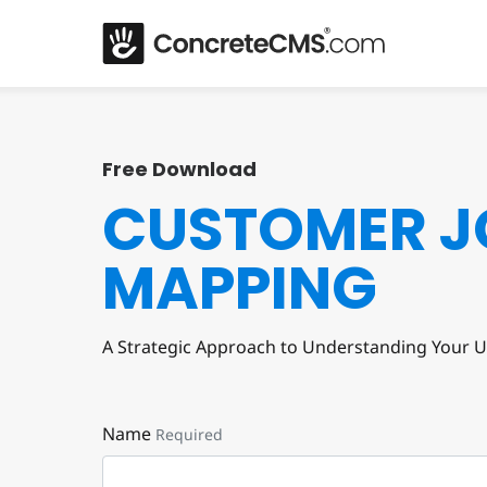
Free Download
CUSTOMER J
MAPPING
A Strategic Approach to Understanding Your U
Name
Required