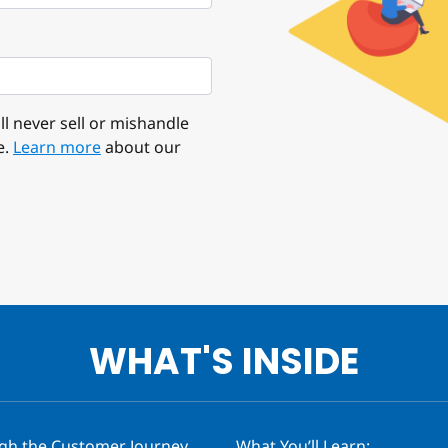
l never sell or mishandle
e.
Learn more
about our
WHAT'S INSIDE
ugh the Customer Journey
What You’ll Learn: