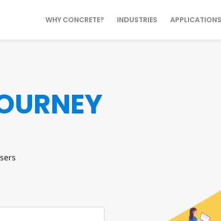
WHY CONCRETE?
INDUSTRIES
APPLICATION
OURNEY
sers