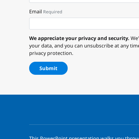
Email
Required
We appreciate your privacy and security.
We'l
your data, and you can unsubscribe at any tim
privacy protection.
Submit
This PowerPoint presentation walks you thro