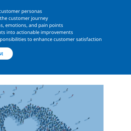
 customer personas
 the customer journey
s, emotions, and pain points
ghts into actionable improvements
ponsibilities to enhance customer satisfaction
st