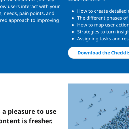
how users interact with your
How to create detailed
s, needs, pain points, and
The different phases of
tured approach to improving
How to map user action
Strategies to turn insi
Assigning tasks and res
Download the Checkli
 a pleasure to use
ontent is fresher.