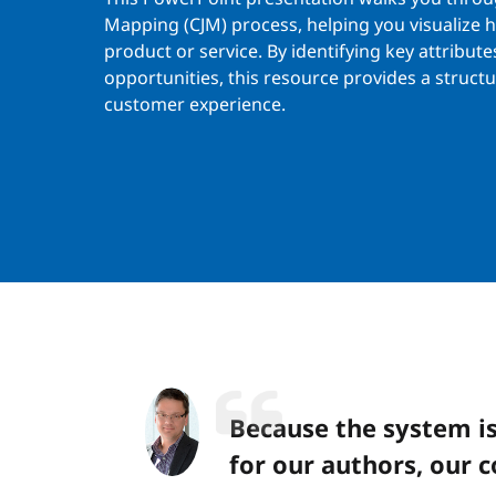
Mapping (CJM) process, helping you visualize 
product or service. By identifying key attribute
opportunities, this resource provides a struc
customer experience.
Because the system is
for our authors, our c