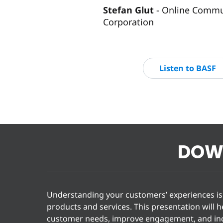
Stefan Glut
Online Commun
Corporation
Listen to BASF
DOW
Understanding your customers’ experiences is 
products and services. This presentation will 
customer needs, improve engagement, and inc