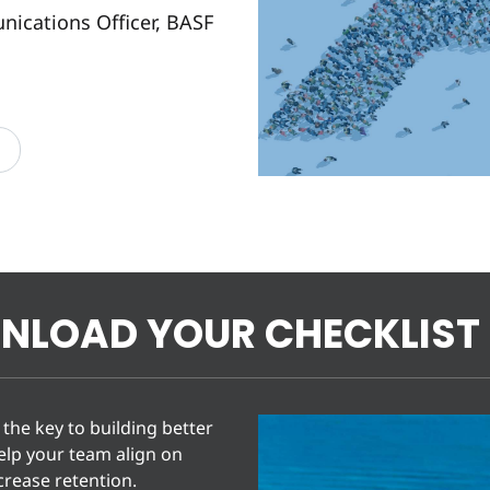
ications Officer, BASF
NLOAD YOUR CHECKLIST
the key to building better
help your team align on
rease retention.