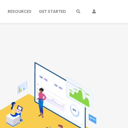
S
RESOURCES
GET STARTED