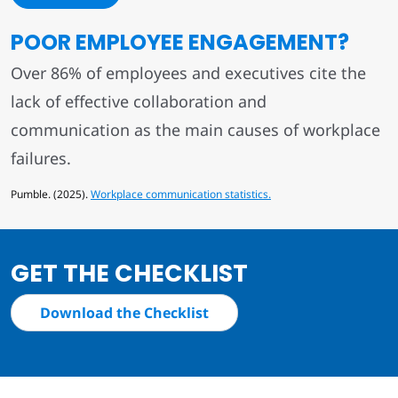
POOR EMPLOYEE ENGAGEMENT?
Over 86% of employees and executives cite the
lack of effective collaboration and
communication as the main causes of workplace
failures.
Pumble. (2025).
Workplace communication statistics.
GET THE CHECKLIST
Download the Checklist