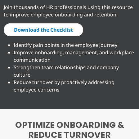
Join thousands of HR professionals using this resource
to improve employee onboarding and retention.
Download the Checklist
Identify pain points in the employee journey
Improve onboarding, management, and workplace
communication
Strengthen team relationships and company
culture
Reduce turnover by proactively addressing
employee concerns
OPTIMIZE ONBOARDING &
REDUCE TURNOVER