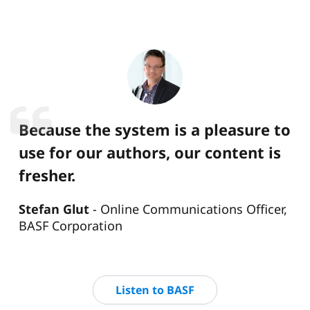
Because the system is a pleasure to
use for our authors, our content is
fresher.
Stefan Glut
Online Communications Officer,
BASF Corporation
Listen to BASF