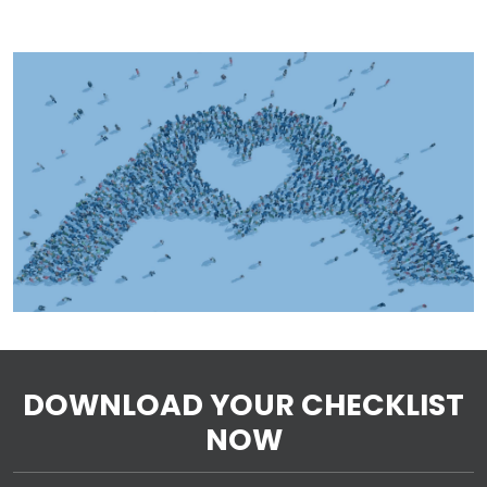
DOWNLOAD YOUR CHECKLIST
NOW