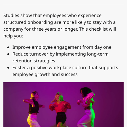
Studies show that employees who experience
structured onboarding are more likely to stay with a
company for three years or longer. This checklist will
help you:
Improve employee engagement from day one
Reduce turnover by implementing long-term
retention strategies
Foster a positive workplace culture that supports
employee growth and success