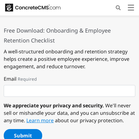
Free Download: Onboarding & Employee
Retention Checklist
A well-structured onboarding and retention strategy
helps create a positive employee experience, improve
engagement, and reduce turnover.
Email
Required
We appreciate your privacy and security.
We'll never
sell or mishandle your data, and you can unsubscribe at
any time.
Learn more
about our privacy protection.
Submit