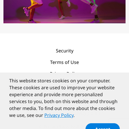
Security
Terms of Use
Privacy Policy
This website stores cookies on your computer.
Contact
These cookies are used to improve your website
experience and provide more personalized
services to you, both on this website and through
other media. To find out more about the cookies
we use, see our
Privacy Policy
.
©
PortlandLabs 2008-2026