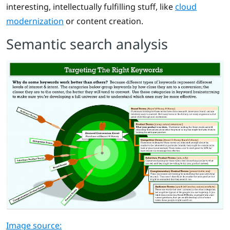
interesting, intellectually fulfilling stuff, like
cloud
modernization
or content creation.
Semantic search analysis
Image source: