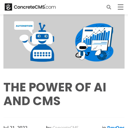
THE POWER OF AI
AND CMS
Jul 21, 2022
by
ConcreteCMS
in
DevOps