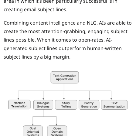
area in which it’s been particularly successful is in
creating email subject lines.
Combining content intelligence and NLG, AIs are able to
create the most attention-grabbing, engaging subject
lines possible. When it comes to open-rates, AI-
generated subject lines outperform human-written
subject lines by a big margin.