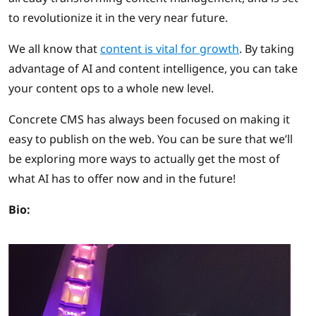
to revolutionize it in the very near future.
We all know that
content is vital for growth
. By taking
advantage of AI and content intelligence, you can take
your content ops to a whole new level.
Concrete CMS has always been focused on making it
easy to publish on the web. You can be sure that we’ll
be exploring more ways to actually get the most of
what AI has to offer now and in the future!
Bio: