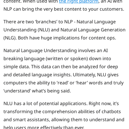
content. When used with
the right platform
, an AI with
NLP can bring the very best content to your customers.
There are two ‘branches’ to NLP - Natural Language
Understanding (NLU) and Natural Language Generation
(NLG). Both have huge implications for content ops.
Natural Language Understanding involves an AI
breaking language (written or spoken) down into
simple data. This data can then be analyzed for deep
and detailed language insights. Ultimately, NLU gives
computers the ability to ‘read’ or ‘hear’ words and truly
‘understand’ what’s being said.
NLU has a lot of potential applications. Right now, it’s
transforming the comprehension abilities of chatbots
and smart assistants, allowing them to understand and
help users more effectively than ever.