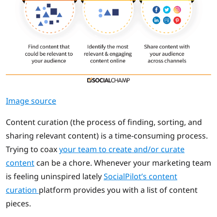
Image source
Content curation (the process of finding, sorting, and
sharing relevant content) is a time-consuming process.
Trying to coax
your team to create and/or curate
content
can be a chore. Whenever your marketing team
is feeling uninspired lately
SocialPilot’s content
curation
platform provides you with a list of content
pieces.