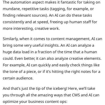
The automation aspect makes it fantastic for taking on
mundane, repetitive tasks (tagging, for example, or
finding relevant sources). An AI can do these tasks
consistently and at speed, freeing up human staff for
more interesting, creative work.
Similarly, when it comes to content management, AI can
bring some very useful insights. An AI can analyze a
huge data load in a fraction of the time that a human
could. Even better, it can also analyze creative elements.
For example, AI can quickly and easily check things like
the tone of a piece, or if it’s hitting the right notes for a
certain audience.
And that’s just the tip of the iceberg! Here, we’ll take
you through all the amazing ways that CMS and AI can
optimize your business content ops: