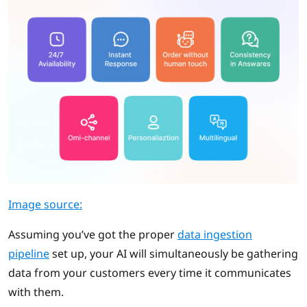
Image source:
Assuming you’ve got the proper
data ingestion
pipeline
set up, your AI will simultaneously be gathering
data from your customers every time it communicates
with them.