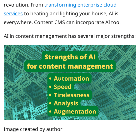
revolution. From
transforming enterprise cloud
services
to heating and lighting your house, AI is
everywhere. Content CMS can incorporate AI too.
AI in content management has several major strengths:
Image created by author