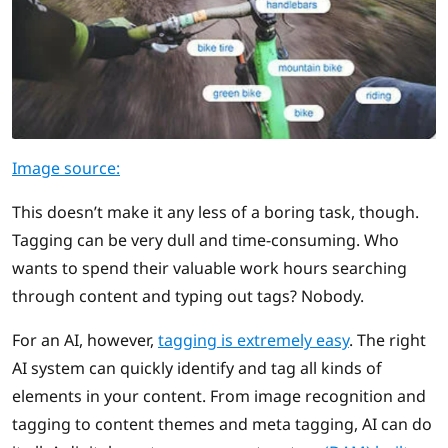
Image source:
This doesn’t make it any less of a boring task, though.
Tagging can be very dull and time-consuming. Who
wants to spend their valuable work hours searching
through content and typing out tags? Nobody.
For an AI, however,
tagging is extremely easy
. The right
AI system can quickly identify and tag all kinds of
elements in your content. From image recognition and
tagging to content themes and meta tagging, AI can do