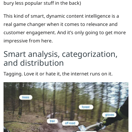
bury less popular stuff in the back)
This kind of smart, dynamic content intelligence is a
real game changer when it comes to relevance and
customer engagement. And it’s only going to get more
impressive from here.
Smart analysis, categorization,
and distribution
Tagging. Love it or hate it, the internet runs on it.