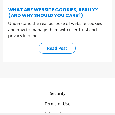
WHAT ARE WEBSITE COOKIES, REALLY?
(AND WHY SHOULD YOU CARE?)
Understand the real purpose of website cookies
and how to manage them with user trust and
privacy in mind.
Read Post
Security
Terms of Use
Privacy Policy