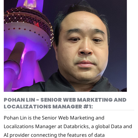
POHAN LIN - SENIOR WEB MARKETING AND
LOCALIZATIONS MANAGER #1:
Pohan Lin is the Senior Web Marketing and
Localizations Manager at Databricks, a global Data and
AI provider connecting the features of data