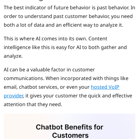
The best indicator of future behavior is past behavior. In
order to understand past customer behavior, you need
both a lot of data and an efficient way to analyze it.
This is where AI comes into its own. Content
intelligence like this is easy for AI to both gather and
analyze.
AI can be a valuable factor in customer
communications. When incorporated with things like
email, chatbot services, or even your
hosted VoIP
provider
, it gives your customer the quick and effective
attention that they need.