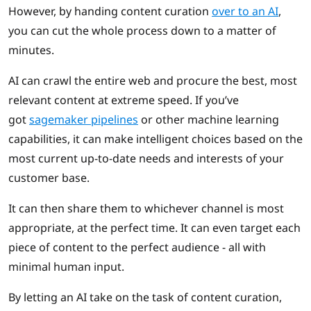
However, by handing content curation
over to an AI
,
you can cut the whole process down to a matter of
minutes.
AI can crawl the entire web and procure the best, most
relevant content at extreme speed. If you’ve
got
sagemaker pipelines
or other machine learning
capabilities, it can make intelligent choices based on the
most current up-to-date needs and interests of your
customer base.
It can then share them to whichever channel is most
appropriate, at the perfect time. It can even target each
piece of content to the perfect audience - all with
minimal human input.
By letting an AI take on the task of content curation,