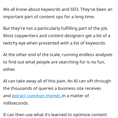
We all know about keywords and SEO. They’ve been an
important part of content ops for a long time.
But they’re not a particularly fulfilling part of the job.
Most copywriters and content designers get a bit of a
twitchy eye when presented with a list of keywords.
At the other end of the scale, running endless analyses
to find out what people are searching for is no fun,
either.
AI can take away all of this pain. An AI can sift through
the thousands of queries a business site receives
and
extract common themes
in a matter of
milliseconds.
It can then use what it’s learned to optimize content