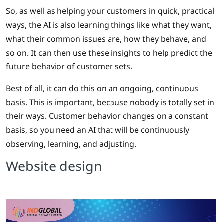
So, as well as helping your customers in quick, practical
ways, the AI is also learning things like what they want,
what their common issues are, how they behave, and
so on. It can then use these insights to help predict the
future behavior of customer sets.
Best of all, it can do this on an ongoing, continuous
basis. This is important, because nobody is totally set in
their ways. Customer behavior changes on a constant
basis, so you need an AI that will be continuously
observing, learning, and adjusting.
Website design