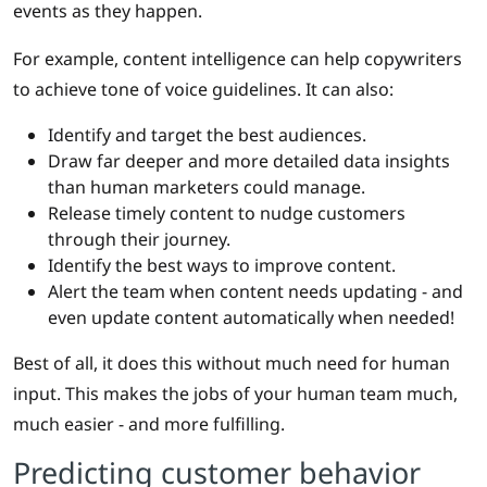
events as they happen.
For example, content intelligence can help copywriters
to achieve tone of voice guidelines. It can also:
Identify and target the best audiences.
Draw far deeper and more detailed data insights
than human marketers could manage.
Release timely content to nudge customers
through their journey.
Identify the best ways to improve content.
Alert the team when content needs updating - and
even update content automatically when needed!
Best of all, it does this without much need for human
input. This makes the jobs of your human team much,
much easier - and more fulfilling.
Predicting customer behavior