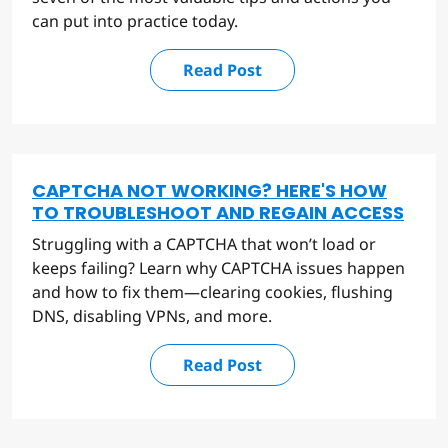
can put into practice today.
Read Post
CAPTCHA NOT WORKING? HERE'S HOW
TO TROUBLESHOOT AND REGAIN ACCESS
Struggling with a CAPTCHA that won’t load or
keeps failing? Learn why CAPTCHA issues happen
and how to fix them—clearing cookies, flushing
DNS, disabling VPNs, and more.
Read Post