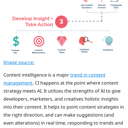
Image source:
Content intelligence is a major
trend in content
management
. CI happens at the point where content
strategy meets AI. It utilizes the strengths of AI to give
developers, marketers, and creatives holistic insights
into their content. It helps to point content strategies in
the right direction, and can make suggestions (and
even alterations) in real time, responding to trends and