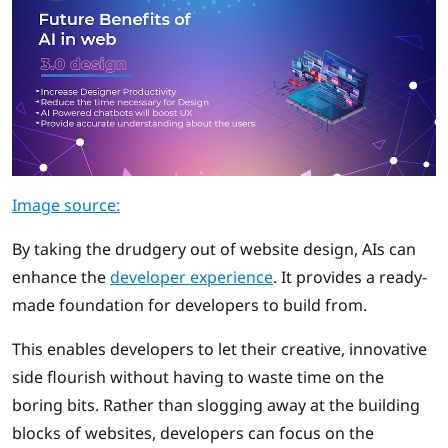
Image source:
By taking the drudgery out of website design, AIs can
enhance the
developer experience
. It provides a ready-
made foundation for developers to build from.
This enables developers to let their creative, innovative
side flourish without having to waste time on the
boring bits. Rather than slogging away at the building
blocks of websites, developers can focus on the