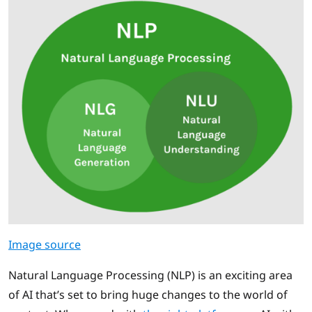
Image source
Natural Language Processing (NLP) is an exciting area
of AI that’s set to bring huge changes to the world of