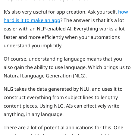
It’s also very useful for app creation. Ask yourself,
how
hard is it to make an app
? The answer is that it’s a lot
easier with an NLP-enabled AI. Everything works a lot
faster and more efficiently when your automations
understand you implicitly.
Of course, understanding language means that you
also gain the ability to use language. Which brings us to
Natural Language Generation (NLG).
NLG takes the data generated by NLU, and uses it to
construct everything from subject lines to lengthy
content pieces. Using NLG, AIs can effectively write
anything, in any language.
There are a lot of potential applications for this. One