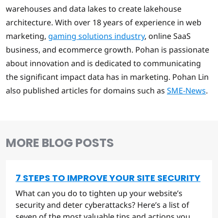
warehouses and data lakes to create lakehouse
architecture. With over 18 years of experience in web
marketing,
gaming solutions industry
, online SaaS
business, and ecommerce growth. Pohan is passionate
about innovation and is dedicated to communicating
the significant impact data has in marketing. Pohan Lin
also published articles for domains such as
SME-News
.
MORE BLOG POSTS
7 STEPS TO IMPROVE YOUR SITE SECURITY
What can you do to tighten up your website’s
security and deter cyberattacks? Here’s a list of
seven of the most valuable tips and actions you