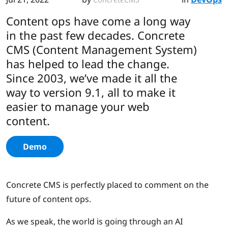
Content ops have come a long way
in the past few decades. Concrete
CMS (Content Management System)
has helped to lead the change.
Since 2003, we’ve made it all the
way to version 9.1, all to make it
easier to manage your web
content.
Demo
Concrete CMS is perfectly placed to comment on the
future of content ops.
As we speak, the world is going through an AI