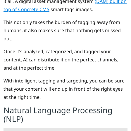
it all. A digital asset management system
(DAM) built on
top of Concrete CMS
smart tags images.
This not only takes the burden of tagging away from
humans, it also makes sure that nothing gets missed
out.
Once it’s analyzed, categorized, and tagged your
content, AI can distribute it on the perfect channels,
and at the perfect time.
With intelligent tagging and targeting, you can be sure
that your content will end up in front of the right eyes
at the right time.
Natural Language Processing
(NLP)