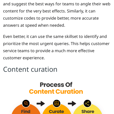
and suggest the best ways for teams to angle their web
content for the very best effects. Similarly, it can
customize codes to provide better, more accurate
answers at speed when needed.
Even better, it can use the same skillset to identify and
prioritize the most urgent queries. This helps customer
service teams to provide a much more effective
customer experience.
Content curation