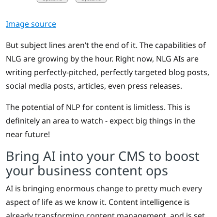
Image source
But subject lines aren’t the end of it. The capabilities of
NLG are growing by the hour. Right now, NLG AIs are
writing perfectly-pitched, perfectly targeted blog posts,
social media posts, articles, even press releases.
The potential of NLP for content is limitless. This is
definitely an area to watch - expect big things in the
near future!
Bring AI into your CMS to boost
your business content ops
AI is bringing enormous change to pretty much every
aspect of life as we know it. Content intelligence is
already transforming content management, and is set