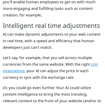
you'll enable human employees to get on with much
more engaging and fulfilling tasks such as content
creation, for example..
Intelligent real time adjustments
AI can make dynamic adjustments to your web content
in real time, with a speed and efficiency that human
developers just can’t match.
Let’s say, for example, that you sell across multiple
currencies from the same website. With the right
crm
integrations
, your AI can adjust the price in each
currency in sync with the exchange rate.
Or, you could go even further. Your AI could utilize
content intelligence to bring the most trending,
relevant content to the front of your website (and/or to