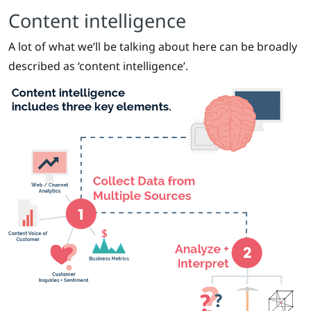
Content intelligence
A lot of what we’ll be talking about here can be broadly
described as ‘content intelligence’.