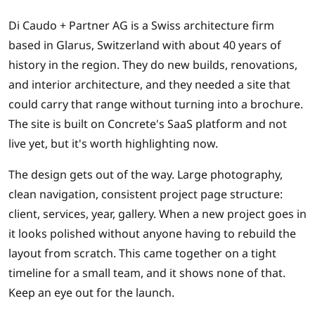
Di Caudo + Partner AG is a Swiss architecture firm
based in Glarus, Switzerland with about 40 years of
history in the region. They do new builds, renovations,
and interior architecture, and they needed a site that
could carry that range without turning into a brochure.
The site is built on Concrete's SaaS platform and not
live yet, but it's worth highlighting now.
The design gets out of the way. Large photography,
clean navigation, consistent project page structure:
client, services, year, gallery. When a new project goes in
it looks polished without anyone having to rebuild the
layout from scratch. This came together on a tight
timeline for a small team, and it shows none of that.
Keep an eye out for the launch.