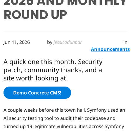
2026 AND MONTHLY
ROUND UP
Jun 11, 2026
by
jessicadunbar
in
Announcements
A quick one this month. Security
patch, community thanks, and a
site worth looking at.
Demo Concrete CMS!
A couple weeks before this town hall, Symfony used an
AI security testing tool to audit their codebase and
turned up 19 legitimate vulnerabilities across Symfony