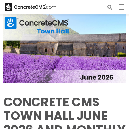
CONCRETE CMS
TOWN HALL JUNE