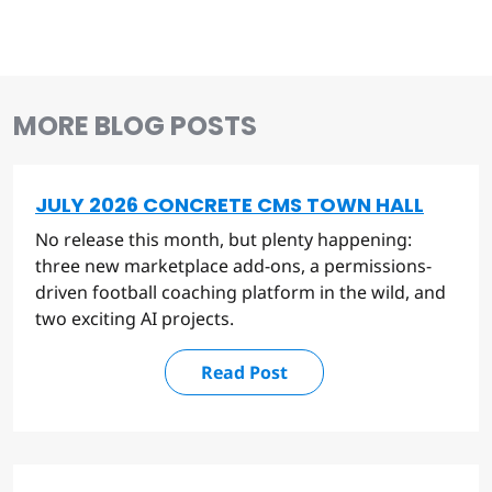
MORE BLOG POSTS
JULY 2026 CONCRETE CMS TOWN HALL
No release this month, but plenty happening:
three new marketplace add-ons, a permissions-
driven football coaching platform in the wild, and
two exciting AI projects.
Read Post