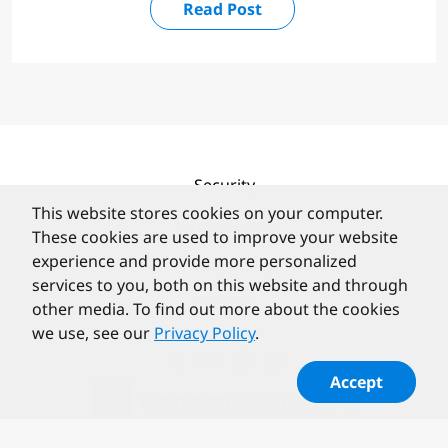
Read Post
Security
This website stores cookies on your computer.
Terms of Use
These cookies are used to improve your website
experience and provide more personalized
Privacy Policy
services to you, both on this website and through
Contact
other media. To find out more about the cookies
we use, see our
Privacy Policy
.
Accept