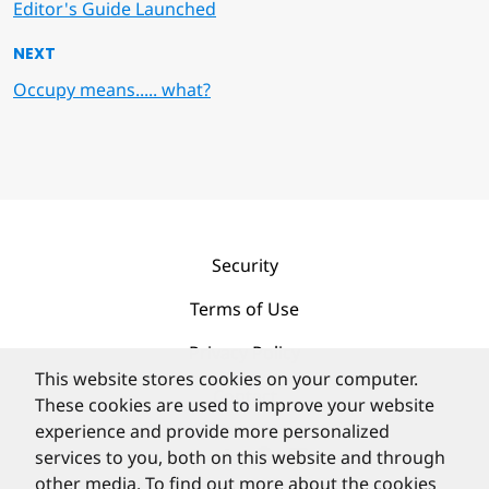
Editor's Guide Launched
NEXT
Occupy means..... what?
Security
Terms of Use
Privacy Policy
This website stores cookies on your computer.
Contact
These cookies are used to improve your website
experience and provide more personalized
services to you, both on this website and through
other media. To find out more about the cookies