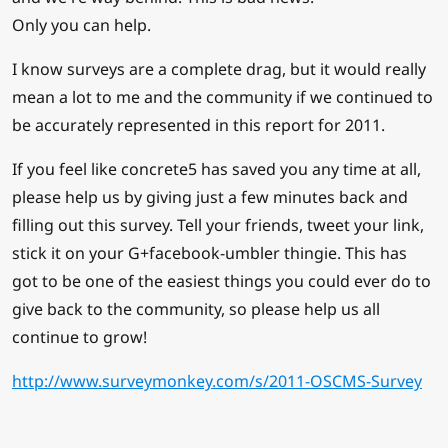
Only you can help.
I know surveys are a complete drag, but it would really
mean a lot to me and the community if we continued to
be accurately represented in this report for 2011.
If you feel like concrete5 has saved you any time at all,
please help us by giving just a few minutes back and
filling out this survey. Tell your friends, tweet your link,
stick it on your G+facebook-umbler thingie. This has
got to be one of the easiest things you could ever do to
give back to the community, so please help us all
continue to grow!
http://www.surveymonkey.com/s/2011-OSCMS-Survey