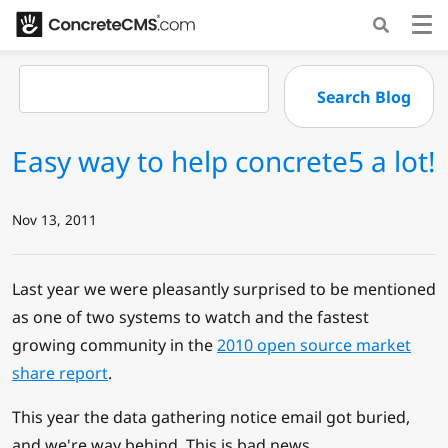
Easy way to help concrete5 a lot!
Nov 13, 2011
Last year we were pleasantly surprised to be mentioned
as one of two systems to watch and the fastest
growing community in the
2010 open source market
share report
.
This year the data gathering notice email got buried,
and we're way behind. This is bad news.