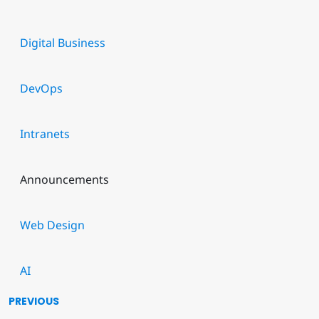
Digital Business
DevOps
Intranets
Announcements
Web Design
AI
PREVIOUS