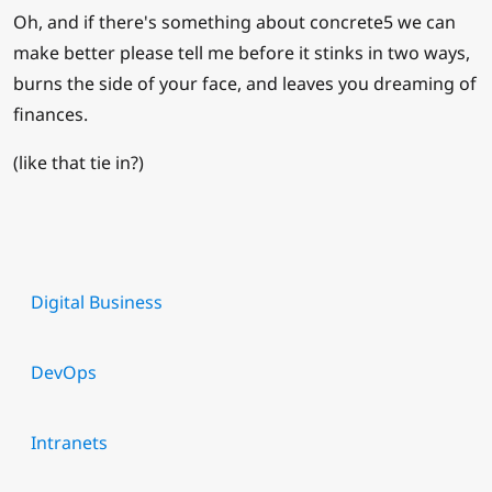
Oh, and if there's something about concrete5 we can
make better please tell me before it stinks in two ways,
burns the side of your face, and leaves you dreaming of
finances.
(like that tie in?)
Digital Business
DevOps
Intranets