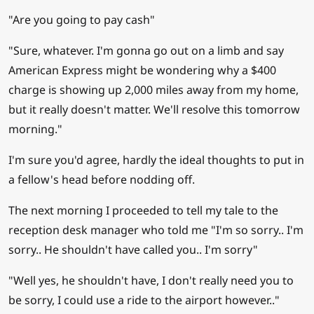
"Are you going to pay cash"
"Sure, whatever. I'm gonna go out on a limb and say
American Express might be wondering why a $400
charge is showing up 2,000 miles away from my home,
but it really doesn't matter. We'll resolve this tomorrow
morning."
I'm sure you'd agree, hardly the ideal thoughts to put in
a fellow's head before nodding off.
The next morning I proceeded to tell my tale to the
reception desk manager who told me "I'm so sorry.. I'm
sorry.. He shouldn't have called you.. I'm sorry"
"Well yes, he shouldn't have, I don't really need you to
be sorry, I could use a ride to the airport however.."