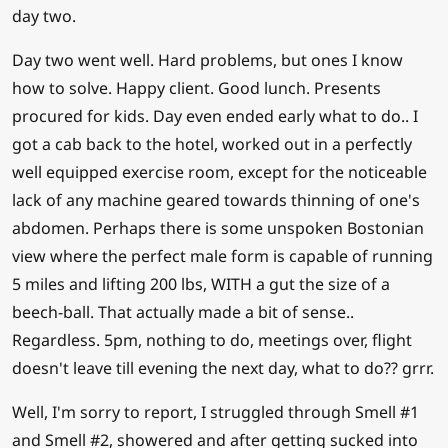
day two.
Day two went well. Hard problems, but ones I know
how to solve. Happy client. Good lunch. Presents
procured for kids. Day even ended early what to do.. I
got a cab back to the hotel, worked out in a perfectly
well equipped exercise room, except for the noticeable
lack of any machine geared towards thinning of one's
abdomen. Perhaps there is some unspoken Bostonian
view where the perfect male form is capable of running
5 miles and lifting 200 lbs, WITH a gut the size of a
beech-ball. That actually made a bit of sense..
Regardless. 5pm, nothing to do, meetings over, flight
doesn't leave till evening the next day, what to do?? grrr.
Well, I'm sorry to report, I struggled through Smell #1
and Smell #2, showered and after getting sucked into