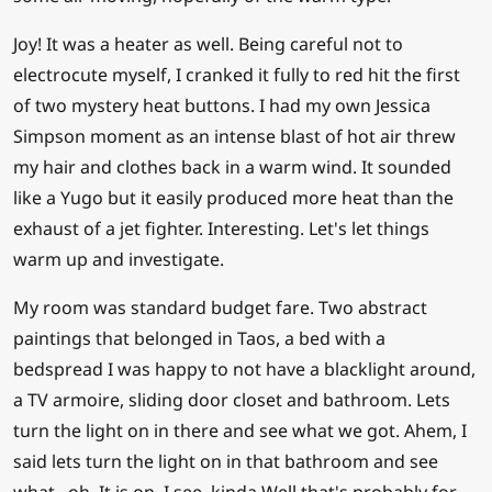
Joy! It was a heater as well. Being careful not to
electrocute myself, I cranked it fully to red hit the first
of two mystery heat buttons. I had my own Jessica
Simpson moment as an intense blast of hot air threw
my hair and clothes back in a warm wind. It sounded
like a Yugo but it easily produced more heat than the
exhaust of a jet fighter. Interesting. Let's let things
warm up and investigate.
My room was standard budget fare. Two abstract
paintings that belonged in Taos, a bed with a
bedspread I was happy to not have a blacklight around,
a TV armoire, sliding door closet and bathroom. Lets
turn the light on in there and see what we got. Ahem, I
said lets turn the light on in that bathroom and see