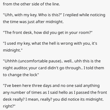
from the other side of the line.
"Uhh, with my key. Who is this?" I replied while noticing
the time was just after midnight.
"The front desk, how did you get in your room?"
"I used my key, what the hell is wrong with you, it's
midnight."
"Uhhhh (uncomfortable pause).. well.. uhh this is the
night auditor, your card didn't go through.. I told them
to change the lock"
"I've been here three days and no one said anything
any number of times as I said hello as I passed the front
desk really? I mean, really? you did notice its midnight.
right?"