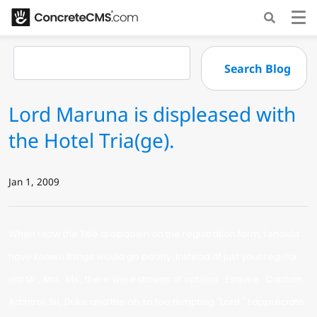
Lord Maruna is displeased with
the Hotel Tria(ge).
Jan 1, 2009
When I saw the Title dropdown on the registration form, I should
have known things would go poorly. Instead of just your regular
old Mr., Mrs., Ms., there were
dozens
of options.. Esquire.. Captain,
Admiral, Sir, Duke and the oh so too tempting "Lord." I appreciate