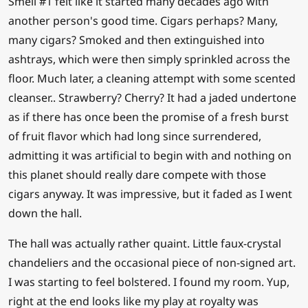
Smell #1 felt like it started many decades ago with
another person's good time. Cigars perhaps? Many,
many cigars? Smoked and then extinguished into
ashtrays, which were then simply sprinkled across the
floor. Much later, a cleaning attempt with some scented
cleanser.. Strawberry? Cherry? It had a jaded undertone
as if there has once been the promise of a fresh burst
of fruit flavor which had long since surrendered,
admitting it was artificial to begin with and nothing on
this planet should really dare compete with those
cigars anyway. It was impressive, but it faded as I went
down the hall.
The hall was actually rather quaint. Little faux-crystal
chandeliers and the occasional piece of non-signed art.
I was starting to feel bolstered. I found my room. Yup,
right at the end looks like my play at royalty was