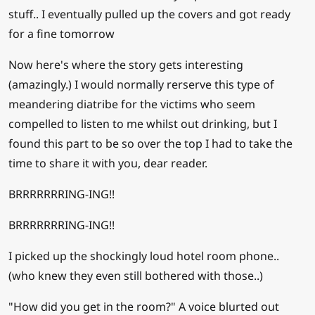
stuff.. I eventually pulled up the covers and got ready
for a fine tomorrow
Now here's where the story gets interesting
(amazingly.) I would normally rerserve this type of
meandering diatribe for the victims who seem
compelled to listen to me whilst out drinking, but I
found this part to be so over the top I had to take the
time to share it with you, dear reader.
BRRRRRRRING-ING!!
BRRRRRRRING-ING!!
I picked up the shockingly loud hotel room phone..
(who knew they even still bothered with those..)
"How did you get in the room?" A voice blurted out