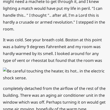
might need a machete to get through it, and I knew
lighting a match would have put my life in peril. "I can
handle this.. " I thought ".. after all, I'm a Lord this is
hardly a crusade or armed revolution." I stepped in the
room.
It was cold. See your breath cold. Boston at this point
was a balmy 9 degrees Fahrenheit and my room was
hardly warmed by its smell. I looked around for any
type of vent or rheostat but found that the ro
om was
completely detached from the airflow of the rest of the
building. There was an aging air conditioner unit in the
window which was off. Perhaps turning it on would get
some air moving, hopefully of the warm type.