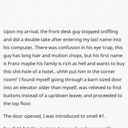
the creativity of a bored production programmer, so I couldn't
pass up the opportunity of bringing a touch of royalty to my
business trip. Wow, was I mistaken.
Upon my arrival, the front desk guy stopped sniffling
and did a double take after entering my last name into
his computer.. There was confusion in his eye ‘crap, this
guy has long hair and mutton chops, but his first name
is
Franz maybe his family is rich as hell and wants to buy
this shit-hole of a hotel.. uhhh put him in the corner
room!' I found myself going through a barn sized door
into an elevator older than myself, was relieved to find
buttons instead of a up/down leaver, and proceeded to
the top floor.
The door opened, I was introduced to smell #1.