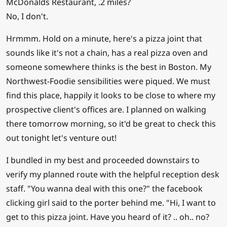
McDonalds Restaurant, .2 miles?
No, I don't.
Hrmmm. Hold on a minute, here's a pizza joint that
sounds like it's not a chain, has a real pizza oven and
someone somewhere thinks is the best in Boston. My
Northwest-Foodie sensibilities were piqued. We must
find this place, happily it looks to be close to where my
prospective client's offices are. I planned on walking
there tomorrow morning, so it'd be great to check this
out tonight let's venture out!
I bundled in my best and proceeded downstairs to
verify my planned route with the helpful reception desk
staff. "You wanna deal with this one?" the facebook
clicking girl said to the porter behind me. "Hi, I want to
get to this pizza joint. Have you heard of it? .. oh.. no?