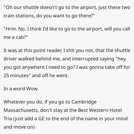
"Oh our shuttle doesn't go to the airport, just these two
train stations, do you want to go there?"
"Hrm. No. I think I'd like to go to the airport, will you call
me a cab?"
It was at this point reader, I shit you not, that the shuttle
driver walked behind me, and interrupted saying "hey,
you got anywhere I need to go? I was gonna take off for
25 minutes" and off he went.
In a word Wow.
Whatever you do, if you go to Cambridge
Massachusetts, don't stay at the Best Western Hotel
Tria (just add a GE to the end of the name in your mind
and move on)