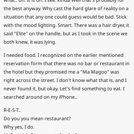
what.. oh. It is on. I see. kinda Well that's probably for
the best anyway. Why cast the hard glare of reality on a
situation that any one could guess would be bad. Stick
with the mood lighting. Smart. There was a hair dryer, it
said "Elite" on the handle, but as I took in the scene we
both knew, it was lying.
I needed food. I recognized on the earlier mentioned
reservation form that there was no bar or restaurant in
the hotel but they promised me a "Ma Magoo" was
right across the street. I don't know what that is, and I
never found it, but okay. Let's find something to eat. I
searched around on my iPhone..
R-E-S-T..
Do you you mean restaurant?
Why yes, I do.