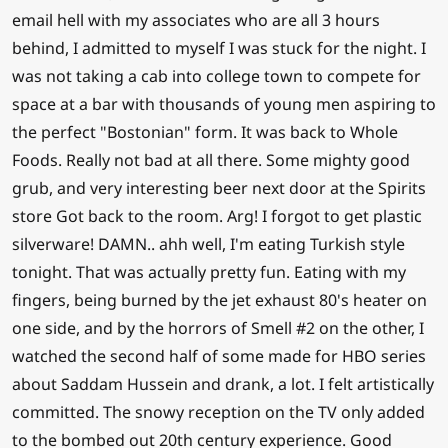
email hell with my associates who are all 3 hours
behind, I admitted to myself I was stuck for the night. I
was not taking a cab into college town to compete for
space at a bar with thousands of young men aspiring to
the perfect "Bostonian" form. It was back to Whole
Foods. Really not bad at all there. Some mighty good
grub, and very interesting beer next door at the Spirits
store Got back to the room. Arg! I forgot to get plastic
silverware! DAMN.. ahh well, I'm eating Turkish style
tonight. That was actually pretty fun. Eating with my
fingers, being burned by the jet exhaust 80's heater on
one side, and by the horrors of Smell #2 on the other, I
watched the second half of some made for HBO series
about Saddam Hussein and drank, a lot. I felt artistically
committed. The snowy reception on the TV only added
to the bombed out 20th century experience. Good