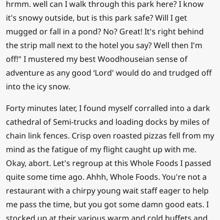
hrmm. well can I walk through this park here? I know
it's snowy outside, but is this park safe? Will I get
mugged or fall in a pond? No? Great! It's right behind
the strip mall next to the hotel you say? Well then I'm
off!" I mustered my best Woodhouseian sense of
adventure as any good ‘Lord' would do and trudged off
into the icy snow.
Forty minutes later, I found myself corralled into a dark
cathedral of Semi-trucks and loading docks by miles of
chain link fences. Crisp oven roasted pizzas fell from my
mind as the fatigue of my flight caught up with me.
Okay, abort. Let's regroup at this Whole Foods I passed
quite some time ago. Ahhh, Whole Foods. You're not a
restaurant with a chirpy young wait staff eager to help
me pass the time, but you got some damn good eats. I
stocked up at their various warm and cold buffets and