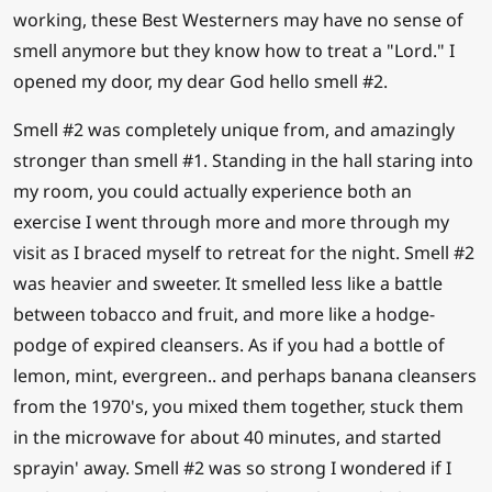
working, these Best Westerners may have no sense of
smell anymore but they know how to treat a "Lord." I
opened my door, my dear God hello smell #2.
Smell #2 was completely unique from, and amazingly
stronger than smell #1. Standing in the hall staring into
my room, you could actually experience both an
exercise I went through more and more through my
visit as I braced myself to retreat for the night. Smell #2
was heavier and sweeter. It smelled less like a battle
between tobacco and fruit, and more like a hodge-
podge of expired cleansers. As if you had a bottle of
lemon, mint, evergreen.. and perhaps banana cleansers
from the 1970's, you mixed them together, stuck them
in the microwave for about 40 minutes, and started
sprayin' away. Smell #2 was so strong I wondered if I