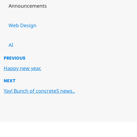
Announcements
Web Design
AI
PREVIOUS
Happy new year.
NEXT
Yay! Bunch of concrete5 news..