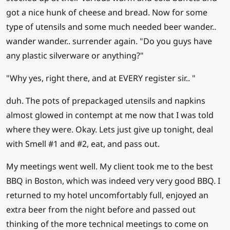
got a nice hunk of cheese and bread. Now for some
type of utensils and some much needed beer wander..
wander wander.. surrender again. "Do you guys have
any plastic silverware or anything?"
"Why yes, right there, and at EVERY register sir.. "
duh. The pots of prepackaged utensils and napkins
almost glowed in contempt at me now that I was told
where they were. Okay. Lets just give up tonight, deal
with Smell #1 and #2, eat, and pass out.
My meetings went well. My client took me to the best
BBQ in Boston, which was indeed very very good BBQ. I
returned to my hotel uncomfortably full, enjoyed an
extra beer from the night before and passed out
thinking of the more technical meetings to come on