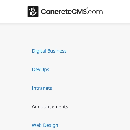
Digital Business
DevOps
Intranets
Announcements
Web Design