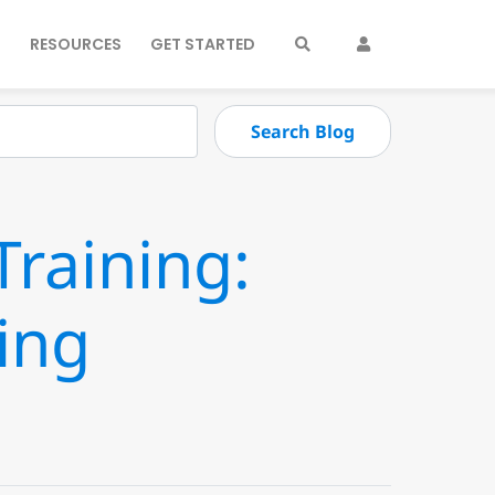
S
RESOURCES
GET STARTED
raining:
ing