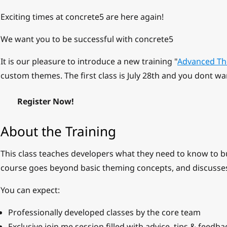
Exciting times at concrete5 are here again!
We want you to be successful with concrete5
It is our pleasure to introduce a new training "
Advanced Th
custom themes. The first class is July 28th and you dont wa
Register Now!
About the Training
This class teaches developers what they need to know to b
course goes beyond basic theming concepts, and discusse
You can expect:
Professionally developed classes by the core team
Exclusive join.me session filled with advice, tips & feedba