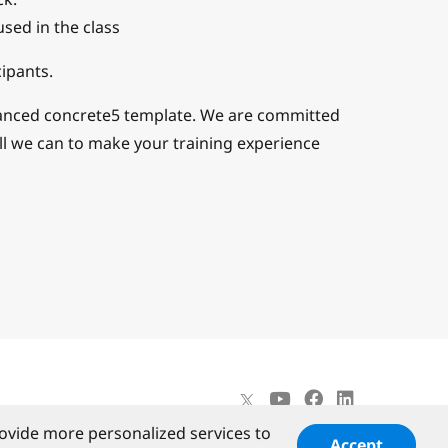
used in the class
ipants.
vanced concrete5 template. We are committed
ll we can to make your training experience
ovide more personalized services to
©
PortlandLabs 2008-2026
Accept