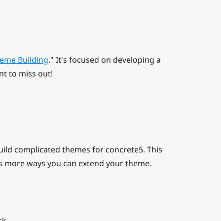
eme Building
." It's focused on developing a
nt to miss out!
uild complicated themes for concrete5. This
s more ways you can extend your theme.
ck.