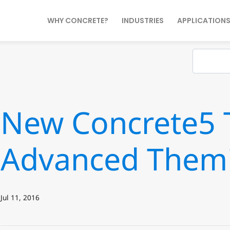
WHY CONCRETE?
INDUSTRIES
APPLICATION
New Concrete5 T
Advanced Them
Jul 11, 2016