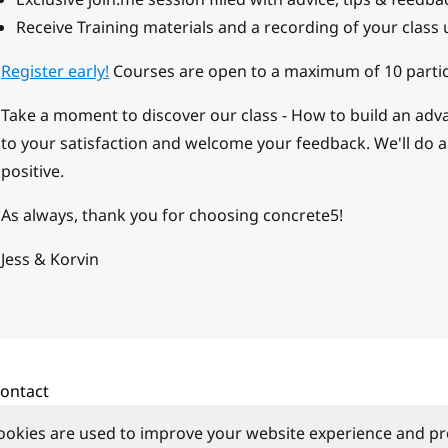
Receive Training materials and a recording of your class 
Register early!
Courses are open to a maximum of 10 partic
Take a moment to discover our class - How to build an ad
to your satisfaction and welcome your feedback. We'll do a
positive.
As always, thank you for choosing concrete5!
Jess & Korvin
ontact
ookies are used to improve your website experience and pr