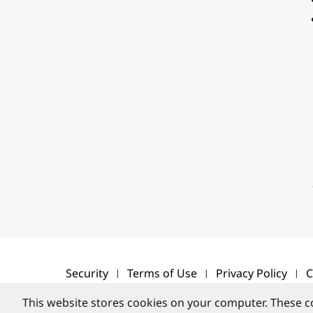
Security
Terms of Use
Privacy Policy
C
This website stores cookies on your computer. These c