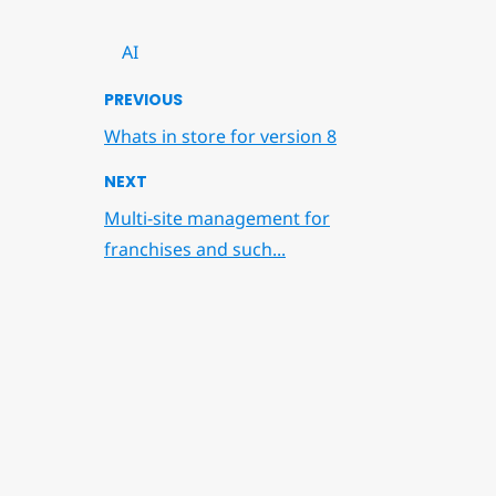
AI
PREVIOUS
Whats in store for version 8
NEXT
Multi-site management for
franchises and such...