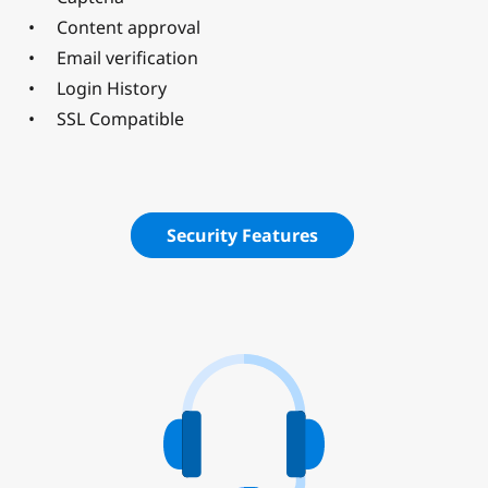
Content approval
Email verification
Login History
SSL Compatible
Security Features