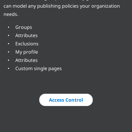
can model any publishing policies your organization
needs.
Groups
Attributes
Exclusions
My profile
Attributes
Custom single pages
Access Control