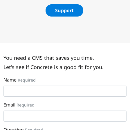
Support
You need a CMS that saves you time.
Let's see if Concrete is a good fit for you.
Name
Required
Email
Required
Question
Required