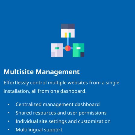
Multisite Management
Effortlessly control multiple websites from a single
installation, all from one dashboard.
Centralized management dashboard
Shared resources and user permissions
Individual site settings and customization
Multilingual support