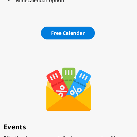
Mini-calendar option
Free Calendar
Events