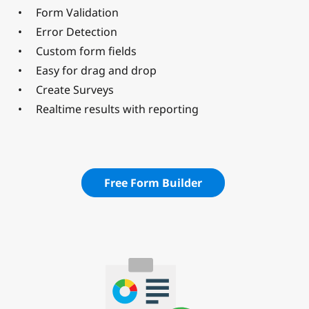
Form Validation
Error Detection
Custom form fields
Easy for drag and drop
Create Surveys
Realtime results with reporting
Free Form Builder