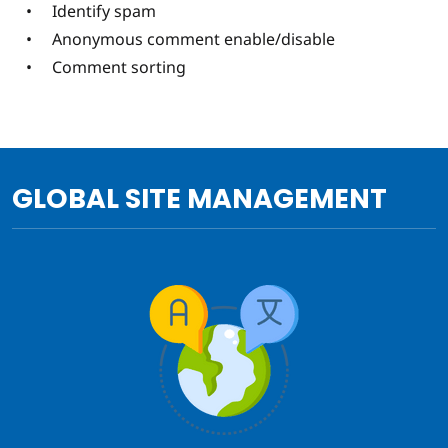
Identify spam
Anonymous comment enable/disable
Comment sorting
GLOBAL SITE MANAGEMENT