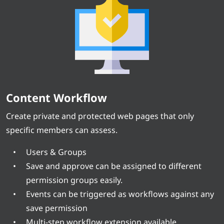
Content Workflow
Create private and protected web pages that only
specific members can assess.
Users & Groups
Save and approve can be assigned to different
permission groups easily.
Events can be triggered as workflows against any
save permission
Multi-step workflow extension available