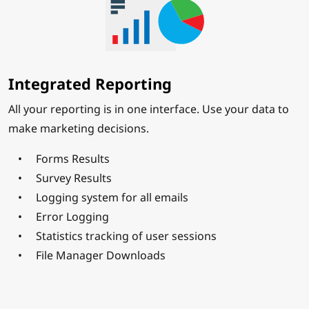
Integrated Reporting
All your reporting is in one interface. Use your data to
make marketing decisions.
Forms Results
Survey Results
Logging system for all emails
Error Logging
Statistics tracking of user sessions
File Manager Downloads