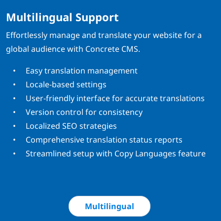
Multilingual Support
Effortlessly manage and translate your website for a
global audience with Concrete CMS.
Easy translation management
Locale-based settings
User-friendly interface for accurate translations
Version control for consistency
Localized SEO strategies
Comprehensive translation status reports
Streamlined setup with Copy Languages feature
Multilingual