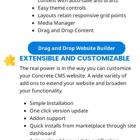
content with auto-save and drafts
Easy theme controls
Layouts retain responsive grid points
Media Manager
Drag and Drop Content
Drag and Drop Website Builder
EXTENSIBLE AND CUSTOMIZABLE
The real power is in the way you can customize
your Concrete CMS website. A wide variety of
add ons to extend your website and broaden
your functionality.
Simple Installation
One click version update
Addon support
Quick installs from marketplace through site
dashboard