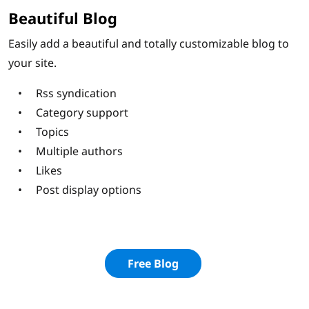
Beautiful Blog
Easily add a beautiful and totally customizable blog to
your site.
Rss syndication
Category support
Topics
Multiple authors
Likes
Post display options
Free Blog