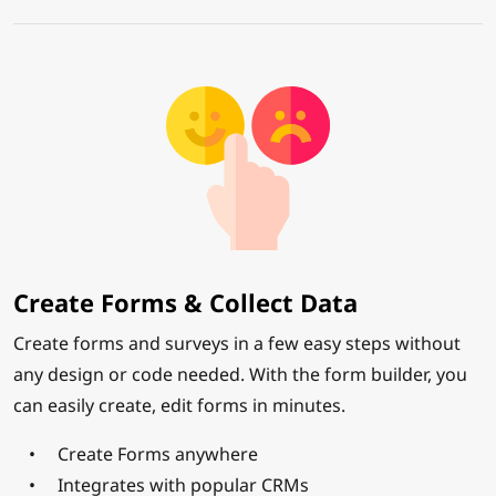
Create Forms & Collect Data
Create forms and surveys in a few easy steps without
any design or code needed. With the form builder, you
can easily create, edit forms in minutes.
Create Forms anywhere
Integrates with popular CRMs