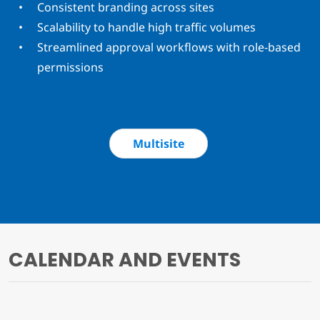
Consistent branding across sites
Scalability to handle high traffic volumes
Streamlined approval workflows with role-based
permissions
Multisite
CALENDAR AND EVENTS