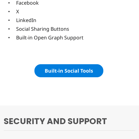
Facebook
X
LinkedIn
Social Sharing Buttons
Built-in Open Graph Support
Built-in Social Tools
SECURITY AND SUPPORT