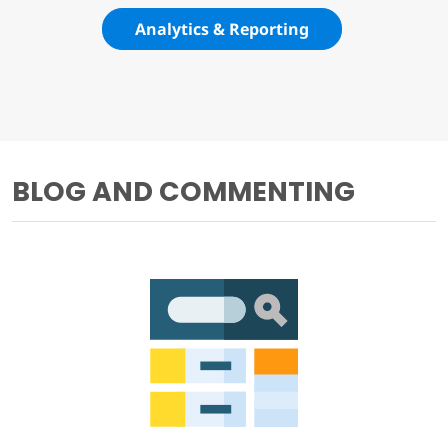
Analytics & Reporting
BLOG AND COMMENTING