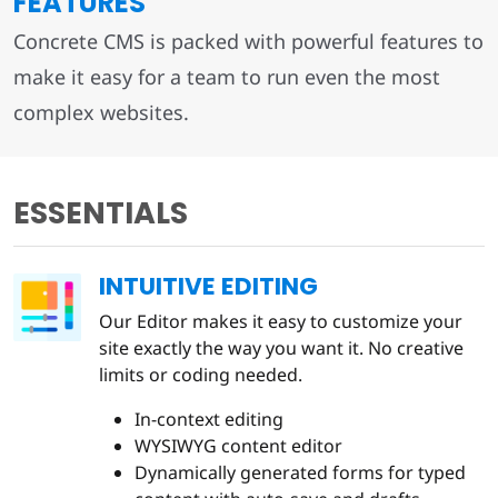
FEATURES
Concrete CMS is packed with powerful features to
make it easy for a team to run even the most
complex websites.
ESSENTIALS
INTUITIVE EDITING
Our Editor makes it easy to customize your
site exactly the way you want it. No creative
limits or coding needed.
In-context editing
WYSIWYG content editor
Dynamically generated forms for typed