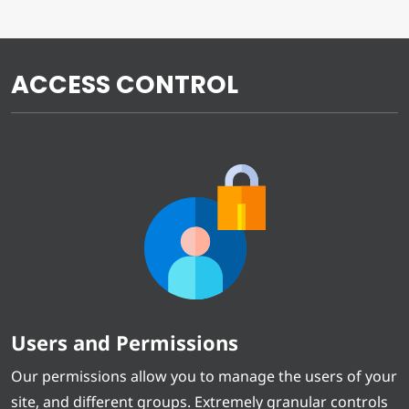
ACCESS CONTROL
Users and Permissions
Our permissions allow you to manage the users of your
site, and different groups. Extremely granular controls