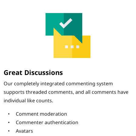
Great Discussions
Our completely integrated commenting system
supports threaded comments, and all comments have
individual like counts.
Comment moderation
Commenter authentication
Avatars