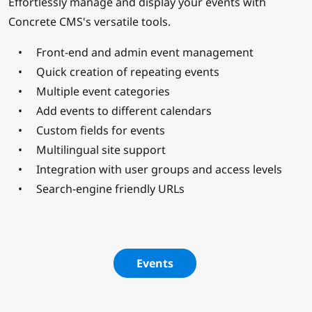
Effortlessly manage and display your events with
Concrete CMS's versatile tools.
Front-end and admin event management
Quick creation of repeating events
Multiple event categories
Add events to different calendars
Custom fields for events
Multilingual site support
Integration with user groups and access levels
Search-engine friendly URLs
Events