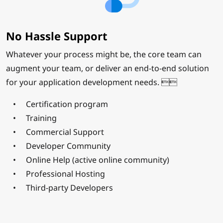
No Hassle Support
Whatever your process might be, the core team can
augment your team, or deliver an end-to-end solution
for your application development needs. 
Certification program
Training
Commercial Support
Developer Community
Online Help (active online community)
Professional Hosting
Third-party Developers