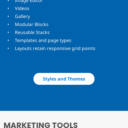
Image Editor
Videos
Gallery
Modular Blocks
Reusable Stacks
Templates and page types
Layouts retain responsive grid points
Styles and Themes
MARKETING TOOLS