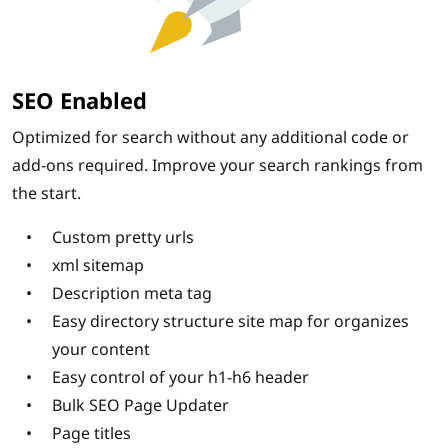
SEO Enabled
Optimized for search without any additional code or
add-ons required. Improve your search rankings from
the start.
Custom pretty urls
xml sitemap
Description meta tag
Easy directory structure site map for organizes
your content
Easy control of your h1-h6 header
Bulk SEO Page Updater
Page titles