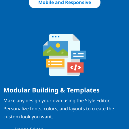
Mobile and Responsive
Modular Building & Templates
Make any design your own using the Style Editor.
Personalize fonts, colors, and layouts to create the
custom look you want.