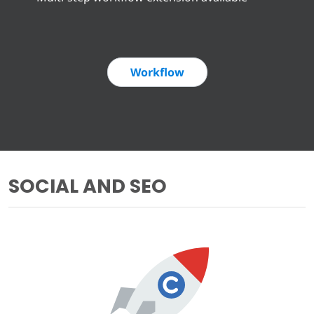
Workflow
SOCIAL AND SEO