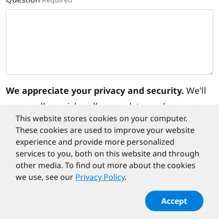
We appreciate your privacy and security.
We'll
never sell or mishandle your data, and you can
This website stores cookies on your computer.
unsubscribe at any time.
Learn more
about our
These cookies are used to improve your website
privacy protection.
experience and provide more personalized
services to you, both on this website and through
Submit
other media. To find out more about the cookies
we use, see our
Privacy Policy
.
Accept