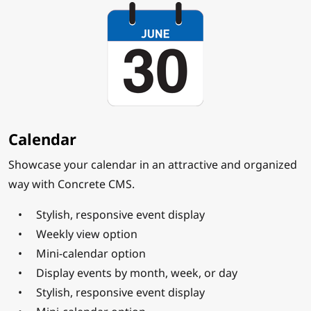
Calendar
Showcase your calendar in an attractive and organized
way with Concrete CMS.
Stylish, responsive event display
Weekly view option
Mini-calendar option
Display events by month, week, or day
Stylish, responsive event display