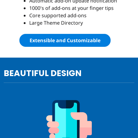
Automatic add-on update notification
1000's of add-ons at your finger tips
Core supported add-ons
Large Theme Directory
Extensible and Customizable
BEAUTIFUL DESIGN