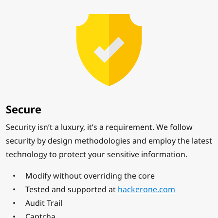
Secure
Security isn’t a luxury, it’s a requirement. We follow
security by design methodologies and employ the latest
technology to protect your sensitive information.
Modify without overriding the core
Tested and supported at
hackerone.com
Audit Trail
Captcha