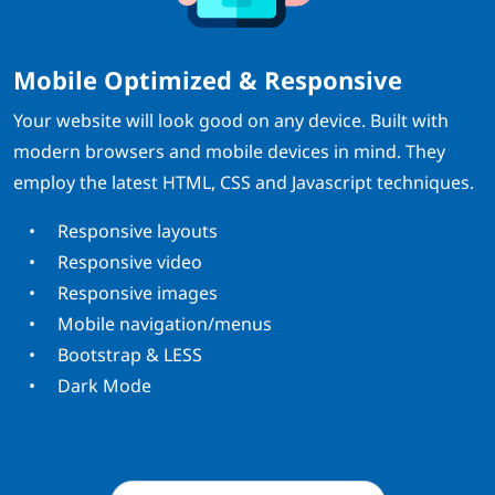
Mobile Optimized & Responsive
Your website will look good on any device. Built with
modern browsers and mobile devices in mind. They
employ the latest HTML, CSS and Javascript techniques.
Responsive layouts
Responsive video
Responsive images
Mobile navigation/menus
Bootstrap & LESS
Dark Mode