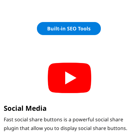
Built-in SEO Tools
Social Media
Fast social share buttons is a powerful social share
plugin that allow you to display social share buttons.