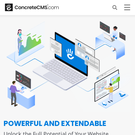
POWERFUL AND EXTENDABLE
Unlock the Full Potential of Your Website