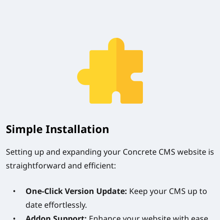
Simple Installation
Setting up and expanding your Concrete CMS website is
straightforward and efficient:
One-Click Version Update:
Keep your CMS up to
date effortlessly.
Addon Support:
Enhance your website with ease.