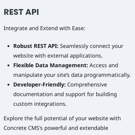
REST API
Integrate and Extend with Ease:
Robust REST API:
Seamlessly connect your
website with external applications.
Flexible Data Management:
Access and
manipulate your site’s data programmatically.
Developer-Friendly:
Comprehensive
documentation and support for building
custom integrations.
Explore the full potential of your website with
Concrete CMS's powerful and extendable