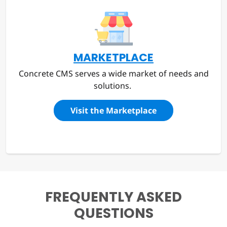
MARKETPLACE
Concrete CMS serves a wide market of needs and
solutions.
Visit the Marketplace
FREQUENTLY ASKED
QUESTIONS