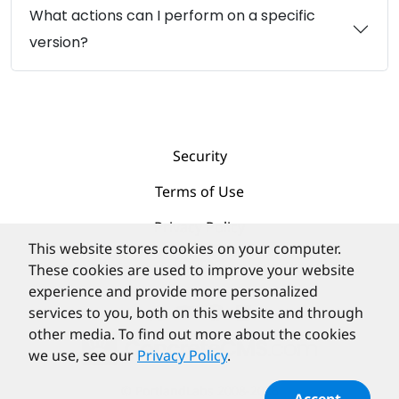
What actions can I perform on a specific
version?
Security
Terms of Use
Privacy Policy
This website stores cookies on your computer.
Contact
These cookies are used to improve your website
experience and provide more personalized
services to you, both on this website and through
other media. To find out more about the cookies
we use, see our
Privacy Policy
.
©
PortlandLabs 2008-2026