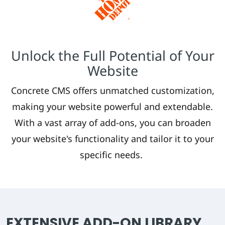
Unlock the Full Potential of Your
Website
Concrete CMS offers unmatched customization,
making your website powerful and extendable.
With a vast array of add-ons, you can broaden
your website's functionality and tailor it to your
specific needs.
EXTENSIVE ADD-ON LIBRARY