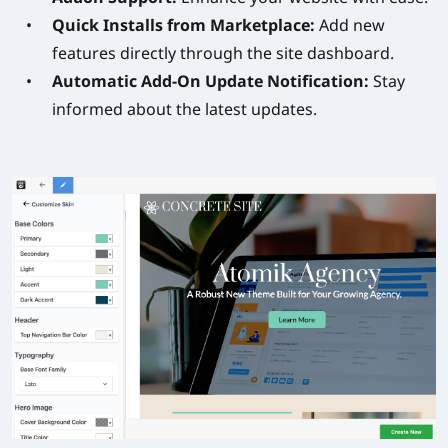
Quick Installs from Marketplace:
Add new
features directly through the site dashboard.
Automatic Add-On Update Notification:
Stay
informed about the latest updates.