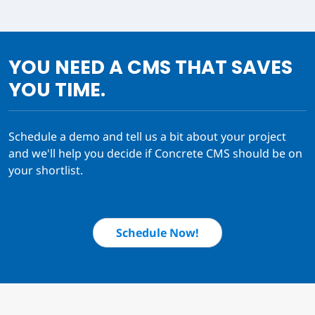
YOU NEED A CMS THAT SAVES
YOU TIME.
Schedule a demo and tell us a bit about your project
and we'll help you decide if Concrete CMS should be on
your shortlist.
Schedule Now!