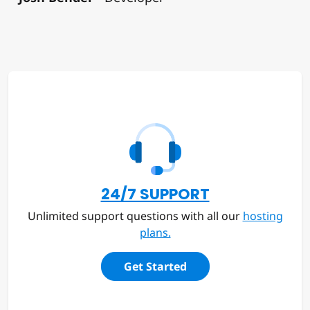
24/7 SUPPORT
Unlimited support questions with all our
hosting
plans.
Get Started