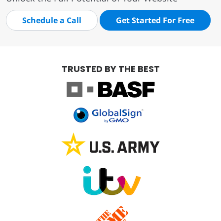
Schedule a Call
Get Started For Free
TRUSTED BY THE BEST