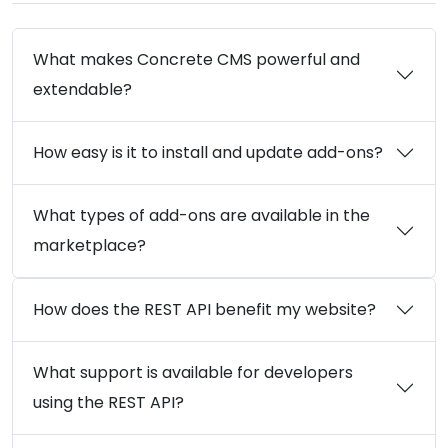
What makes Concrete CMS powerful and
extendable?
How easy is it to install and update add-ons?
What types of add-ons are available in the
marketplace?
How does the REST API benefit my website?
What support is available for developers
using the REST API?