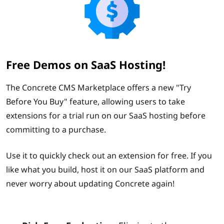
Free Demos on SaaS Hosting!
The Concrete CMS Marketplace offers a new "Try
Before You Buy" feature, allowing users to take
extensions for a trial run on our SaaS hosting before
committing to a purchase.
Use it to quickly check out an extension for free. If you
like what you build, host it on our SaaS platform and
never worry about updating Concrete again!