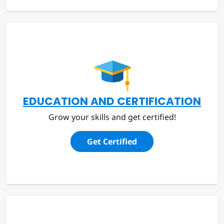
EDUCATION AND CERTIFICATION
Grow your skills and get certified!
Get Certified