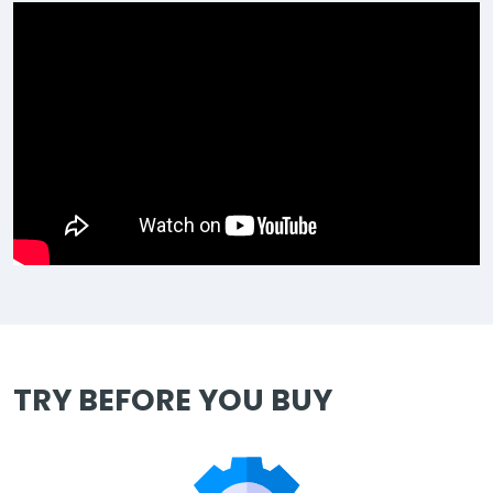
TRY BEFORE YOU BUY