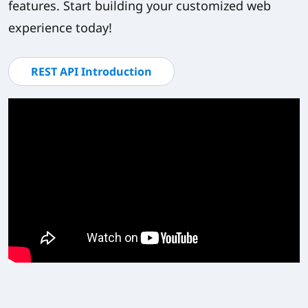
features. Start building your customized web
experience today!
REST API Introduction