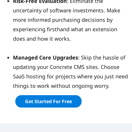
Risk-Free Evaluation
: Eliminate the
uncertainty of software investments. Make
more informed purchasing decisions by
experiencing firsthand what an extension
does and how it works.
Managed Core Upgrades
: Skip the hassle of
updating your Concrete CMS sites. Choose
SaaS hosting for projects where you just need
things to work without ongoing worry.
Get Started For Free