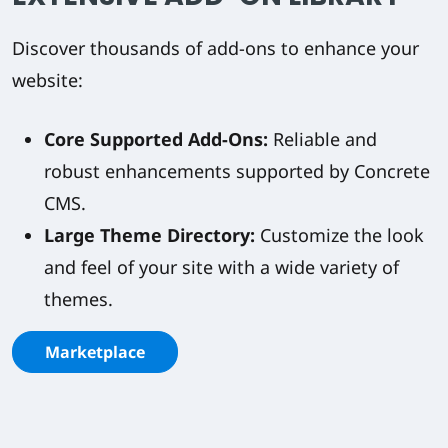
Discover thousands of add-ons to enhance your
website:
Core Supported Add-Ons:
Reliable and
robust enhancements supported by Concrete
CMS.
Large Theme Directory:
Customize the look
and feel of your site with a wide variety of
themes.
Marketplace