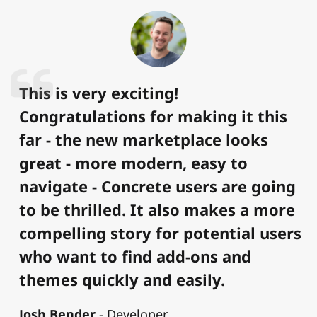
This is very exciting!
Congratulations for making it this
far - the new marketplace looks
great - more modern, easy to
navigate - Concrete users are going
to be thrilled. It also makes a more
compelling story for potential users
who want to find add-ons and
themes quickly and easily.
Josh Bender
Developer