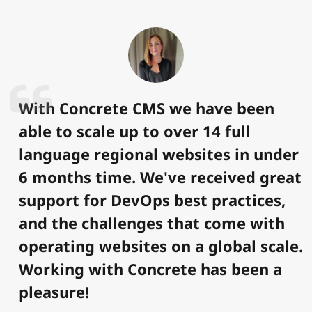
With Concrete CMS we have been
able to scale up to over 14 full
language regional websites in under
6 months time. We've received great
support for DevOps best practices,
and the challenges that come with
operating websites on a global scale.
Working with Concrete has been a
pleasure!