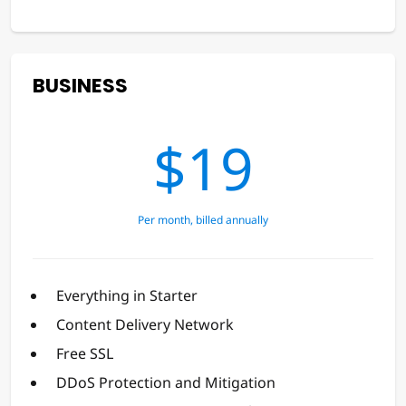
BUSINESS
$19
Per month, billed annually
Everything in Starter
Content Delivery Network
Free SSL
DDoS Protection and Mitigation