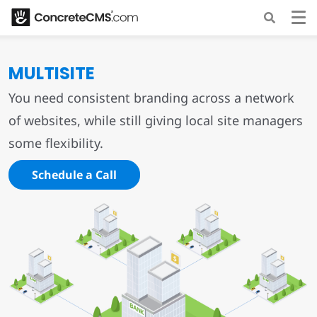
MULTISITE
You need consistent branding across a network
of websites, while still giving local site managers
some flexibility.
Schedule a Call