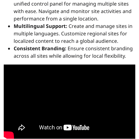
unified control panel for managing multiple sites
with ease. Navigate and monitor site activities and
performance from a single location.
Multilingual Support:
Create and manage sites in
multiple languages. Customize regional sites for
localized content to reach a global audience.
Consistent Branding:
Ensure consistent branding
across all sites while allowing for local flexibility.