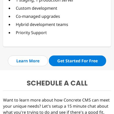
Custom development
Co-managed upgrades
Hybrid development teams
Priority Support
Learn More
Get Started For Free
SCHEDULE A CALL
Want to learn more about how Concrete CMS can meet
your unique needs? Let's setup a 15 minute chat about
what you're trying to do and see if there's a good fit.