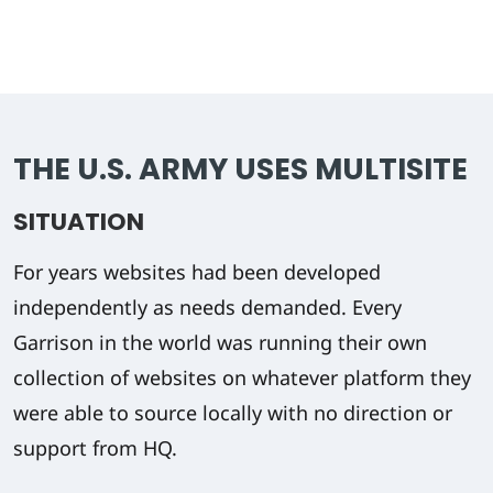
THE U.S. ARMY USES MULTISITE
SITUATION
For years websites had been developed
independently as needs demanded. Every
Garrison in the world was running their own
collection of websites on whatever platform they
were able to source locally with no direction or
support from HQ.