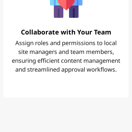
Collaborate with Your Team
Assign roles and permissions to local
site managers and team members,
ensuring efficient content management
and streamlined approval workflows.