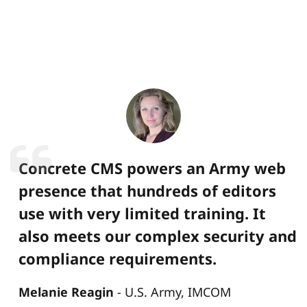
Concrete CMS powers an Army web
presence that hundreds of editors
use with very limited training. It
also meets our complex security and
compliance requirements.
Melanie Reagin
U.S. Army, IMCOM