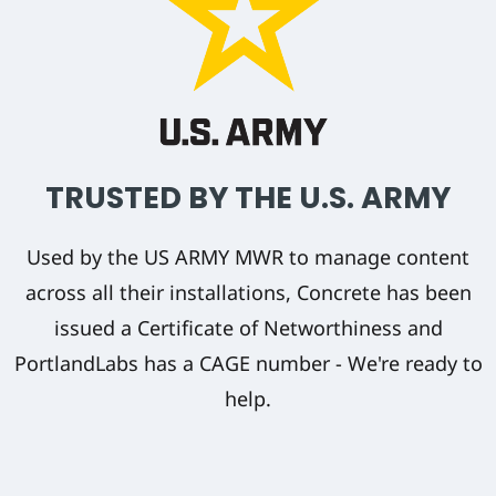
TRUSTED BY THE U.S. ARMY
Used by the US ARMY MWR to manage content
across all their installations, Concrete has been
issued a Certificate of Networthiness and
PortlandLabs has a CAGE number - We're ready to
help.