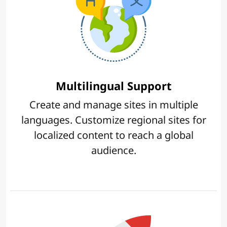
Multilingual Support
Create and manage sites in multiple
languages. Customize regional sites for
localized content to reach a global
audience.