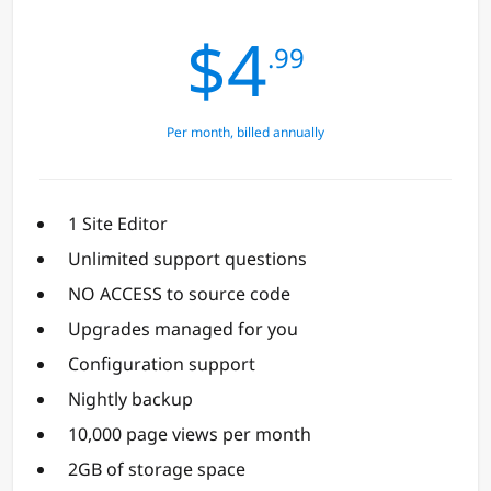
$4
.99
Per month, billed annually
1 Site Editor
Unlimited support questions
NO ACCESS to source code
Upgrades managed for you
Configuration support
Nightly backup
10,000 page views per month
2GB of storage space