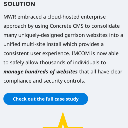
SOLUTION
MWR embraced a cloud-hosted enterprise
approach by using Concrete CMS to consolidate
many uniquely-designed garrison websites into a
unified multi-site install which provides a
consistent user experience. IMCOM is now able
to safely allow thousands of individuals to
manage hundreds of websites
that all have clear
compliance and security controls.
Check out the full case study