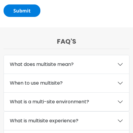
Submit
FAQ'S
What does multisite mean?
When to use multisite?
What is a multi-site environment?
What is multisite experience?