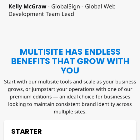
Kelly McGraw
GlobalSign - Global Web
Development Team Lead
MULTISITE HAS ENDLESS
BENEFITS THAT GROW WITH
YOU
Start with our multisite tools and scale as your business
grows, or jumpstart your operations with one of our
premium editions — an ideal choice for businesses
looking to maintain consistent brand identity across
multiple sites.
STARTER