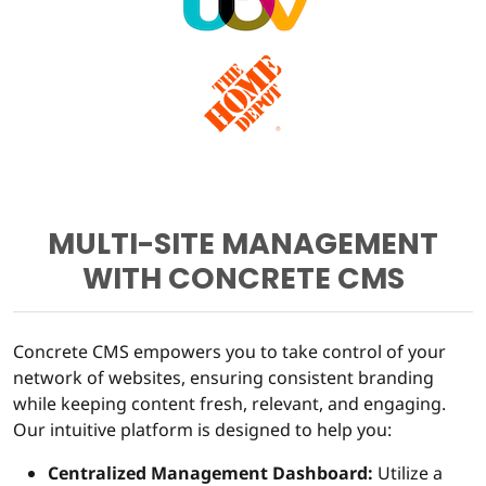
MULTI-SITE MANAGEMENT
WITH CONCRETE CMS
Concrete CMS empowers you to take control of your
network of websites, ensuring consistent branding
while keeping content fresh, relevant, and engaging.
Our intuitive platform is designed to help you:
Centralized Management Dashboard:
Utilize a