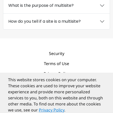
What is the purpose of multisite?
How do you tell if a site is a multisite?
Security
Terms of Use
Privacy Policy
This website stores cookies on your computer.
Contact
These cookies are used to improve your website
experience and provide more personalized
services to you, both on this website and through
other media. To find out more about the cookies
we use, see our
Privacy Policy
.