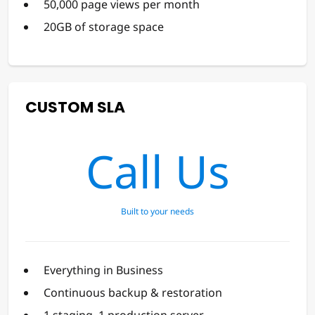
50,000 page views per month
20GB of storage space
CUSTOM SLA
Call Us
Built to your needs
Everything in Business
Continuous backup & restoration
1 staging, 1 production server