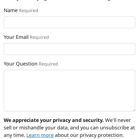
Name
Required
Your Email
Required
Your Question
Required
We appreciate your privacy and security.
We'll never
sell or mishandle your data, and you can unsubscribe at
any time.
Learn more
about our privacy protection.