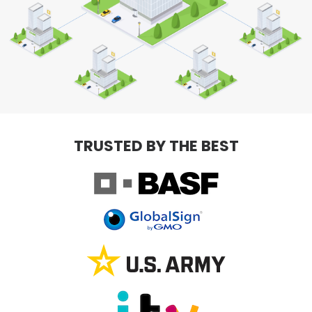
TRUSTED BY THE BEST