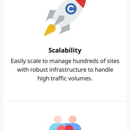
Scalability
Easily scale to manage hundreds of sites
with robust infrastructure to handle
high traffic volumes.