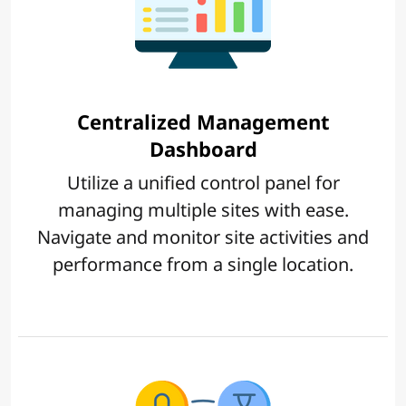
Centralized Management
Dashboard
Utilize a unified control panel for
managing multiple sites with ease.
Navigate and monitor site activities and
performance from a single location.