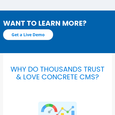
WANT TO LEARN MORE?
Get a Live Demo
WHY DO THOUSANDS TRUST
& LOVE CONCRETE CMS?