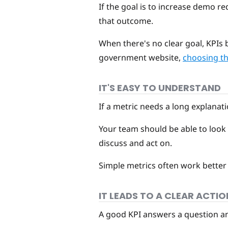
If the goal is to increase demo re
that outcome.
When there's no clear goal, KPIs b
government website,
choosing the
IT'S EASY TO UNDERSTAND
If a metric needs a long explanatio
Your team should be able to look 
discuss and act on.
Simple metrics often work better
IT LEADS TO A CLEAR ACTIO
A good KPI answers a question and