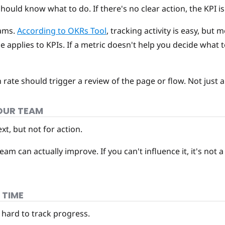
uld know what to do. If there's no clear action, the KPI is 
eams.
According to OKRs Tool
, tracking activity is easy, bu
e applies to KPIs. If a metric doesn't help you decide what t
rate should trigger a review of the page or flow. Not just a
YOUR TEAM
t, but not for action.
m can actually improve. If you can't influence it, it's not 
 TIME
 hard to track progress.