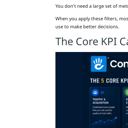
You don't need a large set of metr
When you apply these filters, most
use to make better decisions.
The Core KPI C