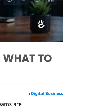
: WHAT TO
in
Digital Business
eams are