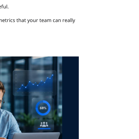
ful.
 metrics that your team can really