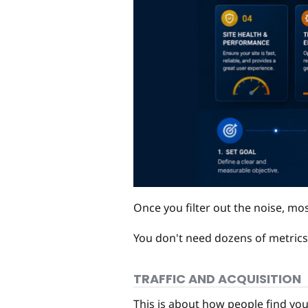
Once you filter out the noise, mos
You don't need dozens of metrics
TRAFFIC AND ACQUISITION
This is about how people find you