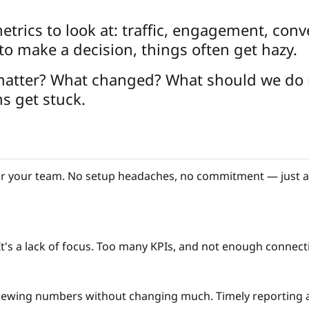
etrics to look at: traffic, engagement, conv
o make a decision, things often get hazy.
 matter? What changed? What should we do 
s get stuck.
 your team. No setup headaches, no commitment — just a r
a. It's a lack of focus. Too many KPIs, and not enough conne
eviewing numbers without changing much. Timely reporting