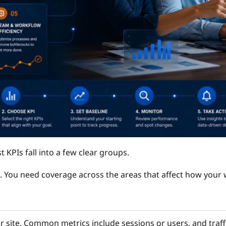
t KPIs fall into a few clear groups.
. You need coverage across the areas that affect how your
r site. Common metrics include sessions or users, and traffi