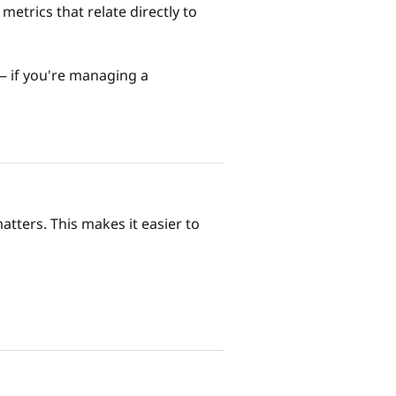
metrics that relate directly to
 — if you're managing a
tters. This makes it easier to