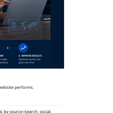
 website performs.
c by source (search, social,