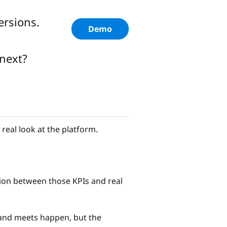
ersions.
Demo
next?
eal look at the platform.
ction between those KPIs and real
 and meets happen, but the