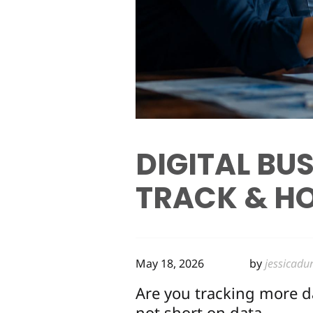
DIGITAL BU
TRACK & HO
May 18, 2026
by
jessicadu
Are you tracking more d
not short on data.