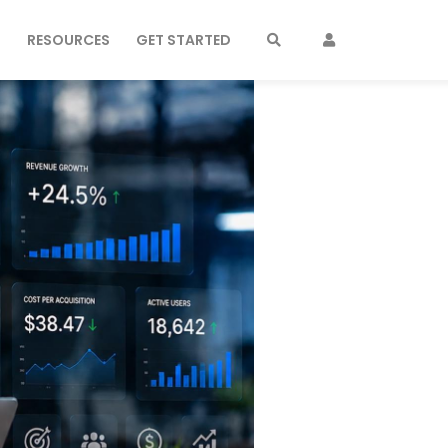
S
RESOURCES
GET STARTED