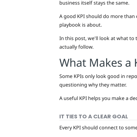
business itself stays the same.
A good KPI should do more than d
playbook is about.
In this post, we'll look at what t
actually follow.
What Makes a K
Some KPIs only look good in repor
questioning why they matter.
A useful KPI helps you make a deci
IT TIES TO A CLEAR GOAL
Every KPI should connect to somet