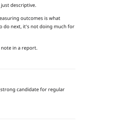
just descriptive.
t measuring outcomes is what
o do next, it's not doing much for
 note in a report.
a strong candidate for regular