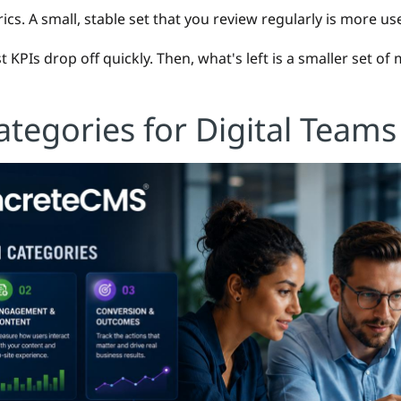
ics. A small, stable set that you review regularly is more use
 KPIs drop off quickly. Then, what's left is a smaller set of
ategories for Digital Teams