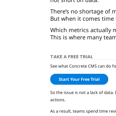
There’s no shortage of m
But when it comes time t
Which metrics actually
This is where many team
TAKE A FREE TRIAL
See what Concrete CMS can do for
Start Your Free Trial
So the issue is not a lack of dat
actions.
As a result, teams spend time r