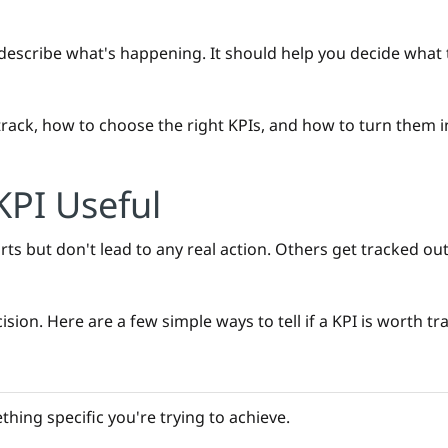
escribe what's happening. It should help you decide what t
o track, how to choose the right KPIs, and how to turn them 
PI Useful
ts but don't lead to any real action. Others get tracked ou
sion. Here are a few simple ways to tell if a KPI is worth tr
hing specific you're trying to achieve.