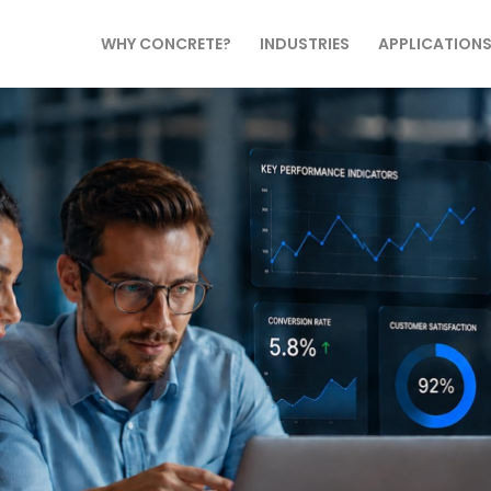
WHY CONCRETE?
INDUSTRIES
APPLICATION