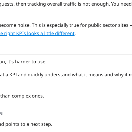
quests, then tracking overall traffic is not enough. You need 
ecome noise. This is especially true for public sector sites
 right KPIs looks a little different
.
n, it's harder to use.
at a KPI and quickly understand what it means and why it ma
 than complex ones.
N
 points to a next step.