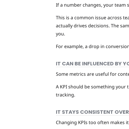
If a number changes, your team sho
This is a common issue across t
actually drives decisions. The sam
you.
For example, a drop in conversion 
IT CAN BE INFLUENCED BY 
Some metrics are useful for contex
A KPI should be something your tea
tracking.
IT STAYS CONSISTENT OVER
Changing KPIs too often makes it