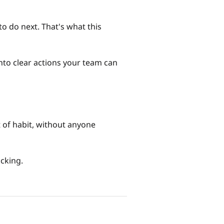
o do next. That's what this
into clear actions your team can
t of habit, without anyone
acking.