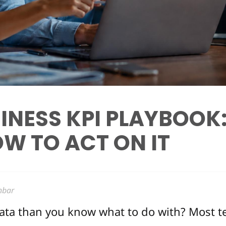
SINESS KPI PLAYBOOK
W TO ACT ON IT
nbar
ata than you know what to do with? Most t