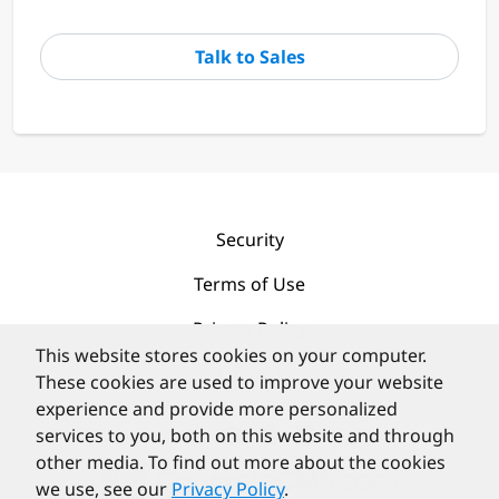
Talk to Sales
Security
Terms of Use
Privacy Policy
This website stores cookies on your computer.
Contact
These cookies are used to improve your website
experience and provide more personalized
services to you, both on this website and through
other media. To find out more about the cookies
we use, see our
Privacy Policy
.