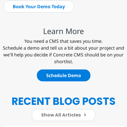
Book Your Demo Today
Learn More
You need a CMS that saves you time.
Schedule a demo and tell us a bit about your project and
we'll help you decide if Concrete CMS should be on your
shortlist.
Schedule Demo
RECENT BLOG POSTS
Show All Articles