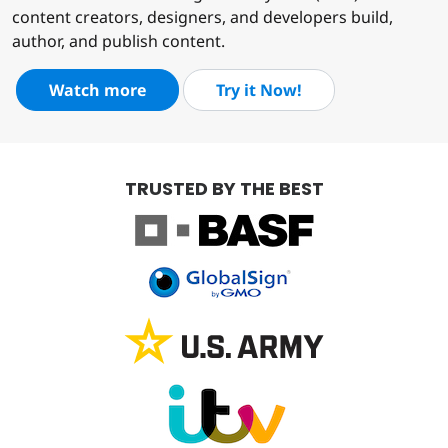
content creators, designers, and developers build,
author, and publish content.
Watch more
Try it Now!
TRUSTED BY THE BEST