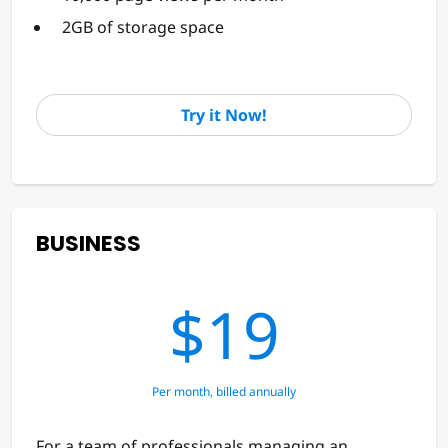
2GB of storage space
Try it Now!
BUSINESS
$19
Per month, billed annually
For a team of professionals managing an