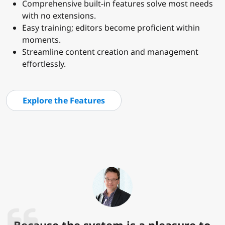
Comprehensive built-in features solve most needs
with no extensions.
Easy training; editors become proficient within
moments.
Streamline content creation and management
effortlessly.
Explore the Features
Because the system is a pleasure to