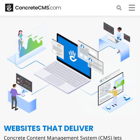
WEBSITES THAT DELIVER
Concrete Content Management System (CMS) lets