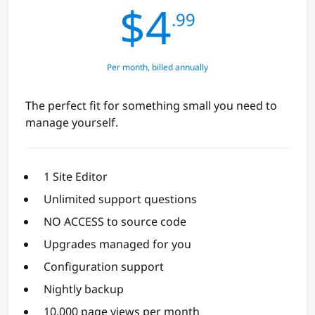
$4
.99
Per month, billed annually
The perfect fit for something small you need to
manage yourself.
1 Site Editor
Unlimited support questions
NO ACCESS to source code
Upgrades managed for you
Configuration support
Nightly backup
10,000 page views per month