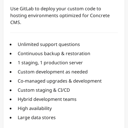
Use GitLab to deploy your custom code to
hosting environments optimized for Concrete
CMS.
Unlimited support questions
Continuous backup & restoration
1 staging, 1 production server
Custom development as needed
Co-managed upgrades & development
Custom staging & CI/CD
Hybrid development teams
High availability
Large data stores