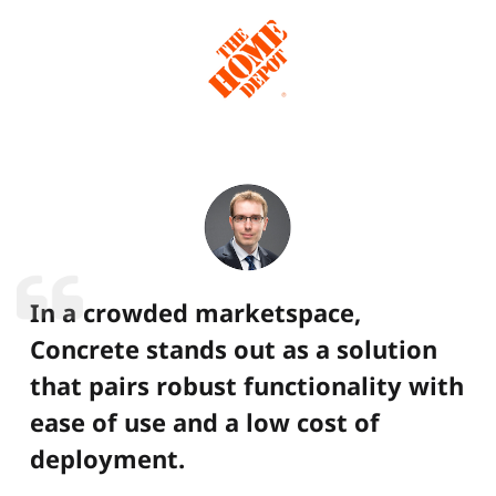
In a crowded marketspace,
Concrete stands out as a solution
that pairs robust functionality with
ease of use and a low cost of
deployment.