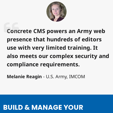
Concrete CMS powers an Army web
presence that hundreds of editors
use with very limited training. It
also meets our complex security and
compliance requirements.
Melanie Reagin
U.S. Army, IMCOM
BUILD & MANAGE YOUR