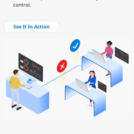
control.
See It In Action