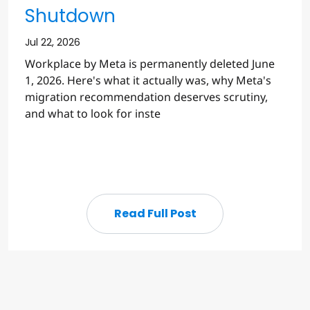
Shutdown
Jul 22, 2026
Workplace by Meta is permanently deleted June
1, 2026. Here's what it actually was, why Meta's
migration recommendation deserves scrutiny,
and what to look for inste
Read Full Post