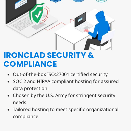
IRONCLAD SECURITY &
COMPLIANCE
Out-of-the-box ISO:27001 certified security.
SOC 2 and HIPAA compliant hosting for assured
data protection.
Chosen by the U.S. Army for stringent security
needs.
Tailored hosting to meet specific organizational
compliance.