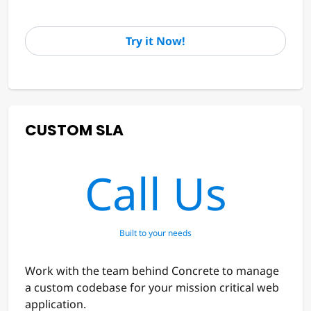
Try it Now!
CUSTOM SLA
Call Us
Built to your needs
Work with the team behind Concrete to manage
a custom codebase for your mission critical web
application.