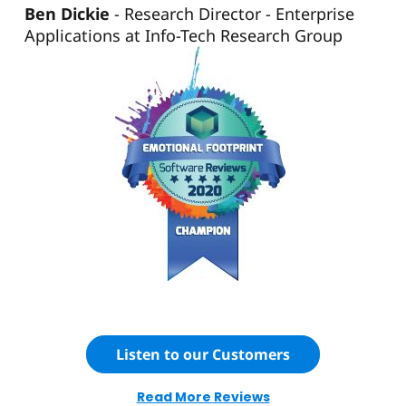
Ben Dickie
Research Director - Enterprise
Applications at Info-Tech Research Group
Listen to our Customers
Read More Reviews