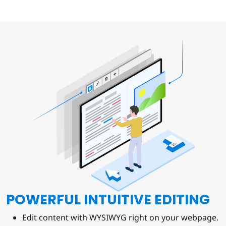
POWERFUL INTUITIVE EDITING
Edit content with WYSIWYG right on your webpage.