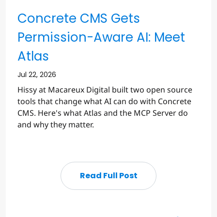
Concrete CMS Gets
Permission-Aware AI: Meet
Atlas
Jul 22, 2026
Hissy at Macareux Digital built two open source
tools that change what AI can do with Concrete
CMS. Here's what Atlas and the MCP Server do
and why they matter.
Read Full Post