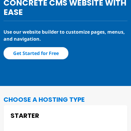
CONCRETE CMS WEBSITE WITH
EASE
Use our website builder to customize pages, menus,
and navigation.
Get Started for Free
CHOOSE A HOSTING TYPE
STARTER