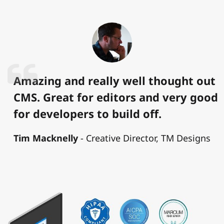
Amazing and really well thought out
CMS. Great for editors and very good
for developers to build off.
Tim Macknelly
Creative Director, TM Designs