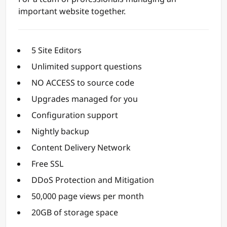
important website together.
5 Site Editors
Unlimited support questions
NO ACCESS to source code
Upgrades managed for you
Configuration support
Nightly backup
Content Delivery Network
Free SSL
DDoS Protection and Mitigation
50,000 page views per month
20GB of storage space