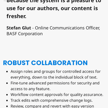
use for our authors, our content is
fresher.
Stefan Glut
Online Communications Officer,
BASF Corporation
ROBUST COLLABORATION
Assign roles and groups for controlled access for
everything, down to the individual block of text.
Fine-tune advanced permissions for security and
access to any feature.
Workflow content approvals for quality assurance.
Track edits with comprehensive change logs.
Review, compare and revert with easy version