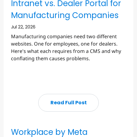
Intranet vs. Dealer Portal for
Manufacturing Companies
Jul 22, 2026
Manufacturing companies need two different
websites. One for employees, one for dealers.
Here's what each requires from a CMS and why
conflating them causes problems.
Read Full Post
Workplace by Meta