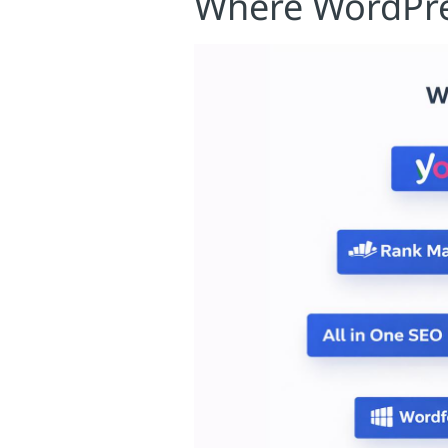
Where WordPre