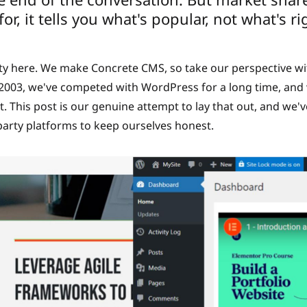
or, it tells you what's popular, not what's ri
rty here. We make Concrete CMS, so take our perspective wi
e 2003, we've competed with WordPress for a long time, and
 This post is our genuine attempt to lay that out, and we'
party platforms to keep ourselves honest.