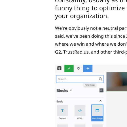
funny thing to optimize f
your organization.
We're obviously not a neutral pa
said, we've been doing this sinc
where we win and where we don't.
G2, TrustRadius, and other third-