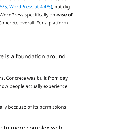
.5/5, WordPress at 4.4/5)
, but dig
 WordPress specifically on
ease of
Concrete overall. For a platform
e is a foundation around
ns. Concrete was built from day
n how people actually experience
lly because of its permissions
ng into more complex web