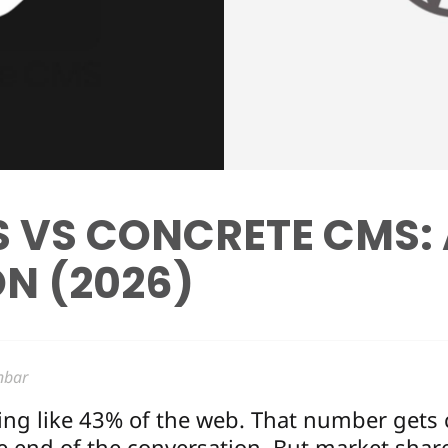
 VS CONCRETE CMS:
N (2026)
nbar
g like 43% of the web. That number gets 
he end of the conversation. But market share