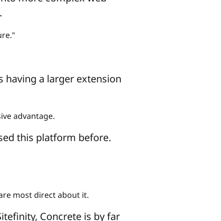
.
re."
 having a larger extension
sive advantage.
sed this platform before.
re most direct about it.
efinity, Concrete is by far