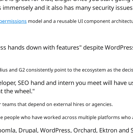
s immensely and it also has many security issues
 permissions
model and a reusable UI component architectu
ss hands down with features" despite WordPress
us and G2 consistently point to the ecosystem as the deci
loper, SEO hand and intern you meet will have u
t the wheel."
for teams that depend on external hires or agencies.
the people who have worked across multiple platforms who a
oomla, Drupal, WordPress, Orchard, Ektron and Sit