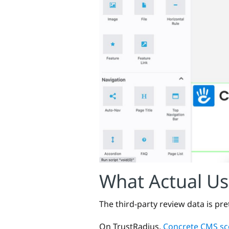
What Actual Us
The third-party review data is pre
On TrustRadius,
Concrete CMS sco