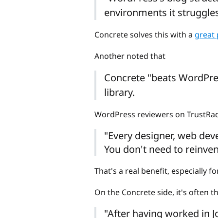
environments it struggle
Concrete solves this with a
great
Another noted that
Concrete "beats WordPre
library.
WordPress reviewers on TrustRadi
"Every designer, web deve
You don't need to reinven
That's a real benefit, especially 
On the Concrete side, it's often 
"After having worked in J