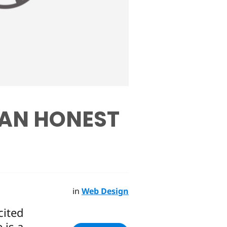
 AN HONEST
in
Web Design
cited
 is a