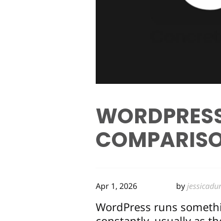
WORDPRESS
COMPARISO
Apr 1, 2026
by
jessicadu
WordPress runs somethin
constantly, usually as t