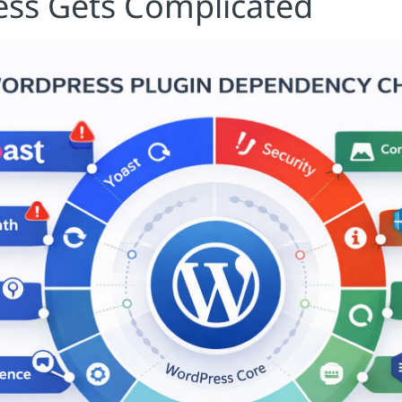
ss Gets Complicated