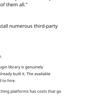
of them all."
nstall numerous third-party
e.
ugin library is genuinely
eady built it. The available
 to hire.
tching platforms has costs that go