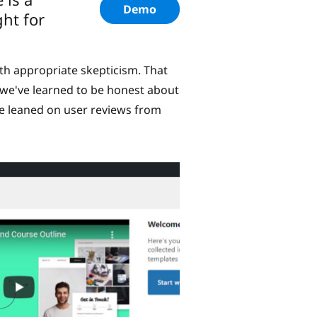
Demo
ght for
th appropriate skepticism. That
 we've learned to be honest about
ve leaned on user reviews from