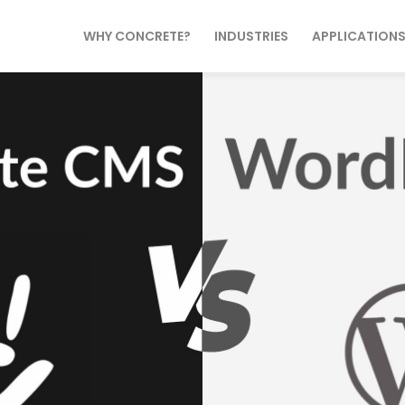
WHY CONCRETE?
INDUSTRIES
APPLICATION