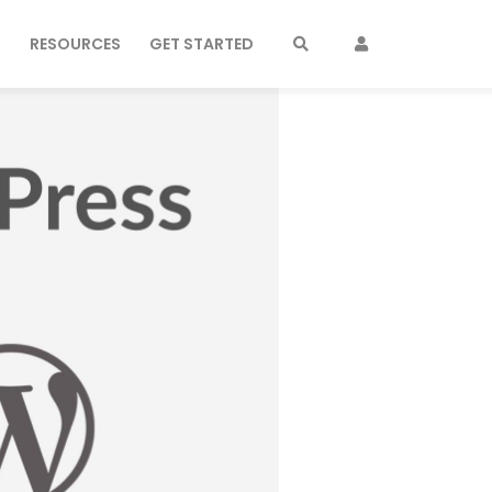
S
RESOURCES
GET STARTED