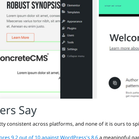
ers Say
tty consistent across platforms, and none of it is ours to sp
res 9.2 out of 10 against WordPress's 8.6
a meaningful gap