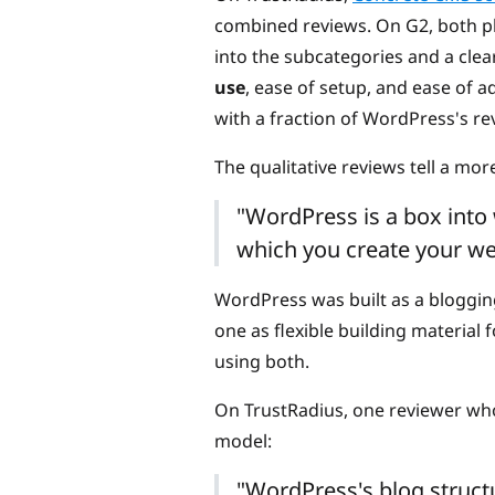
combined reviews. On G2, both pla
into the subcategories and a cle
use
, ease of setup, and ease of a
with a fraction of WordPress's re
The qualitative reviews tell a mor
"WordPress is a box into
which you create your we
WordPress was built as a bloggin
one as flexible building material
using both.
On TrustRadius, one reviewer who
model:
"WordPress's blog structu