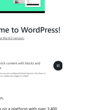
in.
 on a platform with over 3,400