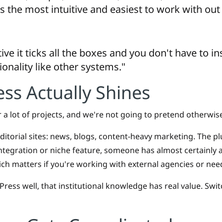
s the most intuitive and easiest to work with out 
ive it ticks all the boxes and you don't have to i
ionality like other systems."
s Actually Shines
 a lot of projects, and we're not going to pretend otherwis
 editorial sites: news, blogs, content-heavy marketing. The pl
tegration or niche feature, someone has almost certainly alr
ich matters if you're working with external agencies or need
ess well, that institutional knowledge has real value. Swi