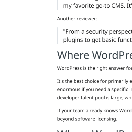
my favorite go-to CMS. It'
Another reviewer:
"From a security perspect
plugins to get basic funct
Where WordPres
WordPress is the right answer for
It's the best choice for primarily
enormous if you need a specific in
developer talent pool is large, wh
If your team already knows WordPr
beyond software licensing.