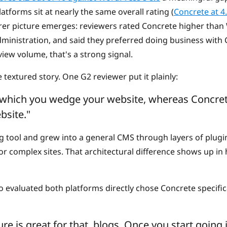
tforms sit at nearly the same overall rating (
Concrete at 4
arer picture emerges: reviewers rated Concrete higher than
dministration, and said they preferred doing business with 
view volume, that's a strong signal.
e textured story. One G2 reviewer put it plainly:
 which you wedge your website, whereas Concret
bsite."
g tool and grew into a general CMS through layers of plugi
 for complex sites. That architectural difference shows up i
 evaluated both platforms directly chose Concrete specifica
re is great for that, blogs. Once you start goi