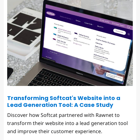
Transforming Softcat's Website into a
Lead Generation Tool: A Case Study
Discover how Softcat partnered with Rawnet to
transform their website into a lead generation tool
and improve their customer experience.