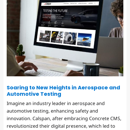
Soaring to New Heights in Aerospace and
Automotive Testing
Imagine an industry leader in aerospace and
automotive testing, enhancing safety and
innovation. Calspan, after embracing Concrete CMS,
revolutionized their digital presence, which led to