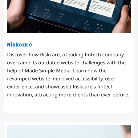
Riskcare
Discover how Riskcare, a leading fintech company,
overcame its outdated website challenges with the
help of Made Simple Media. Learn how the
revamped website improved accessibility, user
experience, and showcased Riskcare's fintech
innovation, attracting more clients than ever before.