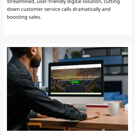
streamlined, user-friendly digital solution, cutting
down customer service calls dramatically and
boosting sales.