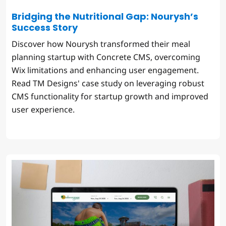
Bridging the Nutritional Gap: Nourysh’s
Success Story
Discover how Nourysh transformed their meal
planning startup with Concrete CMS, overcoming
Wix limitations and enhancing user engagement.
Read TM Designs' case study on leveraging robust
CMS functionality for startup growth and improved
user experience.