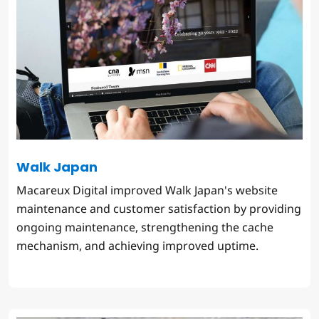
Walk Japan
Macareux Digital improved Walk Japan's website
maintenance and customer satisfaction by providing
ongoing maintenance, strengthening the cache
mechanism, and achieving improved uptime.