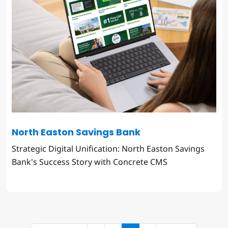
North Easton Savings Bank
Strategic Digital Unification: North Easton Savings
Bank's Success Story with Concrete CMS