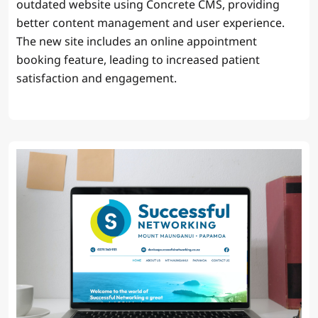
outdated website using Concrete CMS, providing
better content management and user experience.
The new site includes an online appointment
booking feature, leading to increased patient
satisfaction and engagement.