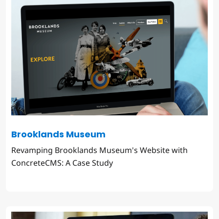
Brooklands Museum
Revamping Brooklands Museum's Website with
ConcreteCMS: A Case Study