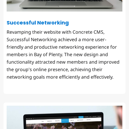
Successful Networking
Revamping their website with Concrete CMS,
Successful Networking achieved a more user-
friendly and productive networking experience for
members in Bay of Plenty. The new design and
functionality attracted new members and improved
the group's online presence, achieving their
networking goals more efficiently and effectively.