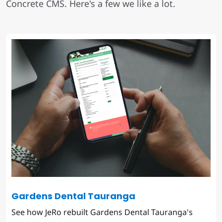
Concrete CMS. Here's a few we like a lot.
Gardens Dental Tauranga
See how JeRo rebuilt Gardens Dental Tauranga's