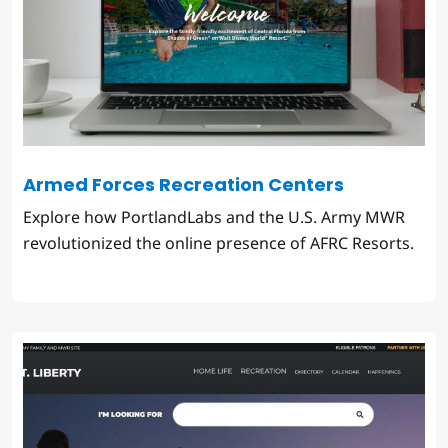
Armed Forces Recreation Centers
Explore how PortlandLabs and the U.S. Army MWR
revolutionized the online presence of AFRC Resorts.