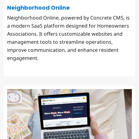
Neighborhood Online
Neighborhood Online, powered by Concrete CMS, is
a modern SaaS platform designed for Homeowners
Associations. It offers customizable websites and
management tools to streamline operations,
improve communication, and enhance resident
engagement.