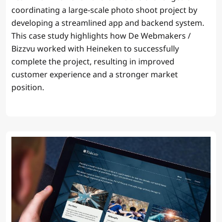
coordinating a large-scale photo shoot project by
developing a streamlined app and backend system.
This case study highlights how De Webmakers /
Bizzvu worked with Heineken to successfully
complete the project, resulting in improved
customer experience and a stronger market
position.