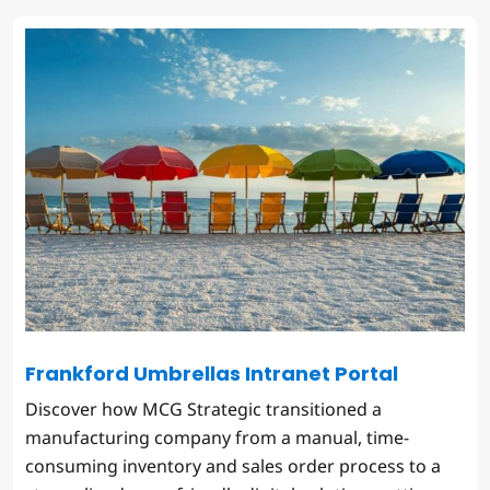
Frankford Umbrellas Intranet Portal
Discover how MCG Strategic transitioned a
manufacturing company from a manual, time-
consuming inventory and sales order process to a