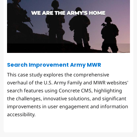
Search Improvement Army MWR
This case study explores the comprehensive
overhaul of the U.S. Army Family and MWR websites'
search features using Concrete CMS, highlighting
the challenges, innovative solutions, and significant
improvements in user engagement and information
accessibility.