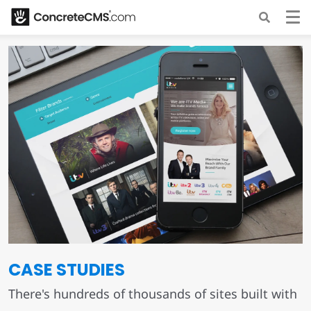
CASE STUDIES
There's hundreds of thousands of sites built with