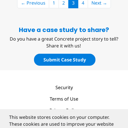
(current)
← Previous
1
2
3
4
Next →
Have a case study to share?
Do you have a great Concrete project story to tell?
Share it with us!
Submit Case Study
Security
Terms of Use
Privacy Policy
This website stores cookies on your computer.
Contact
These cookies are used to improve your website