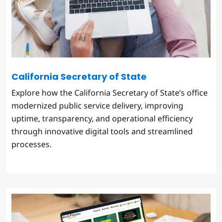
California Secretary of State
Explore how the California Secretary of State’s office
modernized public service delivery, improving
uptime, transparency, and operational efficiency
through innovative digital tools and streamlined
processes.