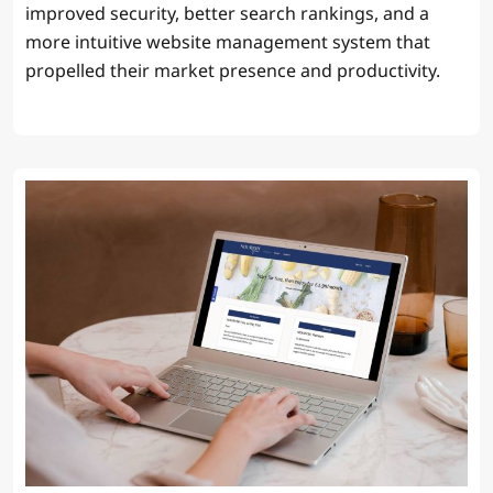
improved security, better search rankings, and a
more intuitive website management system that
propelled their market presence and productivity.