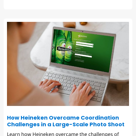
How Heineken Overcame Coordination
Challenges in a Large-Scale Photo Shoot
Learn how Heineken overcame the challenges of