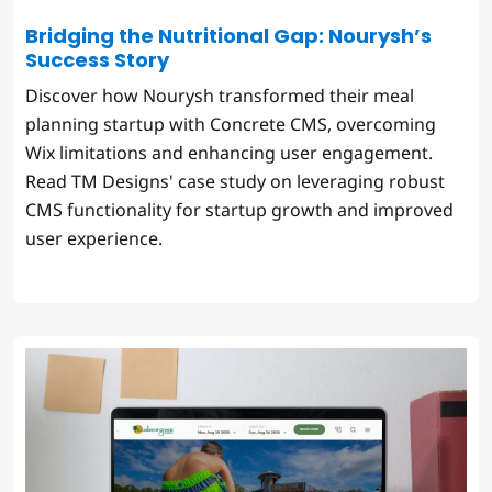
Bridging the Nutritional Gap: Nourysh’s
Success Story
Discover how Nourysh transformed their meal
planning startup with Concrete CMS, overcoming
Wix limitations and enhancing user engagement.
Read TM Designs' case study on leveraging robust
CMS functionality for startup growth and improved
user experience.