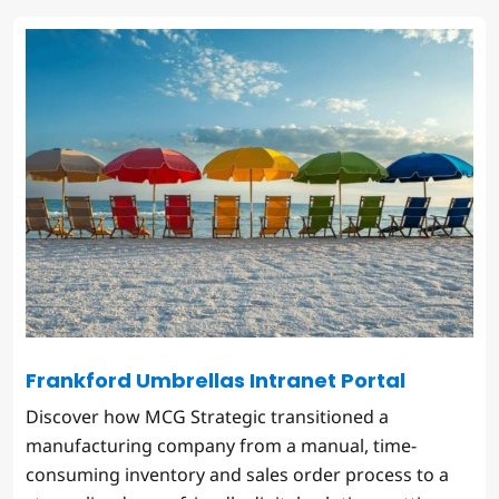
Frankford Umbrellas Intranet Portal
Discover how MCG Strategic transitioned a
manufacturing company from a manual, time-
consuming inventory and sales order process to a