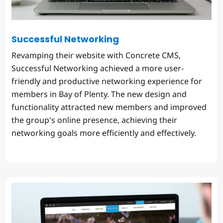
Successful Networking
Revamping their website with Concrete CMS,
Successful Networking achieved a more user-
friendly and productive networking experience for
members in Bay of Plenty. The new design and
functionality attracted new members and improved
the group's online presence, achieving their
networking goals more efficiently and effectively.