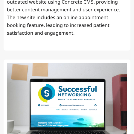
outdated website using Concrete CMS, providing
better content management and user experience.
The new site includes an online appointment
booking feature, leading to increased patient
satisfaction and engagement.