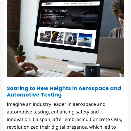
Soaring to New Heights in Aerospace and
Automotive Testing
Imagine an industry leader in aerospace and
automotive testing, enhancing safety and
innovation. Calspan, after embracing Concrete CMS,
revolutionized their digital presence, which led to