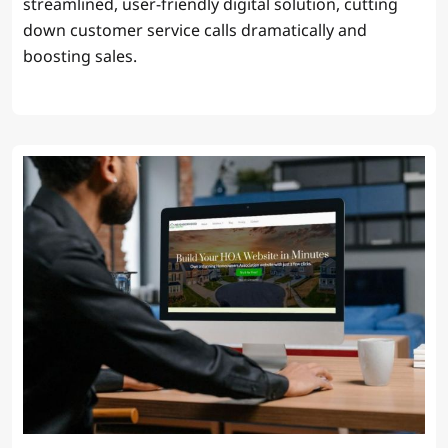
streamlined, user-friendly digital solution, cutting
down customer service calls dramatically and
boosting sales.