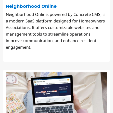
Neighborhood Online
Neighborhood Online, powered by Concrete CMS, is
a modern SaaS platform designed for Homeowners
Associations. It offers customizable websites and
management tools to streamline operations,
improve communication, and enhance resident
engagement.