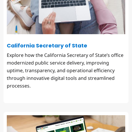
California Secretary of State
Explore how the California Secretary of State’s office
modernized public service delivery, improving
uptime, transparency, and operational efficiency
through innovative digital tools and streamlined
processes.