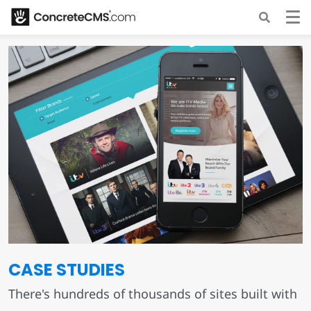
CASE STUDIES
There's hundreds of thousands of sites built with