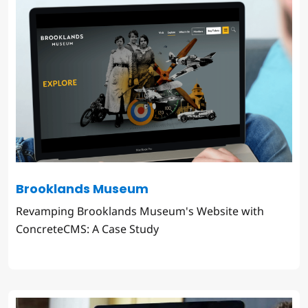
Brooklands Museum
Revamping Brooklands Museum's Website with
ConcreteCMS: A Case Study