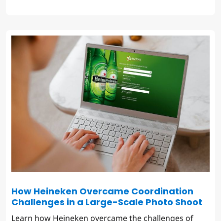
How Heineken Overcame Coordination
Challenges in a Large-Scale Photo Shoot
Learn how Heineken overcame the challenges of