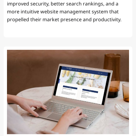
improved security, better search rankings, and a
more intuitive website management system that
propelled their market presence and productivity.