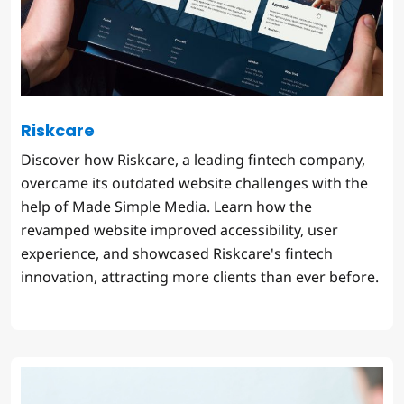
Riskcare
Discover how Riskcare, a leading fintech company,
overcame its outdated website challenges with the
help of Made Simple Media. Learn how the
revamped website improved accessibility, user
experience, and showcased Riskcare's fintech
innovation, attracting more clients than ever before.