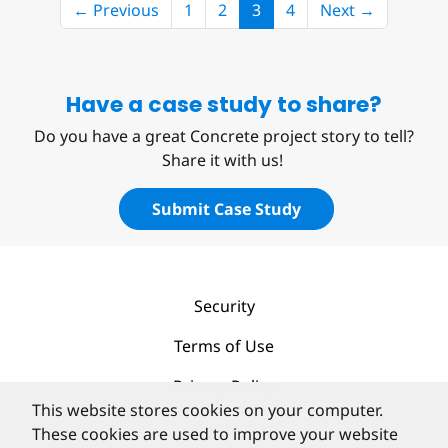
(current)
← Previous
1
2
3
4
Next →
Have a case study to share?
Do you have a great Concrete project story to tell?
Share it with us!
Submit Case Study
Security
Terms of Use
Privacy Policy
This website stores cookies on your computer.
Contact
These cookies are used to improve your website