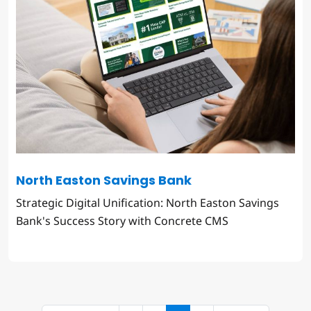
North Easton Savings Bank
Strategic Digital Unification: North Easton Savings
Bank's Success Story with Concrete CMS