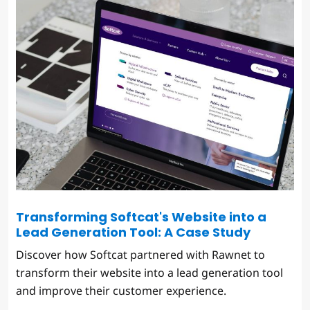
Transforming Softcat's Website into a
Lead Generation Tool: A Case Study
Discover how Softcat partnered with Rawnet to
transform their website into a lead generation tool
and improve their customer experience.