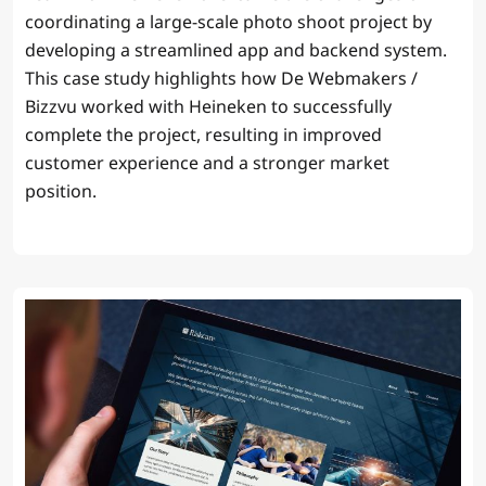
coordinating a large-scale photo shoot project by
developing a streamlined app and backend system.
This case study highlights how De Webmakers /
Bizzvu worked with Heineken to successfully
complete the project, resulting in improved
customer experience and a stronger market
position.