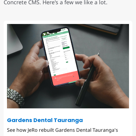
Concrete CMS. Here's a few we like a lot.
Gardens Dental Tauranga
See how JeRo rebuilt Gardens Dental Tauranga's