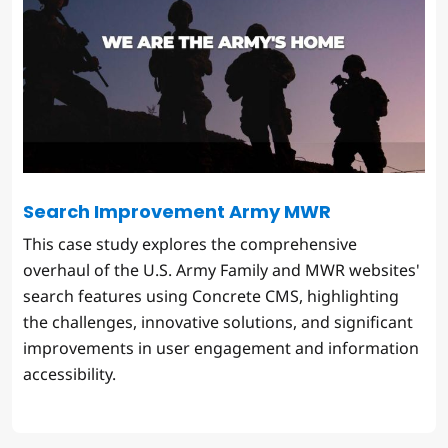
Search Improvement Army MWR
This case study explores the comprehensive
overhaul of the U.S. Army Family and MWR websites'
search features using Concrete CMS, highlighting
the challenges, innovative solutions, and significant
improvements in user engagement and information
accessibility.