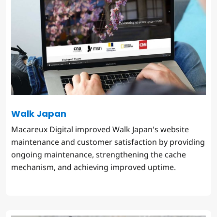
Walk Japan
Macareux Digital improved Walk Japan's website
maintenance and customer satisfaction by providing
ongoing maintenance, strengthening the cache
mechanism, and achieving improved uptime.