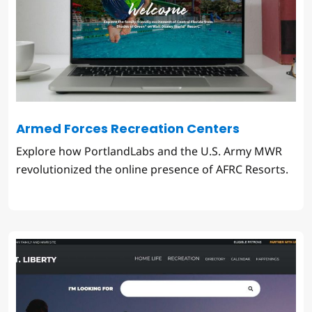
Armed Forces Recreation Centers
Explore how PortlandLabs and the U.S. Army MWR
revolutionized the online presence of AFRC Resorts.